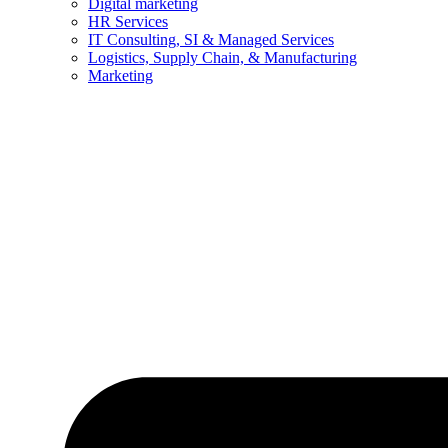
Digital marketing
HR Services
IT Consulting, SI & Managed Services
Logistics, Supply Chain, & Manufacturing
Marketing