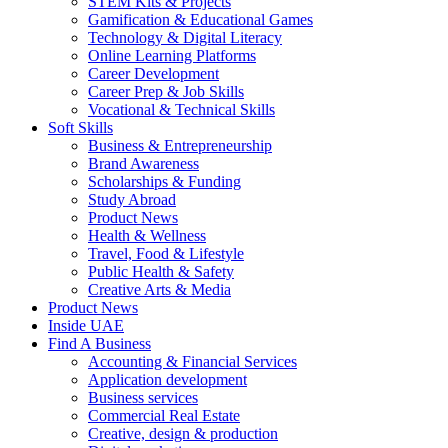
STEM Kits & Projects
Gamification & Educational Games
Technology & Digital Literacy
Online Learning Platforms
Career Development
Career Prep & Job Skills
Vocational & Technical Skills
Soft Skills
Business & Entrepreneurship
Brand Awareness
Scholarships & Funding
Study Abroad
Product News
Health & Wellness
Travel, Food & Lifestyle
Public Health & Safety
Creative Arts & Media
Product News
Inside UAE
Find A Business
Accounting & Financial Services
Application development
Business services
Commercial Real Estate
Creative, design & production