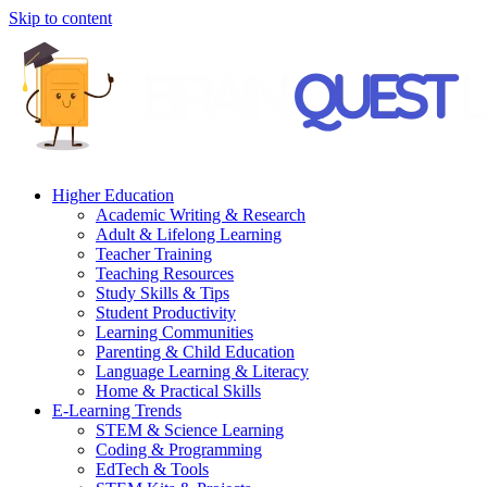
Skip to content
Higher Education
Academic Writing & Research
Adult & Lifelong Learning
Teacher Training
Teaching Resources
Study Skills & Tips
Student Productivity
Learning Communities
Parenting & Child Education
Language Learning & Literacy
Home & Practical Skills
E-Learning Trends
STEM & Science Learning
Coding & Programming
EdTech & Tools