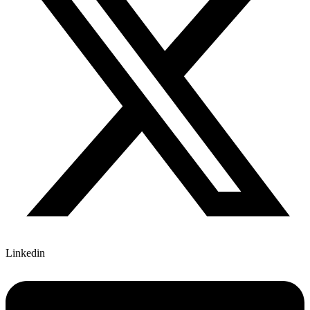
Linkedin