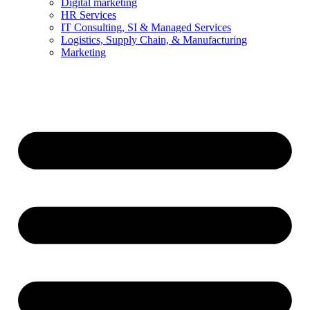
Digital marketing
HR Services
IT Consulting, SI & Managed Services
Logistics, Supply Chain, & Manufacturing
Marketing