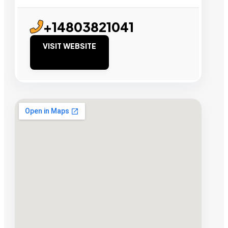
+14803821041
VISIT WEBSITE