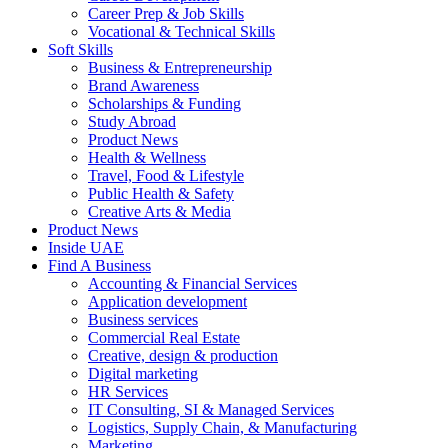
Career Prep & Job Skills
Vocational & Technical Skills
Soft Skills
Business & Entrepreneurship
Brand Awareness
Scholarships & Funding
Study Abroad
Product News
Health & Wellness
Travel, Food & Lifestyle
Public Health & Safety
Creative Arts & Media
Product News
Inside UAE
Find A Business
Accounting & Financial Services
Application development
Business services
Commercial Real Estate
Creative, design & production
Digital marketing
HR Services
IT Consulting, SI & Managed Services
Logistics, Supply Chain, & Manufacturing
Marketing