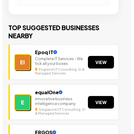
TOP SUGGESTED BUSINESSES
NEARBY
Epoq IT
Complete IT Services - We
EI
VIEW
tick all your boxes
England | IT Consulting, SI &
Managed Services
equalOne
innovative business
E
VIEW
intelligence company
Singapore | IT Consulting, SI
& Managed Services
ERGOS