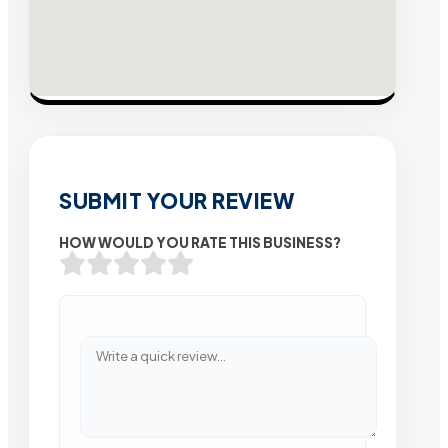
SUBMIT YOUR REVIEW
HOW WOULD YOU RATE THIS BUSINESS?