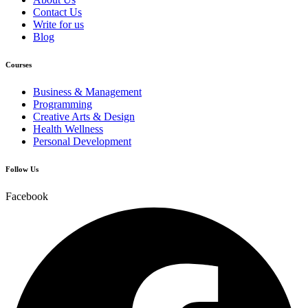
Contact Us
Write for us
Blog
Courses
Business & Management
Programming
Creative Arts & Design
Health Wellness
Personal Development
Follow Us
Facebook