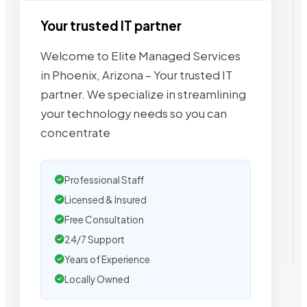
Your trusted IT partner
Welcome to Elite Managed Services
in Phoenix, Arizona – Your trusted IT
partner. We specialize in streamlining
your technology needs so you can
concentrate
Professional Staff
Licensed & Insured
Free Consultation
24/7 Support
Years of Experience
Locally Owned