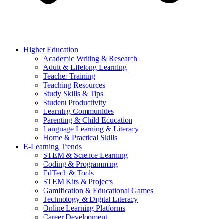
Higher Education
Academic Writing & Research
Adult & Lifelong Learning
Teacher Training
Teaching Resources
Study Skills & Tips
Student Productivity
Learning Communities
Parenting & Child Education
Language Learning & Literacy
Home & Practical Skills
E-Learning Trends
STEM & Science Learning
Coding & Programming
EdTech & Tools
STEM Kits & Projects
Gamification & Educational Games
Technology & Digital Literacy
Online Learning Platforms
Career Development