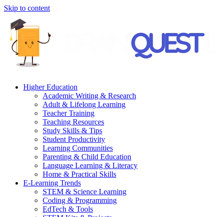
Skip to content
Higher Education
Academic Writing & Research
Adult & Lifelong Learning
Teacher Training
Teaching Resources
Study Skills & Tips
Student Productivity
Learning Communities
Parenting & Child Education
Language Learning & Literacy
Home & Practical Skills
E-Learning Trends
STEM & Science Learning
Coding & Programming
EdTech & Tools