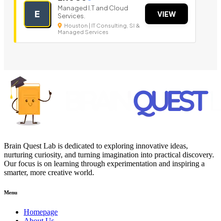
Managed I.T and Cloud
E
VIEW
Services.
Houston | IT Consulting, SI &
Managed Services
Brain Quest Lab is dedicated to exploring innovative ideas,
nurturing curiosity, and turning imagination into practical discovery.
Our focus is on learning through experimentation and inspiring a
smarter, more creative world.
Menu
Homepage
About Us