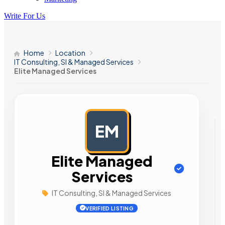
Write For Us
Home
Location
IT Consulting, SI & Managed Services
Elite Managed Services
EM
AD
Elite Managed
Services
IT Consulting, SI & Managed Services
VERIFIED LISTING