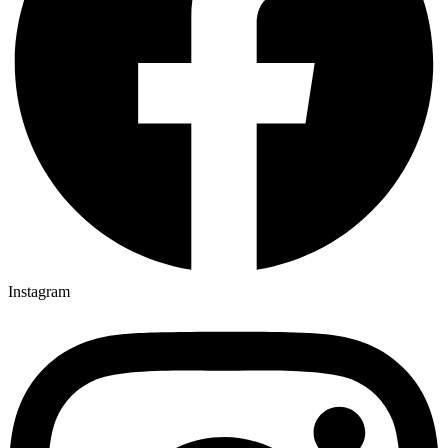
Instagram