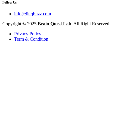
Follow Us
info@linqbuzz.com
Copyright © 2025
Brain Quest Lab
. All Right Reserved.
Privacy Policy
Term & Condition