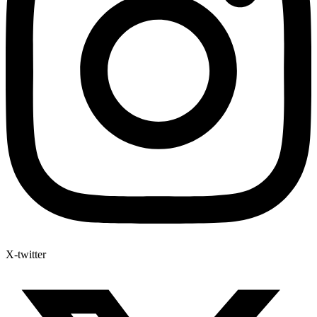
X-twitter