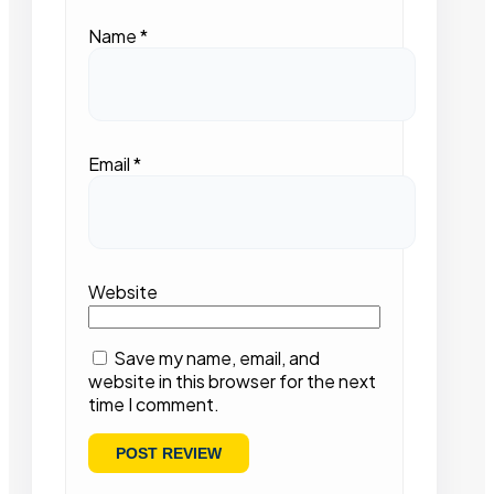
Name
*
Email
*
Website
Save my name, email, and
website in this browser for the next
time I comment.