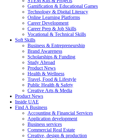
STEM Kits & Projects
Gamification & Educational Games
Technology & Digital Literacy
Online Learning Platforms
Career Development
Career Prep & Job Skills
Vocational & Technical Skills
Soft Skills
Business & Entrepreneurship
Brand Awareness
Scholarships & Funding
Study Abroad
Product News
Health & Wellness
Travel, Food & Lifestyle
Public Health & Safety
Creative Arts & Media
Product News
Inside UAE
Find A Business
Accounting & Financial Services
Application development
Business services
Commercial Real Estate
Creative, design & production