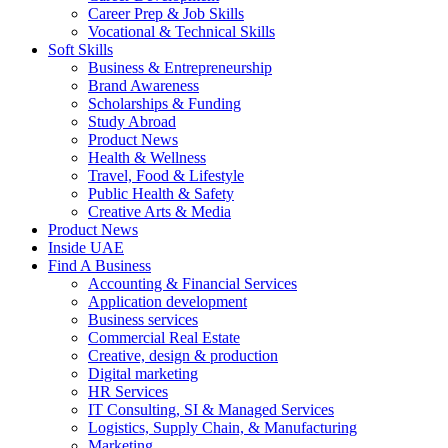
Career Prep & Job Skills
Vocational & Technical Skills
Soft Skills
Business & Entrepreneurship
Brand Awareness
Scholarships & Funding
Study Abroad
Product News
Health & Wellness
Travel, Food & Lifestyle
Public Health & Safety
Creative Arts & Media
Product News
Inside UAE
Find A Business
Accounting & Financial Services
Application development
Business services
Commercial Real Estate
Creative, design & production
Digital marketing
HR Services
IT Consulting, SI & Managed Services
Logistics, Supply Chain, & Manufacturing
Marketing