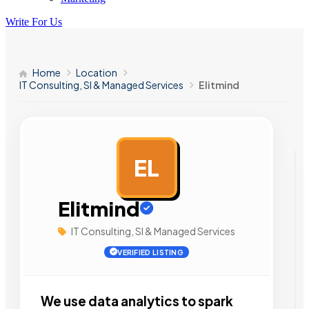
Write For Us
Home
Location
IT Consulting, SI & Managed Services
Elitmind
EL
AD
Elitmind
IT Consulting, SI & Managed Services
VERIFIED LISTING
We use data analytics to spark