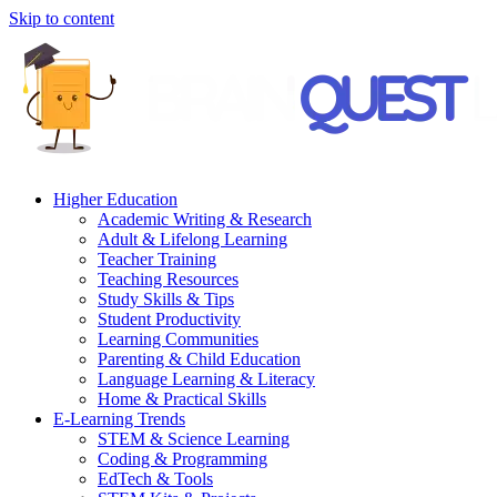
Skip to content
Higher Education
Academic Writing & Research
Adult & Lifelong Learning
Teacher Training
Teaching Resources
Study Skills & Tips
Student Productivity
Learning Communities
Parenting & Child Education
Language Learning & Literacy
Home & Practical Skills
E-Learning Trends
STEM & Science Learning
Coding & Programming
EdTech & Tools