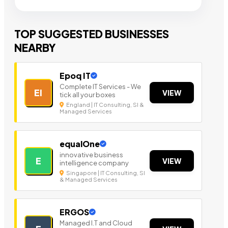
TOP SUGGESTED BUSINESSES
NEARBY
Epoq IT
Complete IT Services - We
EI
VIEW
tick all your boxes
England | IT Consulting, SI &
Managed Services
equalOne
innovative business
E
VIEW
intelligence company
Singapore | IT Consulting, SI
& Managed Services
ERGOS
Managed I.T and Cloud