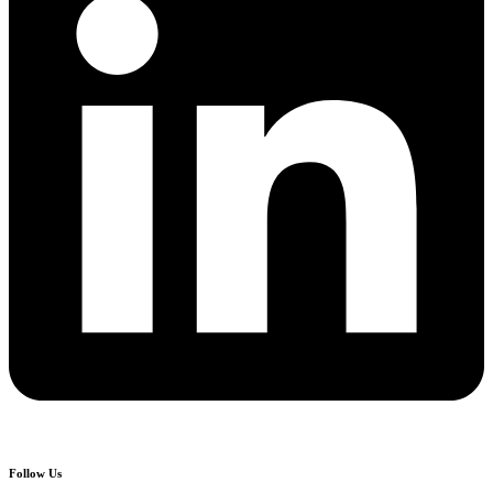
Follow Us