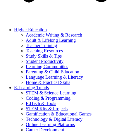
Higher Education
Academic Writing & Research
Adult & Lifelong Learning
Teacher Training
Teaching Resources
Study Skills & Tips
Student Productivity
Learning Communities
Parenting & Child Education
Language Learning & Literacy
Home & Practical Skills
E-Learning Trends
STEM & Science Learning
Coding & Programming
EdTech & Tools
STEM Kits & Projects
Gamification & Educational Games
Technology & Digital Literacy
Online Learning Platforms
Career Development