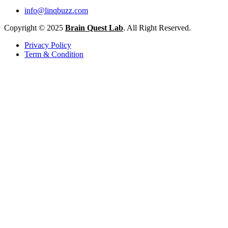
info@linqbuzz.com
Copyright © 2025
Brain Quest Lab
. All Right Reserved.
Privacy Policy
Term & Condition