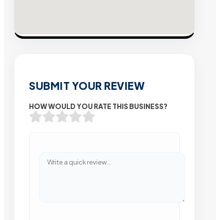
SUBMIT YOUR REVIEW
HOW WOULD YOU RATE THIS BUSINESS?