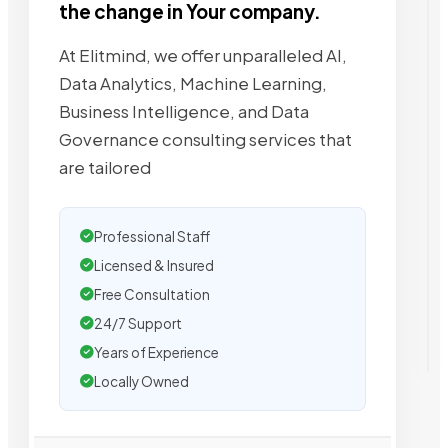
the change in Your company.
At Elitmind, we offer unparalleled AI,
Data Analytics, Machine Learning,
Business Intelligence, and Data
Governance consulting services that
are tailored
Professional Staff
Licensed & Insured
Free Consultation
24/7 Support
Years of Experience
Locally Owned