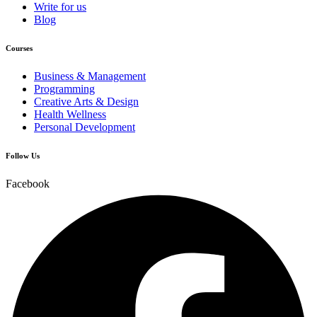
Write for us
Blog
Courses
Business & Management
Programming
Creative Arts & Design
Health Wellness
Personal Development
Follow Us
Facebook