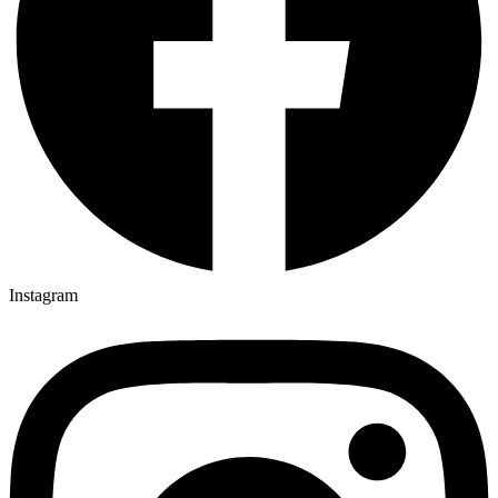
Instagram