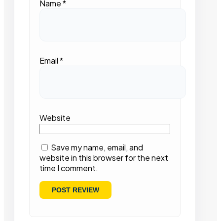
Name
*
Email
*
Website
Save my name, email, and
website in this browser for the next
time I comment.