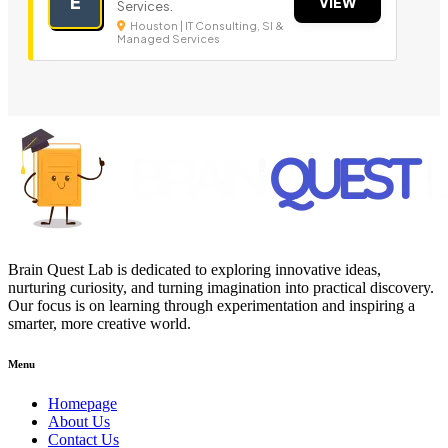
E
VIEW
Services.
Houston | IT Consulting, SI &
Managed Services
Brain Quest Lab is dedicated to exploring innovative ideas,
nurturing curiosity, and turning imagination into practical discovery.
Our focus is on learning through experimentation and inspiring a
smarter, more creative world.
Menu
Homepage
About Us
Contact Us