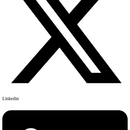
Linkedin