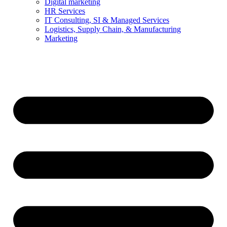
Digital marketing
HR Services
IT Consulting, SI & Managed Services
Logistics, Supply Chain, & Manufacturing
Marketing