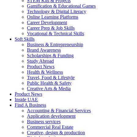
STEM Kits & Projects
Gamification & Educational Games
Technology & Digital Literacy
Online Learning Platforms
Career Development
Career Prep & Job Skills
Vocational & Technical Skills
Soft Skills
Business & Entrepreneurship
Brand Awareness
Scholarships & Funding
Study Abroad
Product News
Health & Wellness
Travel, Food & Lifestyle
Public Health & Safety
Creative Arts & Media
Product News
Inside UAE
Find A Business
Accounting & Financial Services
Application development
Business services
Commercial Real Estate
Creative, design & production