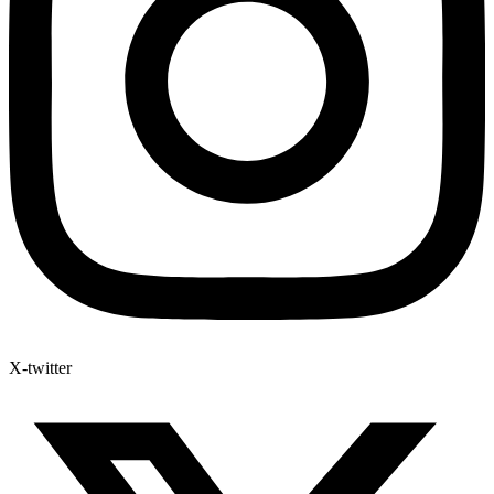
X-twitter