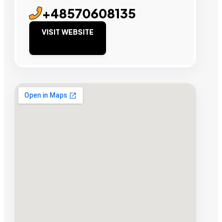
+48570608135
VISIT WEBSITE