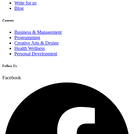
Write for us
Blog
Courses
Business & Management
Programming
Creative Arts & Design
Health Wellness
Personal Development
Follow Us
Facebook