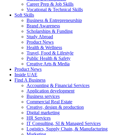
Career Prep & Job Skills
Vocational & Technical Skills
Soft Skills
Business & Entrepreneurship
Brand Awareness
Scholarships & Funding
Study Abroad
Product News
Health & Wellness
Travel, Food & Lifestyle
Public Health & Safety
Creative Arts & Media
Product News
Inside UAE
Find A Business
Accounting & Financial Services
Application development
Business services
Commercial Real Estate
Creative, design & production
Digital marketing
HR Services
IT Consulting, SI & Managed Services
Logistics, Supply Chain, & Manufacturing
Marketing