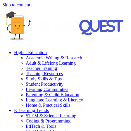
Skip to content
Higher Education
Academic Writing & Research
Adult & Lifelong Learning
Teacher Training
Teaching Resources
Study Skills & Tips
Student Productivity
Learning Communities
Parenting & Child Education
Language Learning & Literacy
Home & Practical Skills
E-Learning Trends
STEM & Science Learning
Coding & Programming
EdTech & Tools