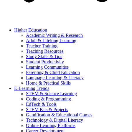
Higher Education
Academic Writing & Research
Adult & Lifelong Learning
Teacher Training
Teaching Resources
Study Skills & Tips
Student Productivity
Learning Communities
Parenting & Child Education
Language Learning & Literacy
Home & Practical Skills
E-Learning Trends
STEM & Science Learning
Coding & Programming
EdTech & Tools
STEM Kits & Projects
Gamification & Educational Games
Technology & Digital Literacy
Online Learning Platforms
Career Development