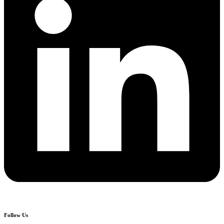
Follow Us