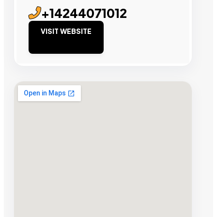
+14244071012
VISIT WEBSITE