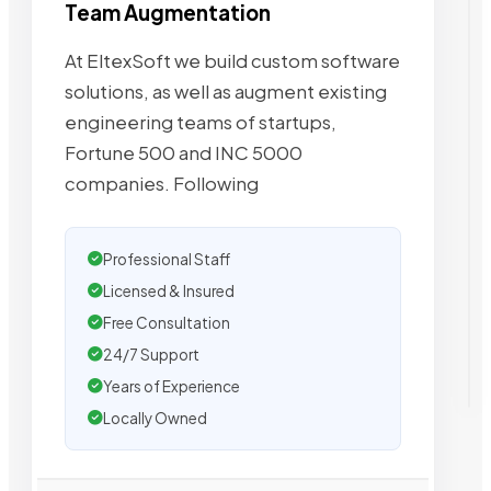
Team Augmentation
At EltexSoft we build custom software
solutions, as well as augment existing
engineering teams of startups,
Fortune 500 and INC 5000
companies. Following
Professional Staff
Licensed & Insured
Free Consultation
24/7 Support
Years of Experience
Locally Owned