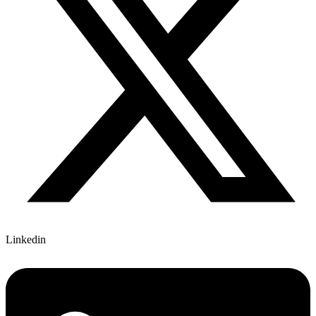
Linkedin