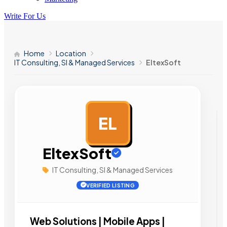
Write For Us
Home
Location
IT Consulting, SI & Managed Services
EltexSoft
EL
AD
EltexSoft
IT Consulting, SI & Managed Services
VERIFIED LISTING
Web Solutions | Mobile Apps |