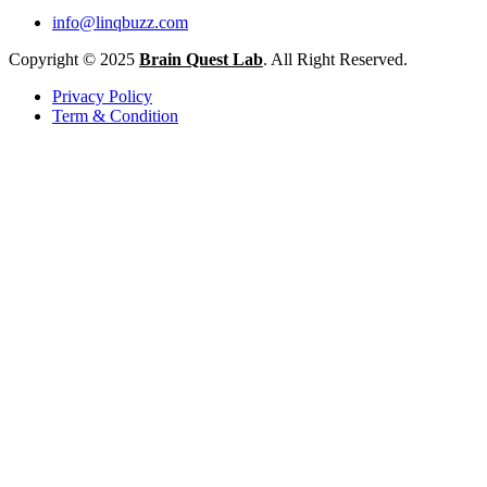
info@linqbuzz.com
Copyright © 2025
Brain Quest Lab
. All Right Reserved.
Privacy Policy
Term & Condition