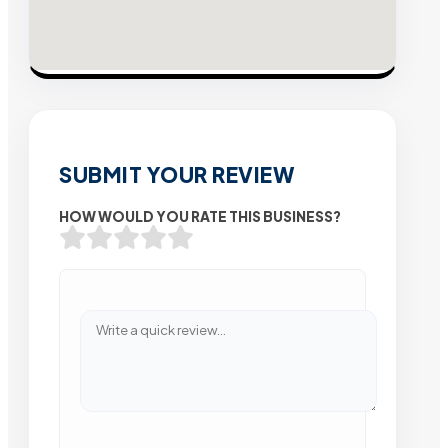
SUBMIT YOUR REVIEW
HOW WOULD YOU RATE THIS BUSINESS?