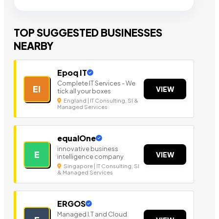
TOP SUGGESTED BUSINESSES
NEARBY
Epoq IT
Complete IT Services - We
EI
VIEW
tick all your boxes
England | IT Consulting, SI &
Managed Services
equalOne
innovative business
E
VIEW
intelligence company
Singapore | IT Consulting, SI
& Managed Services
ERGOS
Managed I.T and Cloud