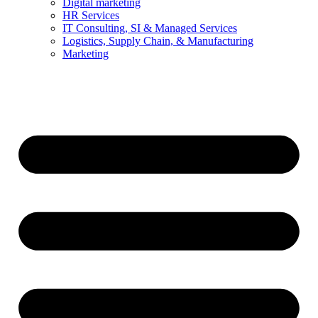
Digital marketing
HR Services
IT Consulting, SI & Managed Services
Logistics, Supply Chain, & Manufacturing
Marketing