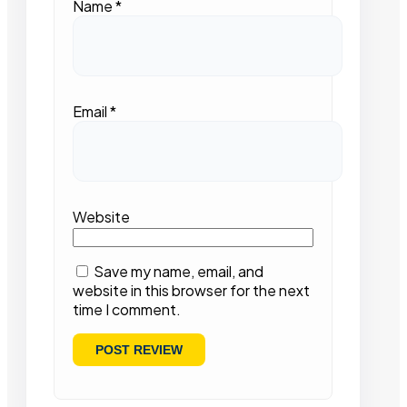
Name
*
Email
*
Website
Save my name, email, and
website in this browser for the next
time I comment.