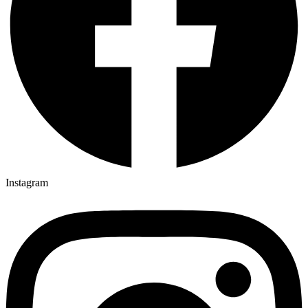
Instagram