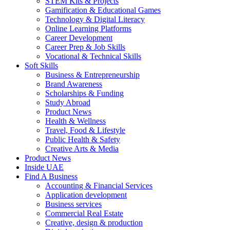
STEM Kits & Projects
Gamification & Educational Games
Technology & Digital Literacy
Online Learning Platforms
Career Development
Career Prep & Job Skills
Vocational & Technical Skills
Soft Skills
Business & Entrepreneurship
Brand Awareness
Scholarships & Funding
Study Abroad
Product News
Health & Wellness
Travel, Food & Lifestyle
Public Health & Safety
Creative Arts & Media
Product News
Inside UAE
Find A Business
Accounting & Financial Services
Application development
Business services
Commercial Real Estate
Creative, design & production