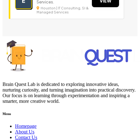
E
VIEW
Services.
Houston | IT Consulting, SI &
Managed Services
Brain Quest Lab is dedicated to exploring innovative ideas,
nurturing curiosity, and turning imagination into practical discovery.
Our focus is on learning through experimentation and inspiring a
smarter, more creative world.
Menu
Homepage
About Us
Contact Us