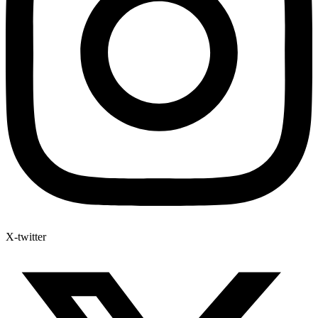
X-twitter