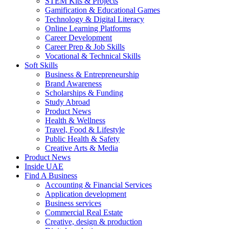
STEM Kits & Projects
Gamification & Educational Games
Technology & Digital Literacy
Online Learning Platforms
Career Development
Career Prep & Job Skills
Vocational & Technical Skills
Soft Skills
Business & Entrepreneurship
Brand Awareness
Scholarships & Funding
Study Abroad
Product News
Health & Wellness
Travel, Food & Lifestyle
Public Health & Safety
Creative Arts & Media
Product News
Inside UAE
Find A Business
Accounting & Financial Services
Application development
Business services
Commercial Real Estate
Creative, design & production