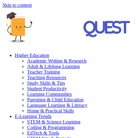
Skip to content
Higher Education
Academic Writing & Research
Adult & Lifelong Learning
Teacher Training
Teaching Resources
Study Skills & Tips
Student Productivity
Learning Communities
Parenting & Child Education
Language Learning & Literacy
Home & Practical Skills
E-Learning Trends
STEM & Science Learning
Coding & Programming
EdTech & Tools