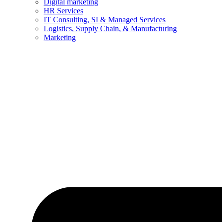
Digital marketing
HR Services
IT Consulting, SI & Managed Services
Logistics, Supply Chain, & Manufacturing
Marketing