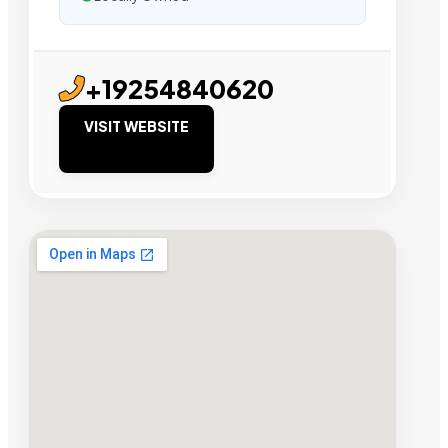
+19254840620
VISIT WEBSITE