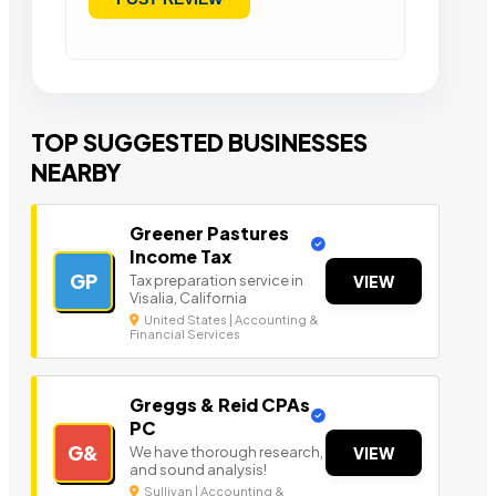
TOP SUGGESTED BUSINESSES
NEARBY
Greener Pastures
Income Tax
GP
Tax preparation service in
VIEW
Visalia, California
United States | Accounting &
Financial Services
Greggs & Reid CPAs
PC
G&
We have thorough research,
VIEW
and sound analysis!
Sullivan | Accounting &