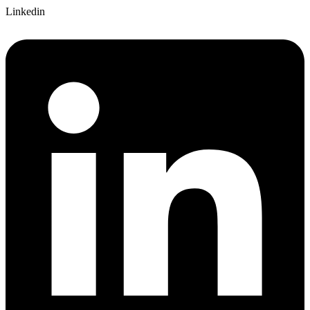
Linkedin