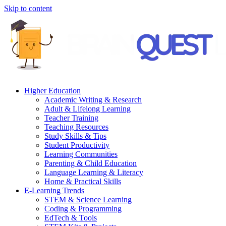
Skip to content
Higher Education
Academic Writing & Research
Adult & Lifelong Learning
Teacher Training
Teaching Resources
Study Skills & Tips
Student Productivity
Learning Communities
Parenting & Child Education
Language Learning & Literacy
Home & Practical Skills
E-Learning Trends
STEM & Science Learning
Coding & Programming
EdTech & Tools