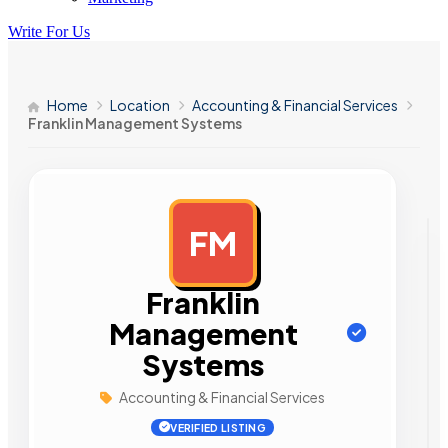
Write For Us
Home
Location
Accounting & Financial Services
Franklin Management Systems
FM
AD
Franklin
Management
Systems
Accounting & Financial Services
VERIFIED LISTING