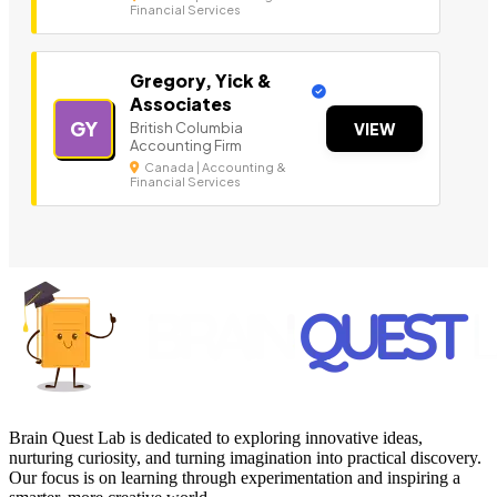
Financial Services
Gregory, Yick &
Associates
GY
British Columbia
VIEW
Accounting Firm
Canada | Accounting &
Financial Services
Brain Quest Lab is dedicated to exploring innovative ideas,
nurturing curiosity, and turning imagination into practical discovery.
Our focus is on learning through experimentation and inspiring a