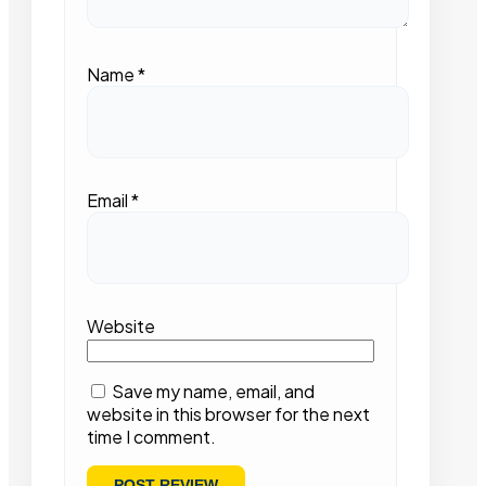
Name
*
Email
*
Website
Save my name, email, and
website in this browser for the next
time I comment.