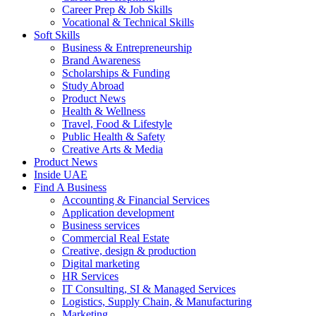
Career Prep & Job Skills
Vocational & Technical Skills
Soft Skills
Business & Entrepreneurship
Brand Awareness
Scholarships & Funding
Study Abroad
Product News
Health & Wellness
Travel, Food & Lifestyle
Public Health & Safety
Creative Arts & Media
Product News
Inside UAE
Find A Business
Accounting & Financial Services
Application development
Business services
Commercial Real Estate
Creative, design & production
Digital marketing
HR Services
IT Consulting, SI & Managed Services
Logistics, Supply Chain, & Manufacturing
Marketing