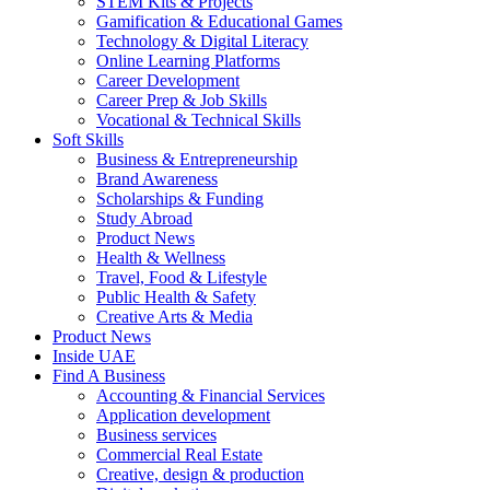
STEM Kits & Projects
Gamification & Educational Games
Technology & Digital Literacy
Online Learning Platforms
Career Development
Career Prep & Job Skills
Vocational & Technical Skills
Soft Skills
Business & Entrepreneurship
Brand Awareness
Scholarships & Funding
Study Abroad
Product News
Health & Wellness
Travel, Food & Lifestyle
Public Health & Safety
Creative Arts & Media
Product News
Inside UAE
Find A Business
Accounting & Financial Services
Application development
Business services
Commercial Real Estate
Creative, design & production