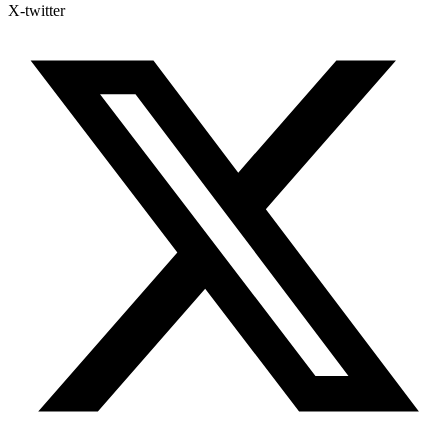
X-twitter