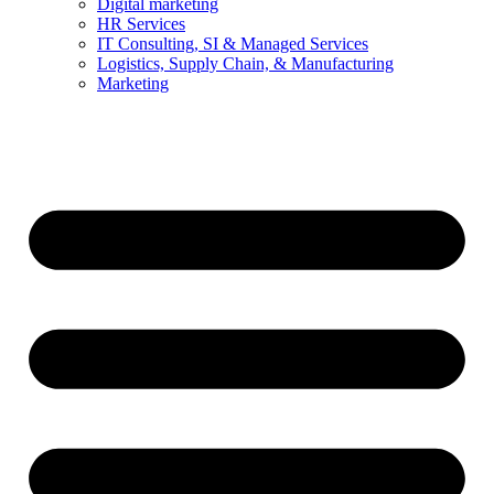
Digital marketing
HR Services
IT Consulting, SI & Managed Services
Logistics, Supply Chain, & Manufacturing
Marketing