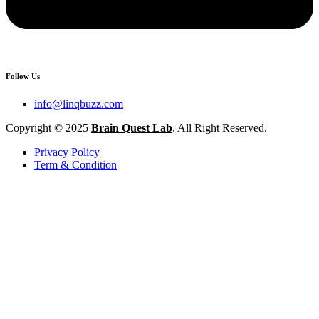
Follow Us
info@linqbuzz.com
Copyright © 2025
Brain Quest Lab
. All Right Reserved.
Privacy Policy
Term & Condition