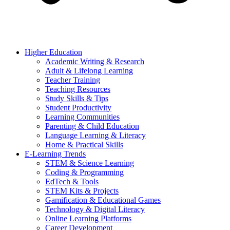
Higher Education
Academic Writing & Research
Adult & Lifelong Learning
Teacher Training
Teaching Resources
Study Skills & Tips
Student Productivity
Learning Communities
Parenting & Child Education
Language Learning & Literacy
Home & Practical Skills
E-Learning Trends
STEM & Science Learning
Coding & Programming
EdTech & Tools
STEM Kits & Projects
Gamification & Educational Games
Technology & Digital Literacy
Online Learning Platforms
Career Development