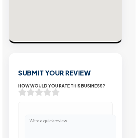
SUBMIT YOUR REVIEW
HOW WOULD YOU RATE THIS BUSINESS?