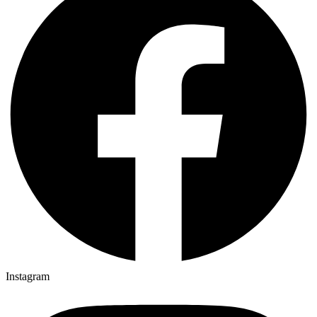
Instagram