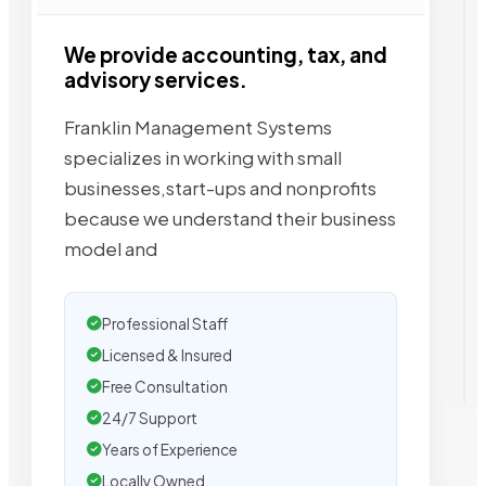
We provide accounting, tax, and
advisory services.
Franklin Management Systems
specializes in working with small
businesses,start-ups and nonprofits
because we understand their business
model and
Professional Staff
Licensed & Insured
Free Consultation
24/7 Support
Years of Experience
Locally Owned