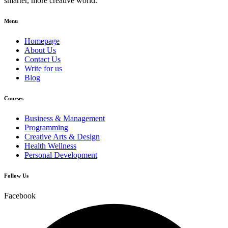
smarter, more creative world.
Menu
Homepage
About Us
Contact Us
Write for us
Blog
Courses
Business & Management
Programming
Creative Arts & Design
Health Wellness
Personal Development
Follow Us
Facebook