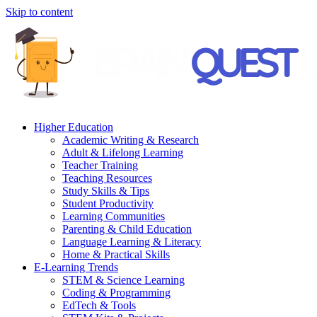
Skip to content
Higher Education
Academic Writing & Research
Adult & Lifelong Learning
Teacher Training
Teaching Resources
Study Skills & Tips
Student Productivity
Learning Communities
Parenting & Child Education
Language Learning & Literacy
Home & Practical Skills
E-Learning Trends
STEM & Science Learning
Coding & Programming
EdTech & Tools