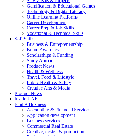
STEM Kits & Projects
Gamification & Educational Games
Technology & Digital Literacy
Online Learning Platforms
Career Development
Career Prep & Job Skills
Vocational & Technical Skills
Soft Skills
Business & Entrepreneurship
Brand Awareness
Scholarships & Funding
Study Abroad
Product News
Health & Wellness
Travel, Food & Lifestyle
Public Health & Safety
Creative Arts & Media
Product News
Inside UAE
Find A Business
Accounting & Financial Services
Application development
Business services
Commercial Real Estate
Creative, design & production