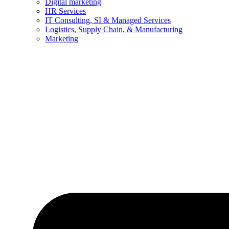
Digital marketing
HR Services
IT Consulting, SI & Managed Services
Logistics, Supply Chain, & Manufacturing
Marketing