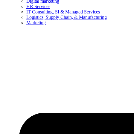
Digital marketing
HR Services
IT Consulting, SI & Managed Services
Logistics, Supply Chain, & Manufacturing
Marketing