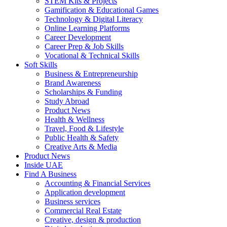
STEM Kits & Projects
Gamification & Educational Games
Technology & Digital Literacy
Online Learning Platforms
Career Development
Career Prep & Job Skills
Vocational & Technical Skills
Soft Skills
Business & Entrepreneurship
Brand Awareness
Scholarships & Funding
Study Abroad
Product News
Health & Wellness
Travel, Food & Lifestyle
Public Health & Safety
Creative Arts & Media
Product News
Inside UAE
Find A Business
Accounting & Financial Services
Application development
Business services
Commercial Real Estate
Creative, design & production