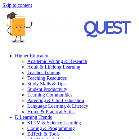
Skip to content
Higher Education
Academic Writing & Research
Adult & Lifelong Learning
Teacher Training
Teaching Resources
Study Skills & Tips
Student Productivity
Learning Communities
Parenting & Child Education
Language Learning & Literacy
Home & Practical Skills
E-Learning Trends
STEM & Science Learning
Coding & Programming
EdTech & Tools