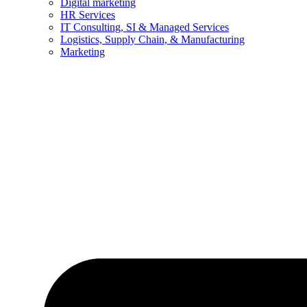
Digital marketing
HR Services
IT Consulting, SI & Managed Services
Logistics, Supply Chain, & Manufacturing
Marketing