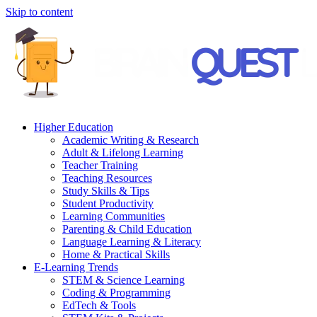
Skip to content
Higher Education
Academic Writing & Research
Adult & Lifelong Learning
Teacher Training
Teaching Resources
Study Skills & Tips
Student Productivity
Learning Communities
Parenting & Child Education
Language Learning & Literacy
Home & Practical Skills
E-Learning Trends
STEM & Science Learning
Coding & Programming
EdTech & Tools