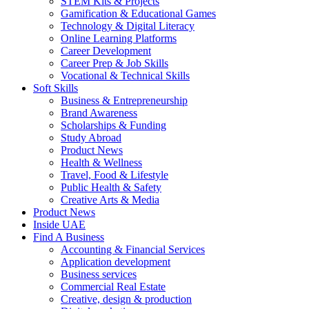
STEM Kits & Projects
Gamification & Educational Games
Technology & Digital Literacy
Online Learning Platforms
Career Development
Career Prep & Job Skills
Vocational & Technical Skills
Soft Skills
Business & Entrepreneurship
Brand Awareness
Scholarships & Funding
Study Abroad
Product News
Health & Wellness
Travel, Food & Lifestyle
Public Health & Safety
Creative Arts & Media
Product News
Inside UAE
Find A Business
Accounting & Financial Services
Application development
Business services
Commercial Real Estate
Creative, design & production