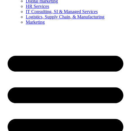
Digital marketing
HR Services
IT Consulting, SI & Managed Services
Logistics, Supply Chain, & Manufacturing
Marketing