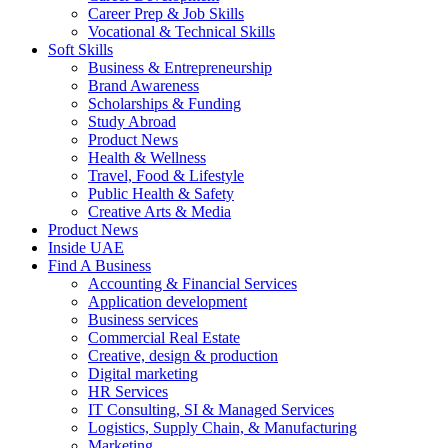
Career Prep & Job Skills
Vocational & Technical Skills
Soft Skills
Business & Entrepreneurship
Brand Awareness
Scholarships & Funding
Study Abroad
Product News
Health & Wellness
Travel, Food & Lifestyle
Public Health & Safety
Creative Arts & Media
Product News
Inside UAE
Find A Business
Accounting & Financial Services
Application development
Business services
Commercial Real Estate
Creative, design & production
Digital marketing
HR Services
IT Consulting, SI & Managed Services
Logistics, Supply Chain, & Manufacturing
Marketing