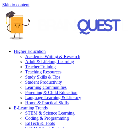
Skip to content
Higher Education
Academic Writing & Research
Adult & Lifelong Learning
Teacher Training
Teaching Resources
Study Skills & Tips
Student Productivity
Learning Communities
Parenting & Child Education
Language Learning & Literacy
Home & Practical Skills
E-Learning Trends
STEM & Science Learning
Coding & Programming
EdTech & Tools