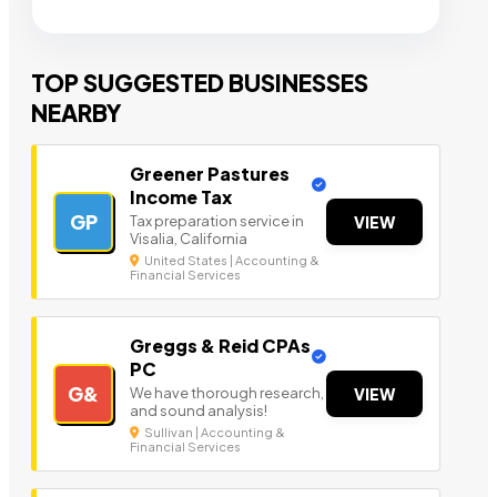
TOP SUGGESTED BUSINESSES
NEARBY
Greener Pastures
Income Tax
GP
Tax preparation service in
VIEW
Visalia, California
United States | Accounting &
Financial Services
Greggs & Reid CPAs
PC
G&
We have thorough research,
VIEW
and sound analysis!
Sullivan | Accounting &
Financial Services