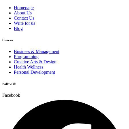
Homepage
About Us
Contact Us
Write for us
Blog
Courses
Business & Management
Programming
Creative Arts & Design
Health Wellness
Personal Development
Follow Us
Facebook