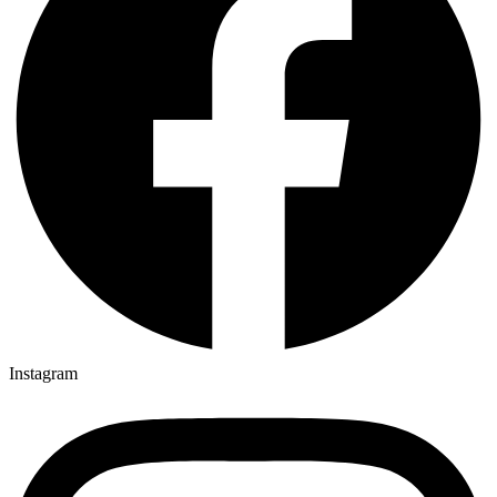
Instagram