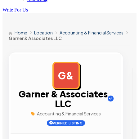
Write For Us
Home
Location
Accounting & Financial Services
Garner & Associates LLC
G&
AD
Garner & Associates
LLC
Accounting & Financial Services
VERIFIED LISTING