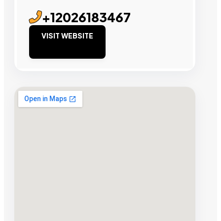
+12026183467
VISIT WEBSITE