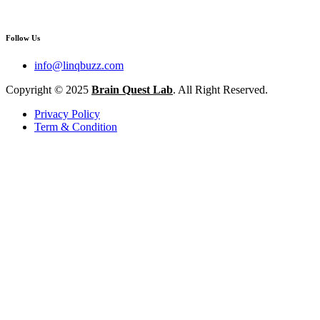
Follow Us
info@linqbuzz.com
Copyright © 2025
Brain Quest Lab
. All Right Reserved.
Privacy Policy
Term & Condition