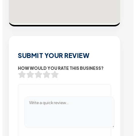
SUBMIT YOUR REVIEW
HOW WOULD YOU RATE THIS BUSINESS?