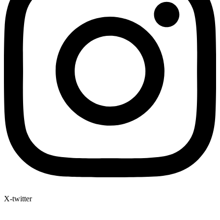
X-twitter