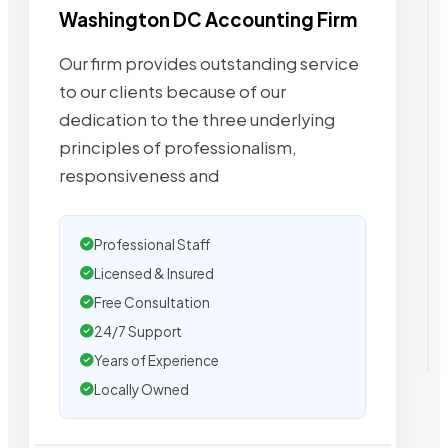
Washington DC Accounting Firm
Our firm provides outstanding service
to our clients because of our
dedication to the three underlying
principles of professionalism,
responsiveness and
Professional Staff
Licensed & Insured
Free Consultation
24/7 Support
Years of Experience
Locally Owned