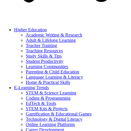
Higher Education
Academic Writing & Research
Adult & Lifelong Learning
Teacher Training
Teaching Resources
Study Skills & Tips
Student Productivity
Learning Communities
Parenting & Child Education
Language Learning & Literacy
Home & Practical Skills
E-Learning Trends
STEM & Science Learning
Coding & Programming
EdTech & Tools
STEM Kits & Projects
Gamification & Educational Games
Technology & Digital Literacy
Online Learning Platforms
Career Development