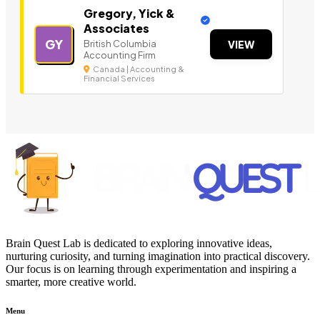
Gregory, Yick &
Associates
GY
British Columbia
VIEW
Accounting Firm
Canada | Accounting &
Financial Services
Brain Quest Lab is dedicated to exploring innovative ideas,
nurturing curiosity, and turning imagination into practical discovery.
Our focus is on learning through experimentation and inspiring a
smarter, more creative world.
Menu