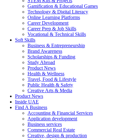
STEM Kits & Projects
Gamification & Educational Games
Technology & Digital Literacy
Online Learning Platforms
Career Development
Career Prep & Job Skills
Vocational & Technical Skills
Soft Skills
Business & Entrepreneurship
Brand Awareness
Scholarships & Funding
Study Abroad
Product News
Health & Wellness
Travel, Food & Lifestyle
Public Health & Safety
Creative Arts & Media
Product News
Inside UAE
Find A Business
Accounting & Financial Services
Application development
Business services
Commercial Real Estate
Creative, design & production