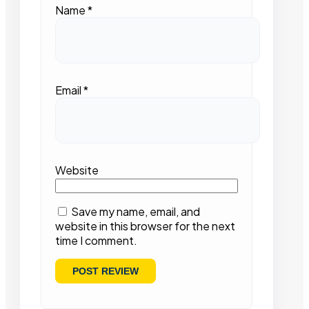
Name
*
Email
*
Website
Save my name, email, and
website in this browser for the next
time I comment.