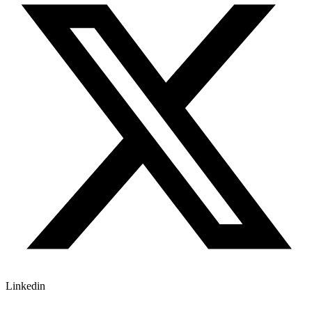
Linkedin