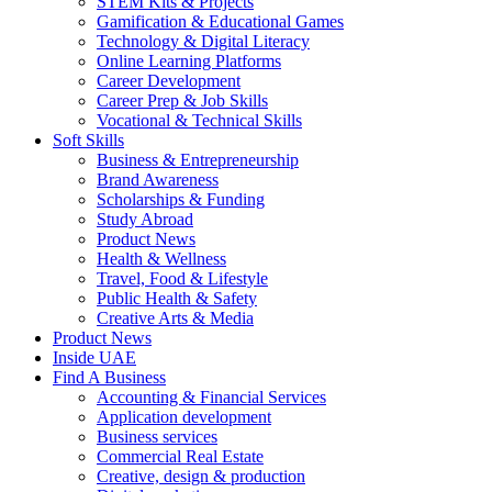
STEM Kits & Projects
Gamification & Educational Games
Technology & Digital Literacy
Online Learning Platforms
Career Development
Career Prep & Job Skills
Vocational & Technical Skills
Soft Skills
Business & Entrepreneurship
Brand Awareness
Scholarships & Funding
Study Abroad
Product News
Health & Wellness
Travel, Food & Lifestyle
Public Health & Safety
Creative Arts & Media
Product News
Inside UAE
Find A Business
Accounting & Financial Services
Application development
Business services
Commercial Real Estate
Creative, design & production