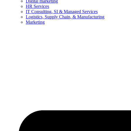
Digital marketing
HR Services
IT Consulting, SI & Managed Services
Logistics, Supply Chain, & Manufacturing
Marketing