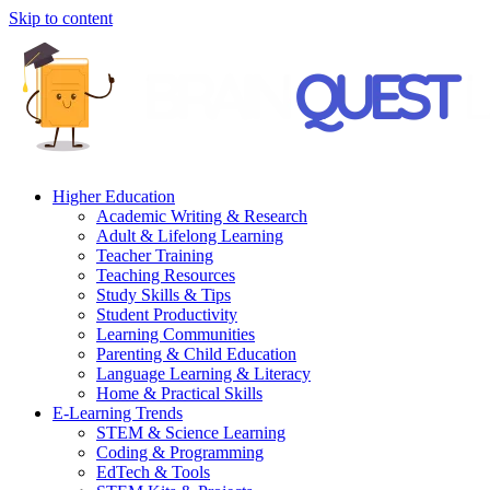
Skip to content
Higher Education
Academic Writing & Research
Adult & Lifelong Learning
Teacher Training
Teaching Resources
Study Skills & Tips
Student Productivity
Learning Communities
Parenting & Child Education
Language Learning & Literacy
Home & Practical Skills
E-Learning Trends
STEM & Science Learning
Coding & Programming
EdTech & Tools