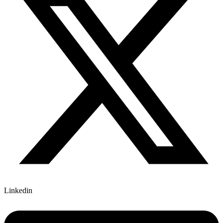
Linkedin