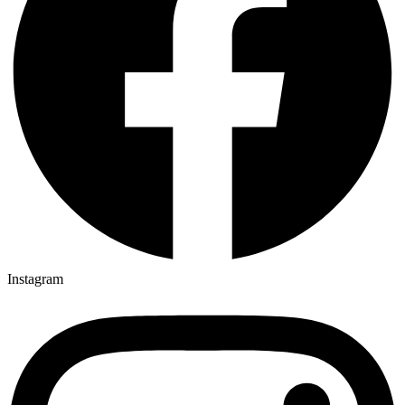
Instagram