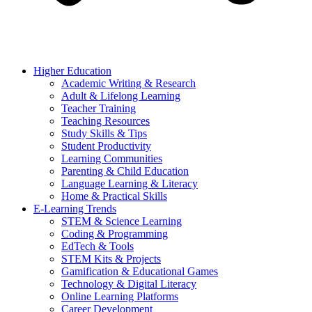
Higher Education
Academic Writing & Research
Adult & Lifelong Learning
Teacher Training
Teaching Resources
Study Skills & Tips
Student Productivity
Learning Communities
Parenting & Child Education
Language Learning & Literacy
Home & Practical Skills
E-Learning Trends
STEM & Science Learning
Coding & Programming
EdTech & Tools
STEM Kits & Projects
Gamification & Educational Games
Technology & Digital Literacy
Online Learning Platforms
Career Development