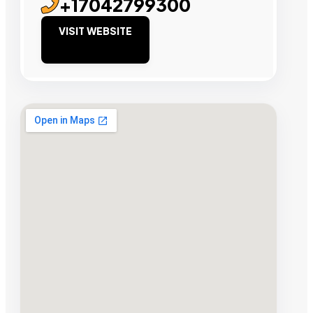
+17042799300
VISIT WEBSITE