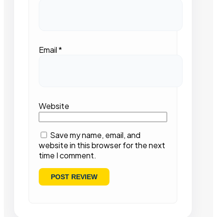
Email
*
Website
Save my name, email, and
website in this browser for the next
time I comment.