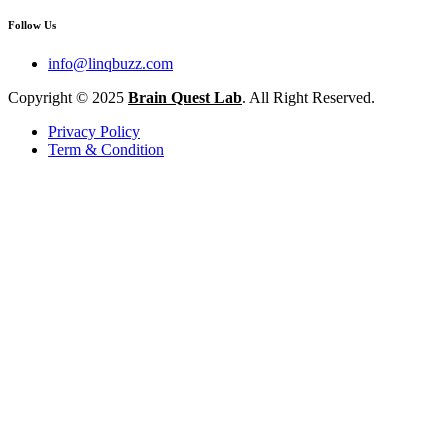
Follow Us
info@linqbuzz.com
Copyright © 2025
Brain Quest Lab
. All Right Reserved.
Privacy Policy
Term & Condition