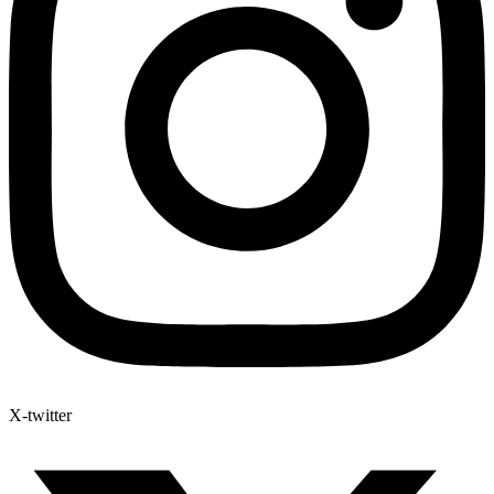
X-twitter