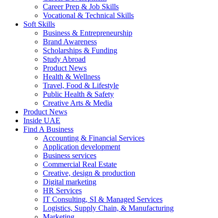
Career Prep & Job Skills
Vocational & Technical Skills
Soft Skills
Business & Entrepreneurship
Brand Awareness
Scholarships & Funding
Study Abroad
Product News
Health & Wellness
Travel, Food & Lifestyle
Public Health & Safety
Creative Arts & Media
Product News
Inside UAE
Find A Business
Accounting & Financial Services
Application development
Business services
Commercial Real Estate
Creative, design & production
Digital marketing
HR Services
IT Consulting, SI & Managed Services
Logistics, Supply Chain, & Manufacturing
Marketing