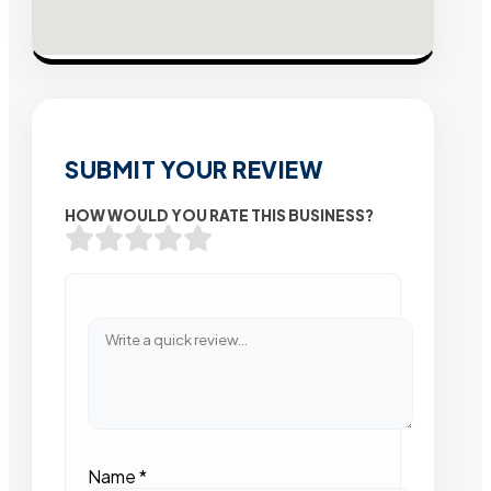
SUBMIT YOUR REVIEW
HOW WOULD YOU RATE THIS BUSINESS?
Name
*