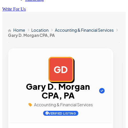
Write For Us
Home
Location
Accounting & Financial Services
Gary D. Morgan CPA, PA
GD
AD
Gary D. Morgan
CPA, PA
Accounting & Financial Services
VERIFIED LISTING