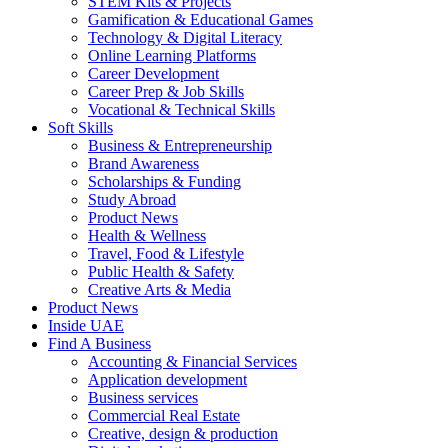
STEM Kits & Projects
Gamification & Educational Games
Technology & Digital Literacy
Online Learning Platforms
Career Development
Career Prep & Job Skills
Vocational & Technical Skills
Soft Skills
Business & Entrepreneurship
Brand Awareness
Scholarships & Funding
Study Abroad
Product News
Health & Wellness
Travel, Food & Lifestyle
Public Health & Safety
Creative Arts & Media
Product News
Inside UAE
Find A Business
Accounting & Financial Services
Application development
Business services
Commercial Real Estate
Creative, design & production