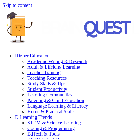
Skip to content
Higher Education
Academic Writing & Research
Adult & Lifelong Learning
Teacher Training
Teaching Resources
Study Skills & Tips
Student Productivity
Learning Communities
Parenting & Child Education
Language Learning & Literacy
Home & Practical Skills
E-Learning Trends
STEM & Science Learning
Coding & Programming
EdTech & Tools