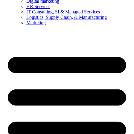
Digital marketing
HR Services
IT Consulting, SI & Managed Services
Logistics, Supply Chain, & Manufacturing
Marketing