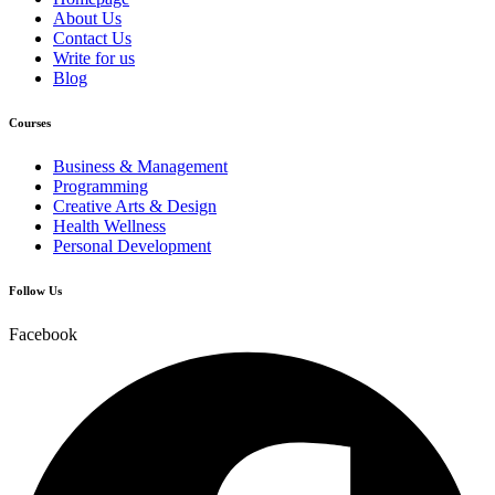
About Us
Contact Us
Write for us
Blog
Courses
Business & Management
Programming
Creative Arts & Design
Health Wellness
Personal Development
Follow Us
Facebook