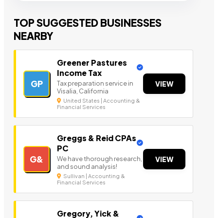
TOP SUGGESTED BUSINESSES
NEARBY
Greener Pastures
Income Tax
GP
Tax preparation service in
VIEW
Visalia, California
United States | Accounting &
Financial Services
Greggs & Reid CPAs
PC
G&
We have thorough research,
VIEW
and sound analysis!
Sullivan | Accounting &
Financial Services
Gregory, Yick &