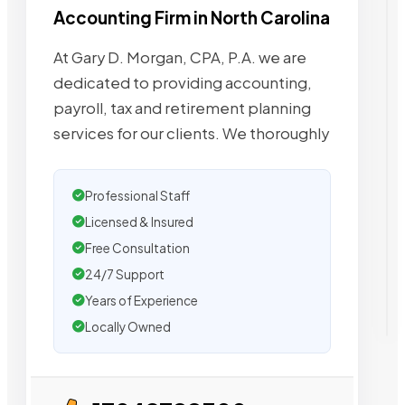
Accounting Firm in North Carolina
At Gary D. Morgan, CPA, P.A. we are
dedicated to providing accounting,
payroll, tax and retirement planning
services for our clients. We thoroughly
Professional Staff
Licensed & Insured
Free Consultation
24/7 Support
Years of Experience
Locally Owned