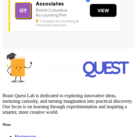
Associates
GY
British Columbia
VIEW
Accounting Firm
Canada | Accounting &
Financial Services
Brain Quest Lab is dedicated to exploring innovative ideas,
nurturing curiosity, and turning imagination into practical discovery.
Our focus is on learning through experimentation and inspiring a
smarter, more creative world.
Menu
Homepage