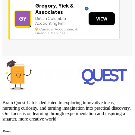
Gregory, Yick &
Associates
GY
British Columbia
VIEW
Accounting Firm
Canada | Accounting &
Financial Services
Brain Quest Lab is dedicated to exploring innovative ideas,
nurturing curiosity, and turning imagination into practical discovery.
Our focus is on learning through experimentation and inspiring a
smarter, more creative world.
Menu