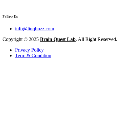
Follow Us
info@linqbuzz.com
Copyright © 2025
Brain Quest Lab
. All Right Reserved.
Privacy Policy
Term & Condition