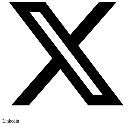
Linkedin