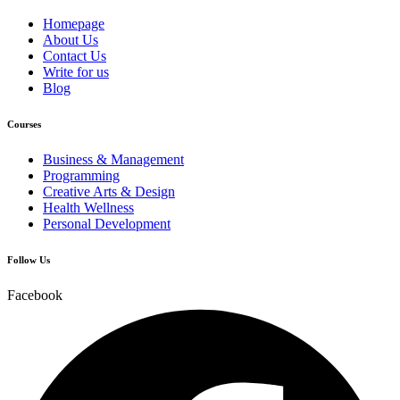
Homepage
About Us
Contact Us
Write for us
Blog
Courses
Business & Management
Programming
Creative Arts & Design
Health Wellness
Personal Development
Follow Us
Facebook