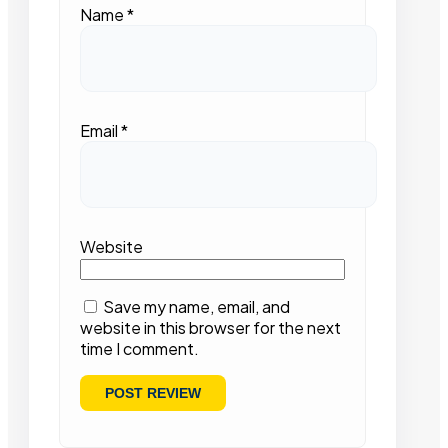
Name
*
Email
*
Website
Save my name, email, and
website in this browser for the next
time I comment.