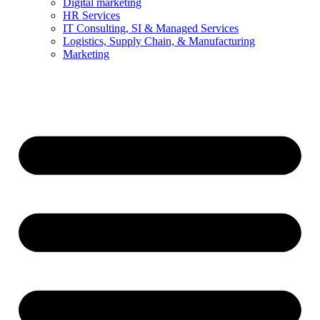
Digital marketing
HR Services
IT Consulting, SI & Managed Services
Logistics, Supply Chain, & Manufacturing
Marketing