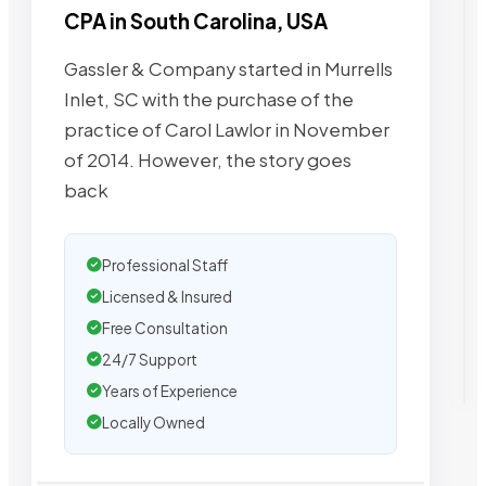
CPA in South Carolina, USA
Gassler & Company started in Murrells
Inlet, SC with the purchase of the
practice of Carol Lawlor in November
of 2014. However, the story goes
back
Professional Staff
Licensed & Insured
Free Consultation
24/7 Support
Years of Experience
Locally Owned