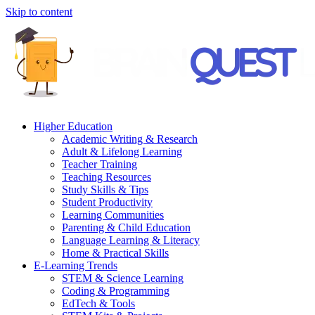
Skip to content
Higher Education
Academic Writing & Research
Adult & Lifelong Learning
Teacher Training
Teaching Resources
Study Skills & Tips
Student Productivity
Learning Communities
Parenting & Child Education
Language Learning & Literacy
Home & Practical Skills
E-Learning Trends
STEM & Science Learning
Coding & Programming
EdTech & Tools