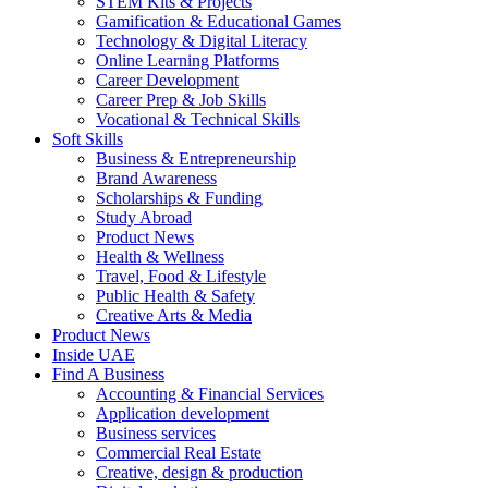
STEM Kits & Projects
Gamification & Educational Games
Technology & Digital Literacy
Online Learning Platforms
Career Development
Career Prep & Job Skills
Vocational & Technical Skills
Soft Skills
Business & Entrepreneurship
Brand Awareness
Scholarships & Funding
Study Abroad
Product News
Health & Wellness
Travel, Food & Lifestyle
Public Health & Safety
Creative Arts & Media
Product News
Inside UAE
Find A Business
Accounting & Financial Services
Application development
Business services
Commercial Real Estate
Creative, design & production