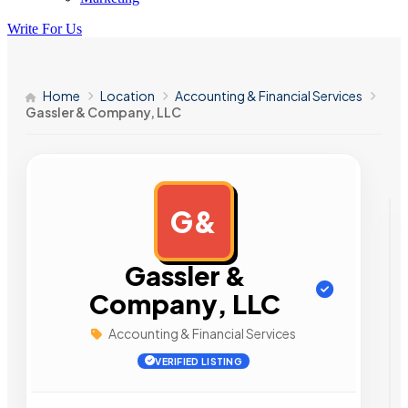
Write For Us
Home
Location
Accounting & Financial Services
Gassler & Company, LLC
G&
AD
Gassler &
Company, LLC
Accounting & Financial Services
VERIFIED LISTING