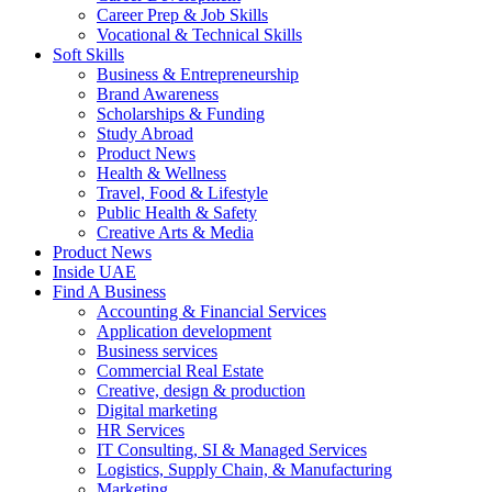
Career Prep & Job Skills
Vocational & Technical Skills
Soft Skills
Business & Entrepreneurship
Brand Awareness
Scholarships & Funding
Study Abroad
Product News
Health & Wellness
Travel, Food & Lifestyle
Public Health & Safety
Creative Arts & Media
Product News
Inside UAE
Find A Business
Accounting & Financial Services
Application development
Business services
Commercial Real Estate
Creative, design & production
Digital marketing
HR Services
IT Consulting, SI & Managed Services
Logistics, Supply Chain, & Manufacturing
Marketing