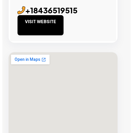
+18436519515
VISIT WEBSITE