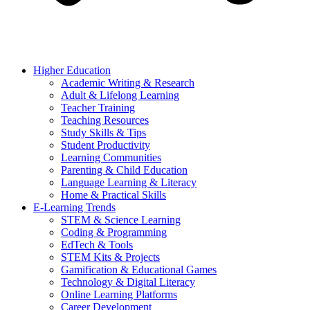
Higher Education
Academic Writing & Research
Adult & Lifelong Learning
Teacher Training
Teaching Resources
Study Skills & Tips
Student Productivity
Learning Communities
Parenting & Child Education
Language Learning & Literacy
Home & Practical Skills
E-Learning Trends
STEM & Science Learning
Coding & Programming
EdTech & Tools
STEM Kits & Projects
Gamification & Educational Games
Technology & Digital Literacy
Online Learning Platforms
Career Development