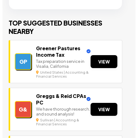
TOP SUGGESTED BUSINESSES
NEARBY
Greener Pastures
Income Tax
GP
Tax preparation service in
VIEW
Visalia, California
United States | Accounting &
Financial Services
Greggs & Reid CPAs
PC
G&
We have thorough research,
VIEW
and sound analysis!
Sullivan | Accounting &
Financial Services