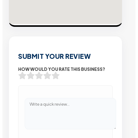
SUBMIT YOUR REVIEW
HOW WOULD YOU RATE THIS BUSINESS?