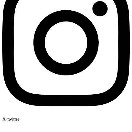
X-twitter