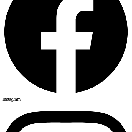
Instagram