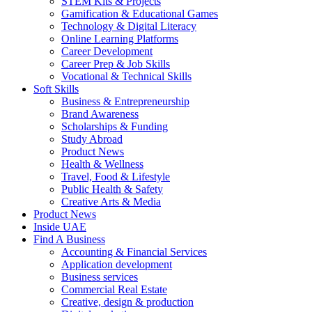
STEM Kits & Projects
Gamification & Educational Games
Technology & Digital Literacy
Online Learning Platforms
Career Development
Career Prep & Job Skills
Vocational & Technical Skills
Soft Skills
Business & Entrepreneurship
Brand Awareness
Scholarships & Funding
Study Abroad
Product News
Health & Wellness
Travel, Food & Lifestyle
Public Health & Safety
Creative Arts & Media
Product News
Inside UAE
Find A Business
Accounting & Financial Services
Application development
Business services
Commercial Real Estate
Creative, design & production