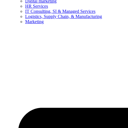
Digital marketing
HR Services
IT Consulting, SI & Managed Services
Logistics, Supply Chain, & Manufacturing
Marketing