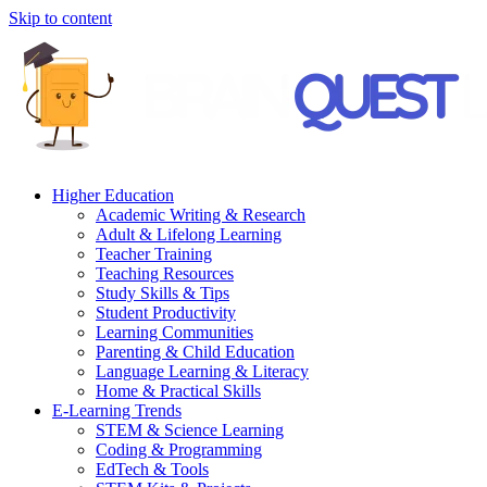
Skip to content
Higher Education
Academic Writing & Research
Adult & Lifelong Learning
Teacher Training
Teaching Resources
Study Skills & Tips
Student Productivity
Learning Communities
Parenting & Child Education
Language Learning & Literacy
Home & Practical Skills
E-Learning Trends
STEM & Science Learning
Coding & Programming
EdTech & Tools