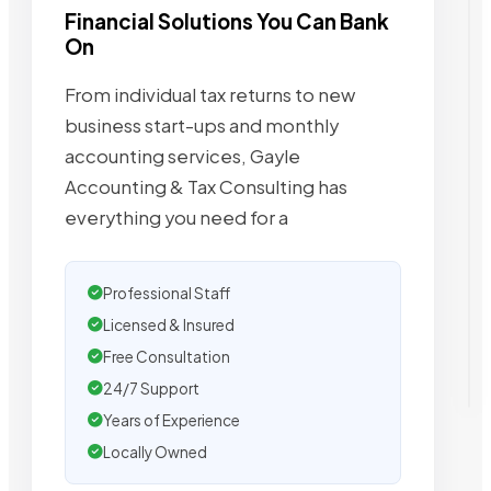
Financial Solutions You Can Bank
On
From individual tax returns to new
business start-ups and monthly
accounting services, Gayle
Accounting & Tax Consulting has
everything you need for a
Professional Staff
Licensed & Insured
Free Consultation
24/7 Support
Years of Experience
Locally Owned