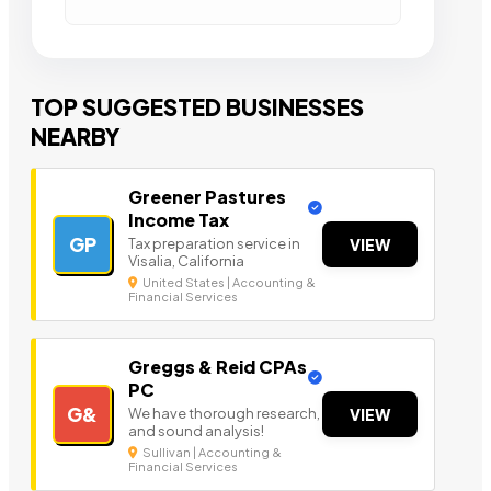
TOP SUGGESTED BUSINESSES
NEARBY
Greener Pastures
Income Tax
GP
Tax preparation service in
VIEW
Visalia, California
United States | Accounting &
Financial Services
Greggs & Reid CPAs
PC
G&
We have thorough research,
VIEW
and sound analysis!
Sullivan | Accounting &
Financial Services