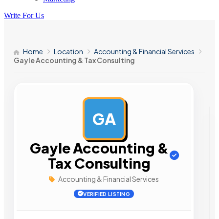
Write For Us
Home
Location
Accounting & Financial Services
Gayle Accounting & Tax Consulting
GA
AD
Gayle Accounting &
Tax Consulting
Accounting & Financial Services
VERIFIED LISTING