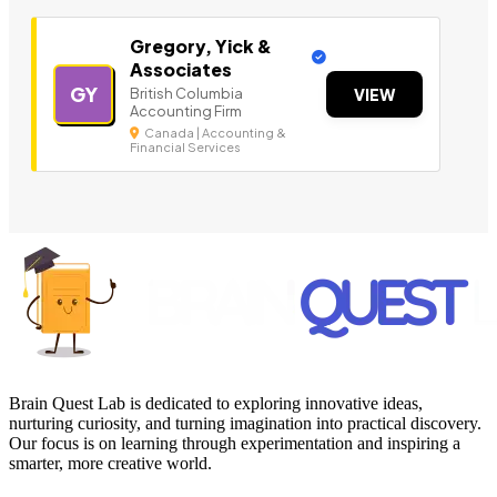
Gregory, Yick &
Associates
GY
British Columbia
VIEW
Accounting Firm
Canada | Accounting &
Financial Services
Brain Quest Lab is dedicated to exploring innovative ideas,
nurturing curiosity, and turning imagination into practical discovery.
Our focus is on learning through experimentation and inspiring a
smarter, more creative world.