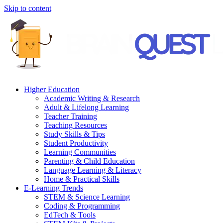
Skip to content
Higher Education
Academic Writing & Research
Adult & Lifelong Learning
Teacher Training
Teaching Resources
Study Skills & Tips
Student Productivity
Learning Communities
Parenting & Child Education
Language Learning & Literacy
Home & Practical Skills
E-Learning Trends
STEM & Science Learning
Coding & Programming
EdTech & Tools