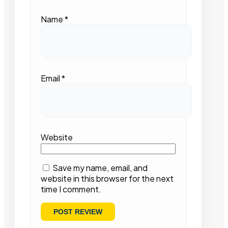
Name
*
Email
*
Website
Save my name, email, and
website in this browser for the next
time I comment.