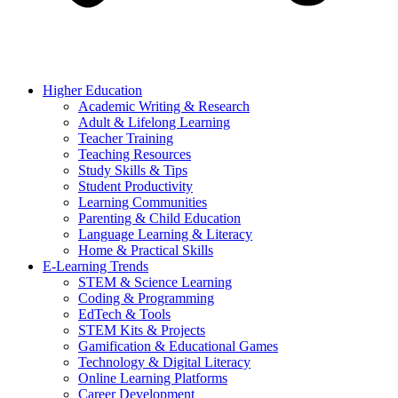
Higher Education
Academic Writing & Research
Adult & Lifelong Learning
Teacher Training
Teaching Resources
Study Skills & Tips
Student Productivity
Learning Communities
Parenting & Child Education
Language Learning & Literacy
Home & Practical Skills
E-Learning Trends
STEM & Science Learning
Coding & Programming
EdTech & Tools
STEM Kits & Projects
Gamification & Educational Games
Technology & Digital Literacy
Online Learning Platforms
Career Development