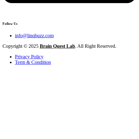
Follow Us
info@linqbuzz.com
Copyright © 2025
Brain Quest Lab
. All Right Reserved.
Privacy Policy
Term & Condition