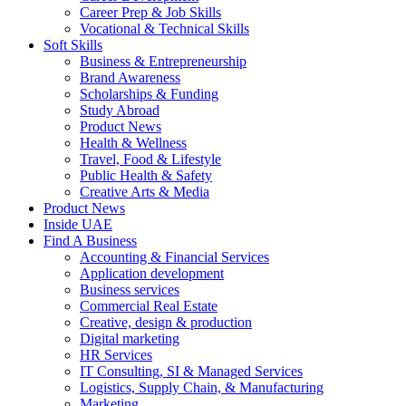
Career Prep & Job Skills
Vocational & Technical Skills
Soft Skills
Business & Entrepreneurship
Brand Awareness
Scholarships & Funding
Study Abroad
Product News
Health & Wellness
Travel, Food & Lifestyle
Public Health & Safety
Creative Arts & Media
Product News
Inside UAE
Find A Business
Accounting & Financial Services
Application development
Business services
Commercial Real Estate
Creative, design & production
Digital marketing
HR Services
IT Consulting, SI & Managed Services
Logistics, Supply Chain, & Manufacturing
Marketing