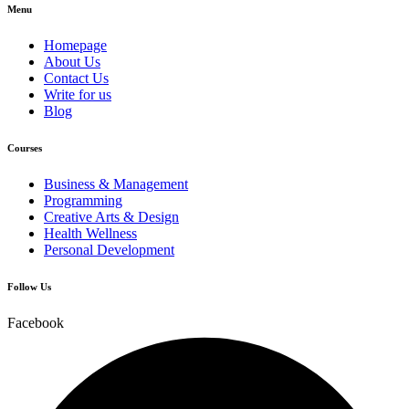
Menu
Homepage
About Us
Contact Us
Write for us
Blog
Courses
Business & Management
Programming
Creative Arts & Design
Health Wellness
Personal Development
Follow Us
Facebook