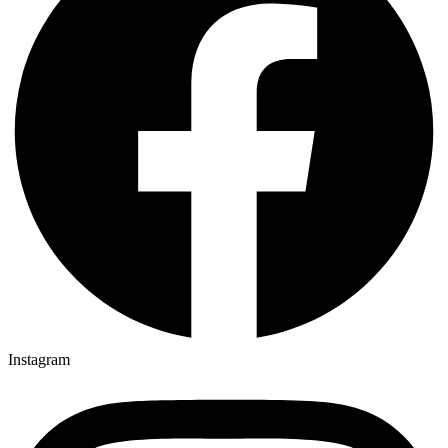
Instagram