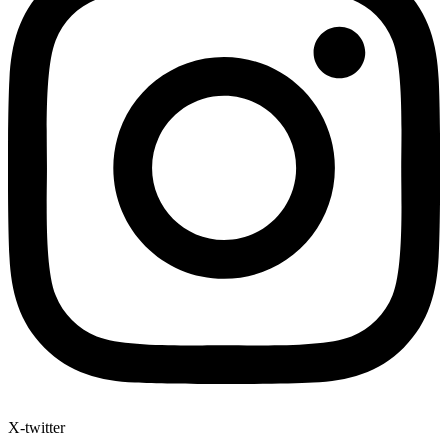
X-twitter