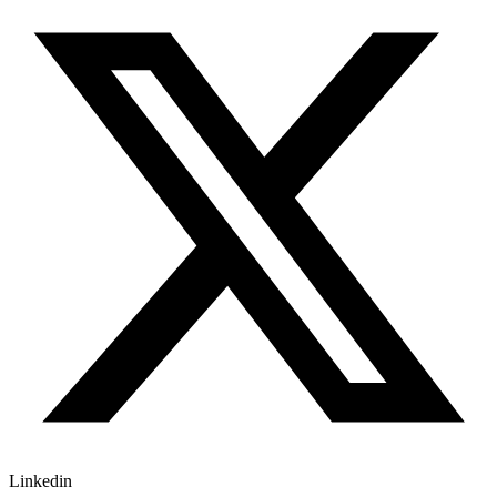
Linkedin