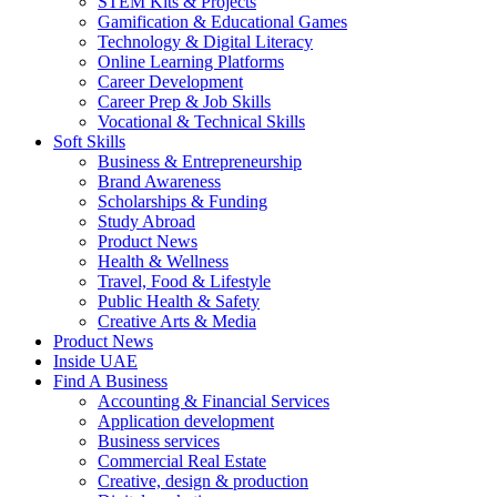
STEM Kits & Projects
Gamification & Educational Games
Technology & Digital Literacy
Online Learning Platforms
Career Development
Career Prep & Job Skills
Vocational & Technical Skills
Soft Skills
Business & Entrepreneurship
Brand Awareness
Scholarships & Funding
Study Abroad
Product News
Health & Wellness
Travel, Food & Lifestyle
Public Health & Safety
Creative Arts & Media
Product News
Inside UAE
Find A Business
Accounting & Financial Services
Application development
Business services
Commercial Real Estate
Creative, design & production