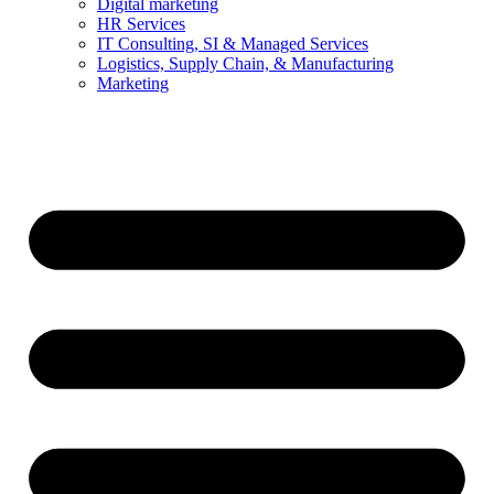
Digital marketing
HR Services
IT Consulting, SI & Managed Services
Logistics, Supply Chain, & Manufacturing
Marketing