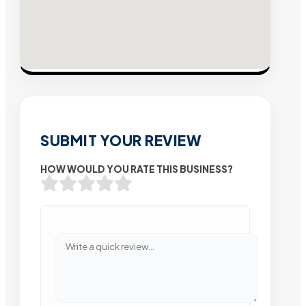
SUBMIT YOUR REVIEW
HOW WOULD YOU RATE THIS BUSINESS?