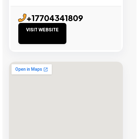
+17704341809
VISIT WEBSITE