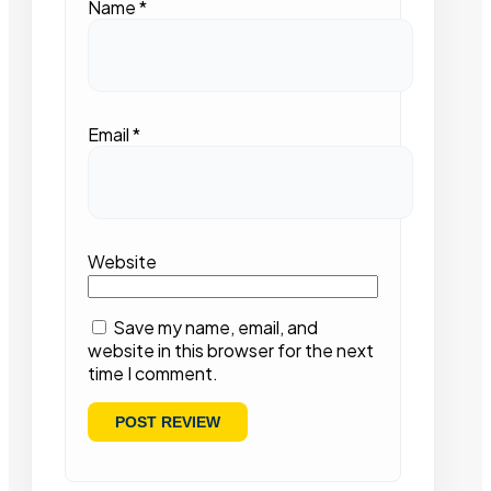
Name
*
Email
*
Website
Save my name, email, and
website in this browser for the next
time I comment.