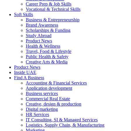
Career Prep & Job Skills
Vocational & Technical Skills
Soft Skills
Business & Entrepreneurship
Brand Awareness
Scholarships & Funding
Study Abroad
Product News
Health & Wellness
Travel, Food & Lifestyle
Public Health & Safety
Creative Arts & Media
Product News
Inside UAE
Find A Business
Accounting & Financial Services
Application development
Business services
Commercial Real Estate
Creative, design & production
Digital marketing
HR Services
IT Consulting, SI & Managed Services
Logistics, Supply Chain, & Manufacturing
Marketing