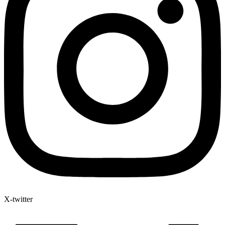
X-twitter