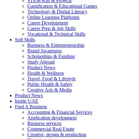
STEM Kits & Projects
Gamification & Educational Games
Technology & Digital Literacy
Online Learning Platforms
Career Development
Career Prep & Job Skills
Vocational & Technical Skills
Soft Skills
Business & Entrepreneurship
Brand Awareness
Scholarships & Funding
Study Abroad
Product News
Health & Wellness
Travel, Food & Lifestyle
Public Health & Safety
Creative Arts & Media
Product News
Inside UAE
Find A Business
Accounting & Financial Services
Application development
Business services
Commercial Real Estate
Creative, design & production