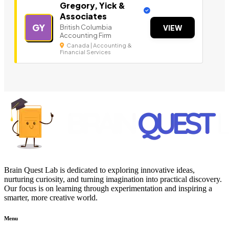
Gregory, Yick &
Associates
GY
British Columbia
VIEW
Accounting Firm
Canada | Accounting &
Financial Services
Brain Quest Lab is dedicated to exploring innovative ideas,
nurturing curiosity, and turning imagination into practical discovery.
Our focus is on learning through experimentation and inspiring a
smarter, more creative world.
Menu