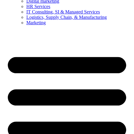
Digital marketing
HR Services
IT Consulting, SI & Managed Services
Logistics, Supply Chain, & Manufacturing
Marketing