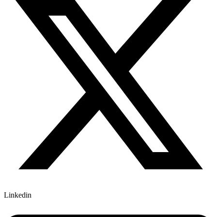
Linkedin