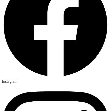
Instagram