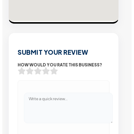
SUBMIT YOUR REVIEW
HOW WOULD YOU RATE THIS BUSINESS?