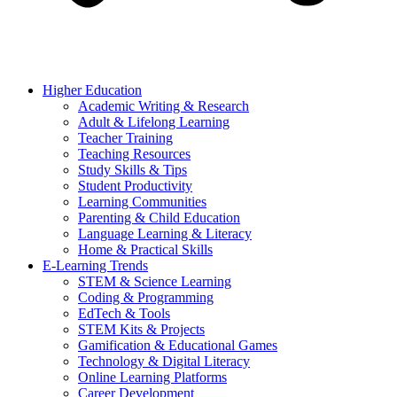
Higher Education
Academic Writing & Research
Adult & Lifelong Learning
Teacher Training
Teaching Resources
Study Skills & Tips
Student Productivity
Learning Communities
Parenting & Child Education
Language Learning & Literacy
Home & Practical Skills
E-Learning Trends
STEM & Science Learning
Coding & Programming
EdTech & Tools
STEM Kits & Projects
Gamification & Educational Games
Technology & Digital Literacy
Online Learning Platforms
Career Development