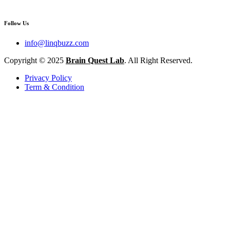
Follow Us
info@linqbuzz.com
Copyright © 2025
Brain Quest Lab
. All Right Reserved.
Privacy Policy
Term & Condition