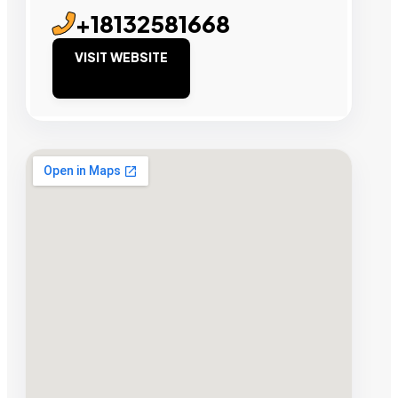
+18132581668
VISIT WEBSITE