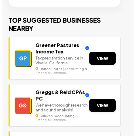
TOP SUGGESTED BUSINESSES
NEARBY
Greener Pastures
Income Tax
GP
Tax preparation service in
VIEW
Visalia, California
United States | Accounting &
Financial Services
Greggs & Reid CPAs
PC
G&
We have thorough research,
VIEW
and sound analysis!
Sullivan | Accounting &
Financial Services