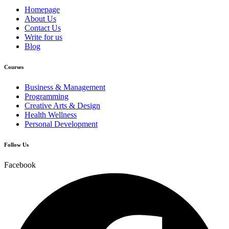
Homepage
About Us
Contact Us
Write for us
Blog
Courses
Business & Management
Programming
Creative Arts & Design
Health Wellness
Personal Development
Follow Us
Facebook