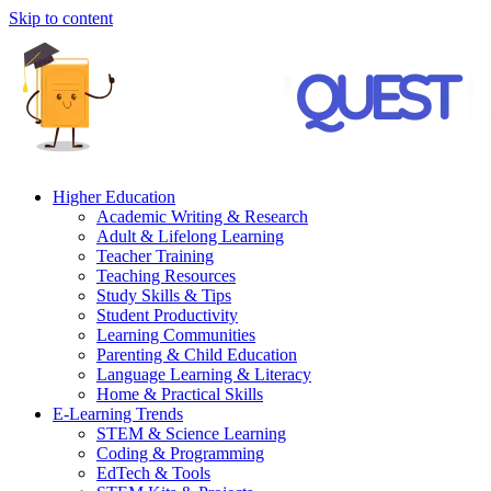
Skip to content
Higher Education
Academic Writing & Research
Adult & Lifelong Learning
Teacher Training
Teaching Resources
Study Skills & Tips
Student Productivity
Learning Communities
Parenting & Child Education
Language Learning & Literacy
Home & Practical Skills
E-Learning Trends
STEM & Science Learning
Coding & Programming
EdTech & Tools