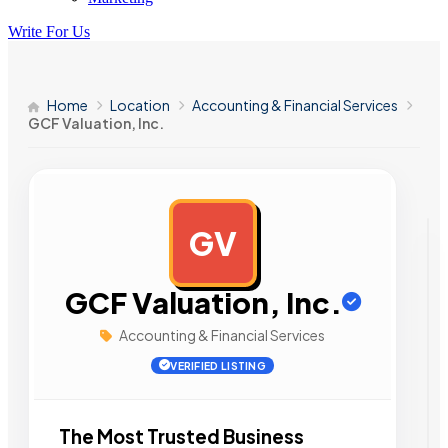
Write For Us
Home
Location
Accounting & Financial Services
GCF Valuation, Inc.
GV
AD
GCF Valuation, Inc.
Accounting & Financial Services
VERIFIED LISTING
The Most Trusted Business