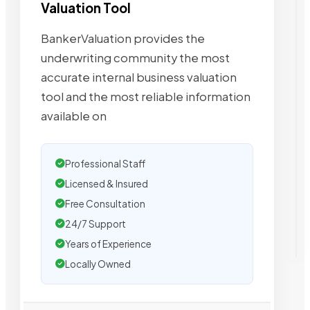
Valuation Tool
BankerValuation provides the
underwriting community the most
accurate internal business valuation
tool and the most reliable information
available on
Professional Staff
Licensed & Insured
Free Consultation
24/7 Support
Years of Experience
Locally Owned