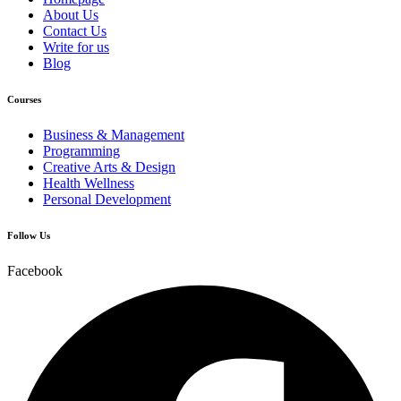
About Us
Contact Us
Write for us
Blog
Courses
Business & Management
Programming
Creative Arts & Design
Health Wellness
Personal Development
Follow Us
Facebook