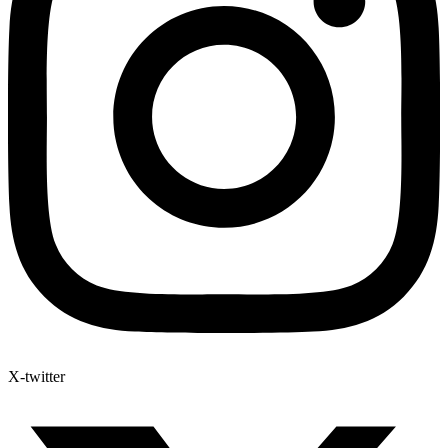
X-twitter