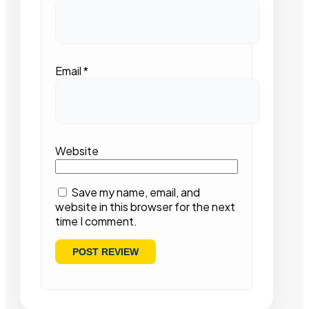
Email
*
Website
Save my name, email, and
website in this browser for the next
time I comment.