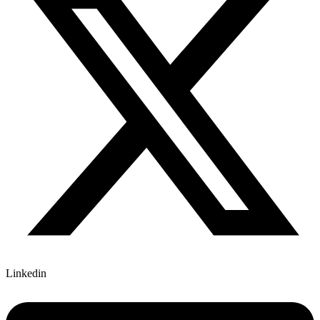
Linkedin