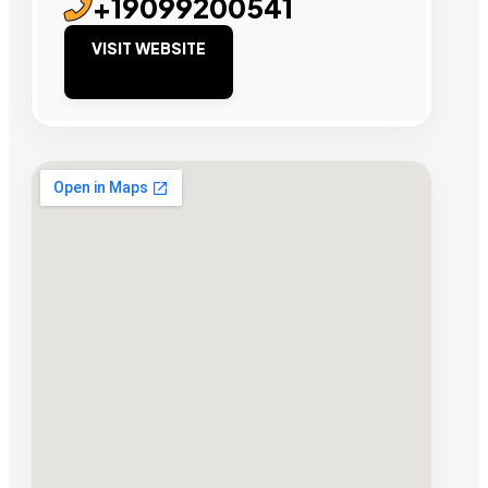
+19099200541
VISIT WEBSITE