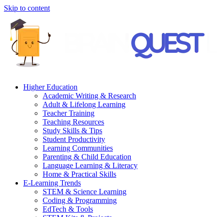
Skip to content
Higher Education
Academic Writing & Research
Adult & Lifelong Learning
Teacher Training
Teaching Resources
Study Skills & Tips
Student Productivity
Learning Communities
Parenting & Child Education
Language Learning & Literacy
Home & Practical Skills
E-Learning Trends
STEM & Science Learning
Coding & Programming
EdTech & Tools