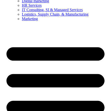
Digital marketing
HR Services
IT Consulting, SI & Managed Services
Logistics, Supply Chain, & Manufacturing
Marketing