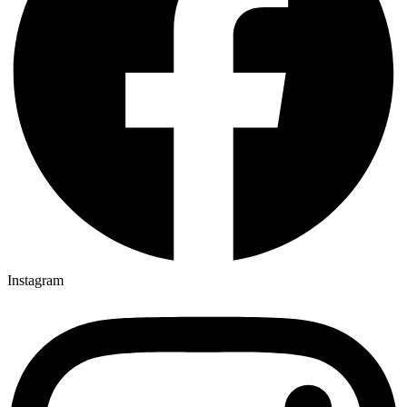
Instagram