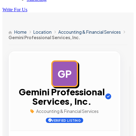
Write For Us
Home
Location
Accounting & Financial Services
Gemini Professional Services, Inc.
GP
AD
Gemini Professional
Services, Inc.
Accounting & Financial Services
VERIFIED LISTING