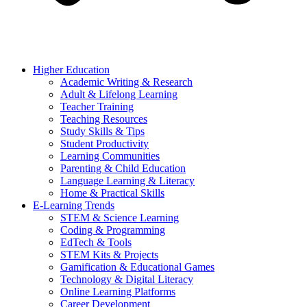
Higher Education
Academic Writing & Research
Adult & Lifelong Learning
Teacher Training
Teaching Resources
Study Skills & Tips
Student Productivity
Learning Communities
Parenting & Child Education
Language Learning & Literacy
Home & Practical Skills
E-Learning Trends
STEM & Science Learning
Coding & Programming
EdTech & Tools
STEM Kits & Projects
Gamification & Educational Games
Technology & Digital Literacy
Online Learning Platforms
Career Development