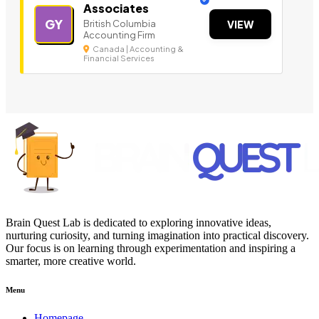
Associates
GY
British Columbia
VIEW
Accounting Firm
Canada | Accounting &
Financial Services
Brain Quest Lab is dedicated to exploring innovative ideas,
nurturing curiosity, and turning imagination into practical discovery.
Our focus is on learning through experimentation and inspiring a
smarter, more creative world.
Menu
Homepage