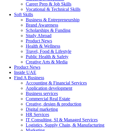
Career Prep & Job Skills
Vocational & Technical Skills
Soft Skills
Business & Entrepreneurship
Brand Awareness
Scholarships & Funding
Study Abroad
Product News
Health & Wellness
Travel, Food & Lifestyle
Public Health & Safety
Creative Arts & Media
Product News
Inside UAE
Find A Business
Accounting & Financial Services
Application development
Business services
Commercial Real Estate
Creative, design & production
Digital marketing
HR Services
IT Consulting, SI & Managed Services
Logistics, Supply Chain, & Manufacturing
Marketing