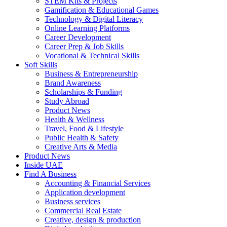
STEM Kits & Projects
Gamification & Educational Games
Technology & Digital Literacy
Online Learning Platforms
Career Development
Career Prep & Job Skills
Vocational & Technical Skills
Soft Skills
Business & Entrepreneurship
Brand Awareness
Scholarships & Funding
Study Abroad
Product News
Health & Wellness
Travel, Food & Lifestyle
Public Health & Safety
Creative Arts & Media
Product News
Inside UAE
Find A Business
Accounting & Financial Services
Application development
Business services
Commercial Real Estate
Creative, design & production