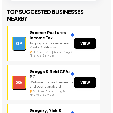
TOP SUGGESTED BUSINESSES
NEARBY
Greener Pastures
Income Tax
GP
Tax preparation service in
VIEW
Visalia, California
United States | Accounting &
Financial Services
Greggs & Reid CPAs
PC
G&
We have thorough research,
VIEW
and sound analysis!
Sullivan | Accounting &
Financial Services
Gregory, Yick &