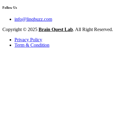
Follow Us
info@linqbuzz.com
Copyright © 2025
Brain Quest Lab
. All Right Reserved.
Privacy Policy
Term & Condition