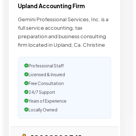
Upland Accounting Firm
Gemini Professional Services, Inc. is a
full service accounting, tax
preparation and business consulting
firm located in Upland, Ca. Christine
Professional Staff
Licensed & Insured
Free Consultation
24/7 Support
Years of Experience
Locally Owned