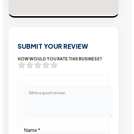
SUBMIT YOUR REVIEW
HOW WOULD YOU RATE THIS BUSINESS?
Name
*