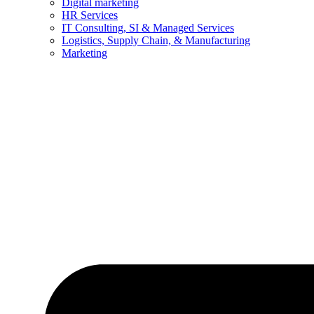
Digital marketing
HR Services
IT Consulting, SI & Managed Services
Logistics, Supply Chain, & Manufacturing
Marketing