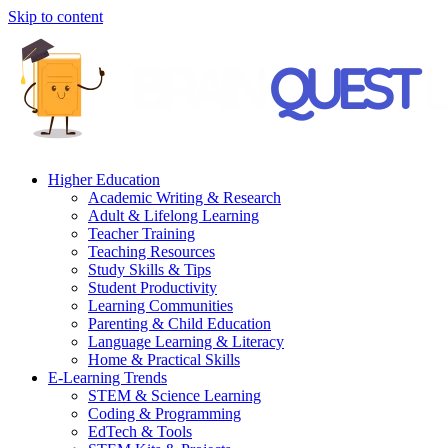
Skip to content
Higher Education
Academic Writing & Research
Adult & Lifelong Learning
Teacher Training
Teaching Resources
Study Skills & Tips
Student Productivity
Learning Communities
Parenting & Child Education
Language Learning & Literacy
Home & Practical Skills
E-Learning Trends
STEM & Science Learning
Coding & Programming
EdTech & Tools