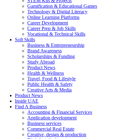
STEM Kits & Projects
Gamification & Educational Games
Technology & Digital Literacy
Online Learning Platforms
Career Development
Career Prep & Job Skills
Vocational & Technical Skills
Soft Skills
Business & Entrepreneurship
Brand Awareness
Scholarships & Funding
Study Abroad
Product News
Health & Wellness
Travel, Food & Lifestyle
Public Health & Safety
Creative Arts & Media
Product News
Inside UAE
Find A Business
Accounting & Financial Services
Application development
Business services
Commercial Real Estate
Creative, design & production