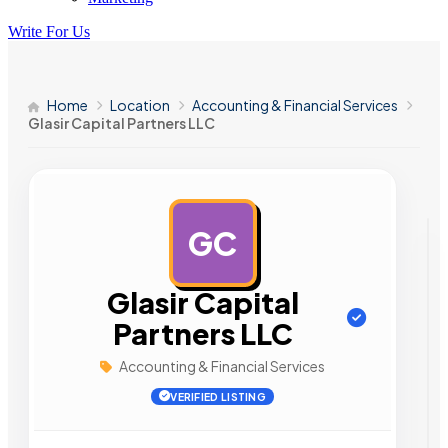
Write For Us
Home
Location
Accounting & Financial Services
Glasir Capital Partners LLC
GC
AD
Glasir Capital
Partners LLC
Accounting & Financial Services
VERIFIED LISTING