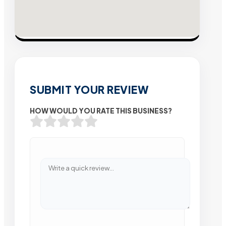
SUBMIT YOUR REVIEW
HOW WOULD YOU RATE THIS BUSINESS?