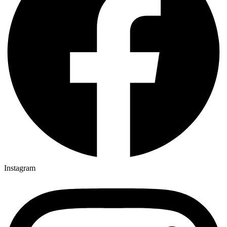
Instagram