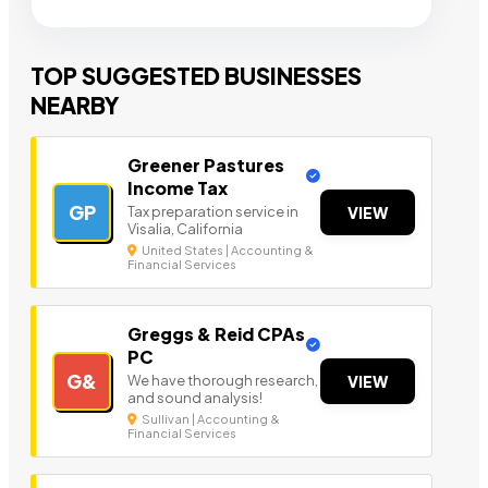
TOP SUGGESTED BUSINESSES
NEARBY
Greener Pastures
Income Tax
GP
Tax preparation service in
VIEW
Visalia, California
United States | Accounting &
Financial Services
Greggs & Reid CPAs
PC
G&
We have thorough research,
VIEW
and sound analysis!
Sullivan | Accounting &
Financial Services