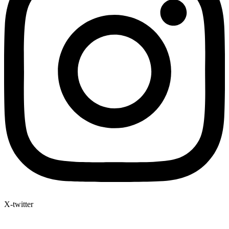
X-twitter