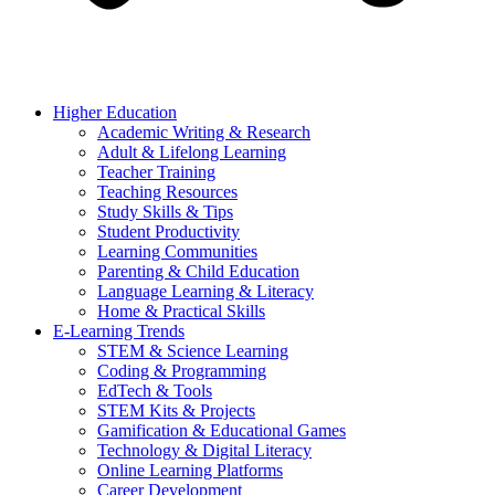
Higher Education
Academic Writing & Research
Adult & Lifelong Learning
Teacher Training
Teaching Resources
Study Skills & Tips
Student Productivity
Learning Communities
Parenting & Child Education
Language Learning & Literacy
Home & Practical Skills
E-Learning Trends
STEM & Science Learning
Coding & Programming
EdTech & Tools
STEM Kits & Projects
Gamification & Educational Games
Technology & Digital Literacy
Online Learning Platforms
Career Development