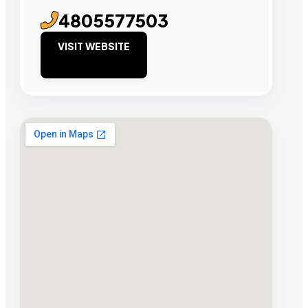
4805577503
VISIT WEBSITE