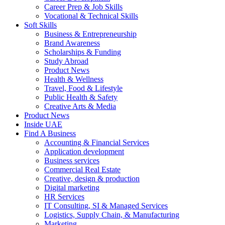
Career Prep & Job Skills
Vocational & Technical Skills
Soft Skills
Business & Entrepreneurship
Brand Awareness
Scholarships & Funding
Study Abroad
Product News
Health & Wellness
Travel, Food & Lifestyle
Public Health & Safety
Creative Arts & Media
Product News
Inside UAE
Find A Business
Accounting & Financial Services
Application development
Business services
Commercial Real Estate
Creative, design & production
Digital marketing
HR Services
IT Consulting, SI & Managed Services
Logistics, Supply Chain, & Manufacturing
Marketing