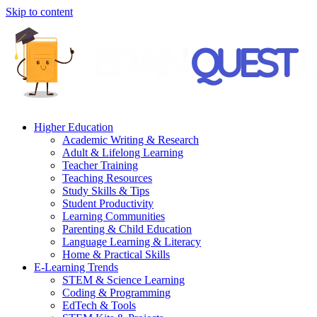
Skip to content
Higher Education
Academic Writing & Research
Adult & Lifelong Learning
Teacher Training
Teaching Resources
Study Skills & Tips
Student Productivity
Learning Communities
Parenting & Child Education
Language Learning & Literacy
Home & Practical Skills
E-Learning Trends
STEM & Science Learning
Coding & Programming
EdTech & Tools