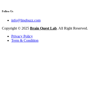
Follow Us
info@linqbuzz.com
Copyright © 2025
Brain Quest Lab
. All Right Reserved.
Privacy Policy
Term & Condition