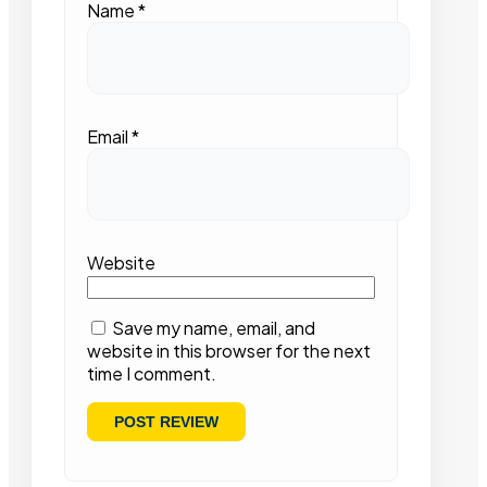
Name
*
Email
*
Website
Save my name, email, and
website in this browser for the next
time I comment.