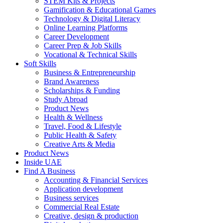
STEM Kits & Projects
Gamification & Educational Games
Technology & Digital Literacy
Online Learning Platforms
Career Development
Career Prep & Job Skills
Vocational & Technical Skills
Soft Skills
Business & Entrepreneurship
Brand Awareness
Scholarships & Funding
Study Abroad
Product News
Health & Wellness
Travel, Food & Lifestyle
Public Health & Safety
Creative Arts & Media
Product News
Inside UAE
Find A Business
Accounting & Financial Services
Application development
Business services
Commercial Real Estate
Creative, design & production