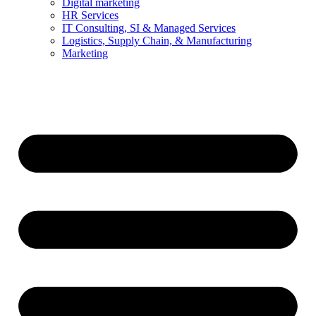
Digital marketing
HR Services
IT Consulting, SI & Managed Services
Logistics, Supply Chain, & Manufacturing
Marketing