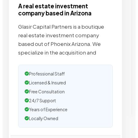
A real estate investment
company based in Arizona
Glasir Capital Partners is a boutique
real estate investment company
based out of Phoenix Arizona. We
specialize in the acquisition and
Professional Staff
Licensed & Insured
Free Consultation
24/7 Support
Years of Experience
Locally Owned