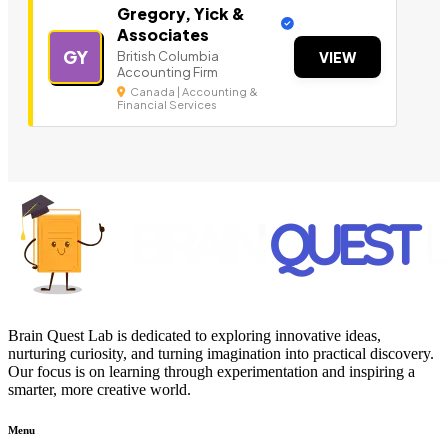
Gregory, Yick &
Associates
GY
British Columbia
VIEW
Accounting Firm
Canada | Accounting &
Financial Services
Brain Quest Lab is dedicated to exploring innovative ideas,
nurturing curiosity, and turning imagination into practical discovery.
Our focus is on learning through experimentation and inspiring a
smarter, more creative world.
Menu