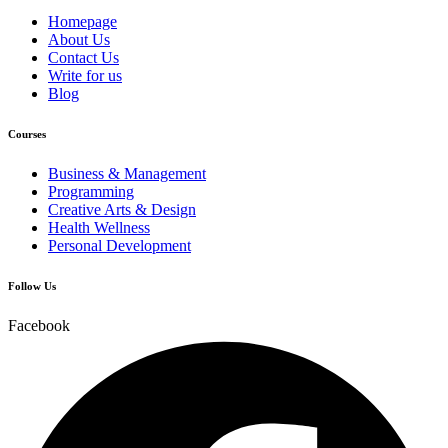
Homepage
About Us
Contact Us
Write for us
Blog
Courses
Business & Management
Programming
Creative Arts & Design
Health Wellness
Personal Development
Follow Us
Facebook