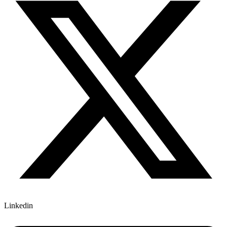
Linkedin