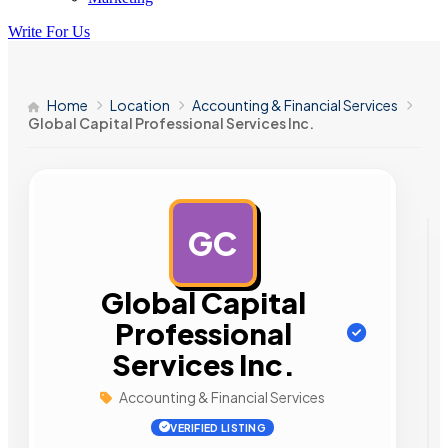
Write For Us
Home
Location
Accounting & Financial Services
Global Capital Professional Services Inc.
GC
AD
Global Capital
Professional
Services Inc.
Accounting & Financial Services
VERIFIED LISTING