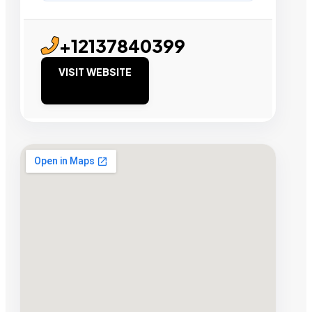
+12137840399
VISIT WEBSITE