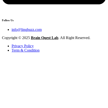
Follow Us
info@linqbuzz.com
Copyright © 2025
Brain Quest Lab
. All Right Reserved.
Privacy Policy
Term & Condition