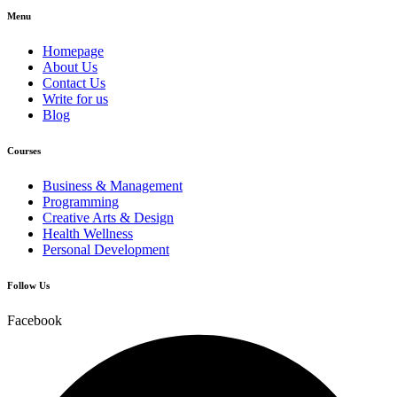
Menu
Homepage
About Us
Contact Us
Write for us
Blog
Courses
Business & Management
Programming
Creative Arts & Design
Health Wellness
Personal Development
Follow Us
Facebook