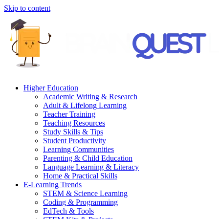
Skip to content
Higher Education
Academic Writing & Research
Adult & Lifelong Learning
Teacher Training
Teaching Resources
Study Skills & Tips
Student Productivity
Learning Communities
Parenting & Child Education
Language Learning & Literacy
Home & Practical Skills
E-Learning Trends
STEM & Science Learning
Coding & Programming
EdTech & Tools