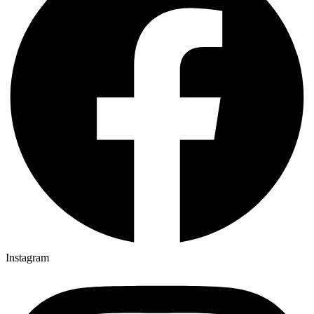
Instagram