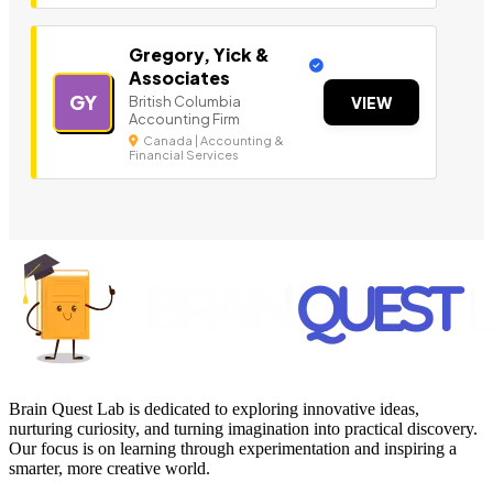
Gregory, Yick &
Associates
GY
British Columbia
VIEW
Accounting Firm
Canada | Accounting &
Financial Services
Brain Quest Lab is dedicated to exploring innovative ideas,
nurturing curiosity, and turning imagination into practical discovery.
Our focus is on learning through experimentation and inspiring a
smarter, more creative world.