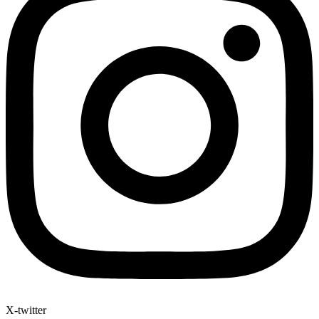
X-twitter