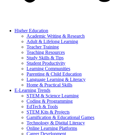
Higher Education
Academic Writing & Research
Adult & Lifelong Learning
Teacher Training
Teaching Resources
Study Skills & Tips
Student Productivity
Learning Communities
Parenting & Child Education
Language Learning & Literacy
Home & Practical Skills
E-Learning Trends
STEM & Science Learning
Coding & Programming
EdTech & Tools
STEM Kits & Projects
Gamification & Educational Games
Technology & Digital Literacy
Online Learning Platforms
Career Development