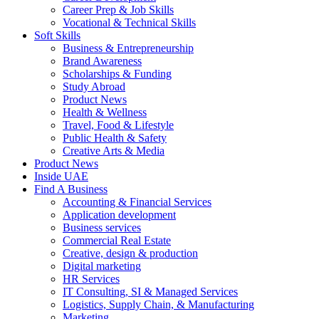
Career Prep & Job Skills
Vocational & Technical Skills
Soft Skills
Business & Entrepreneurship
Brand Awareness
Scholarships & Funding
Study Abroad
Product News
Health & Wellness
Travel, Food & Lifestyle
Public Health & Safety
Creative Arts & Media
Product News
Inside UAE
Find A Business
Accounting & Financial Services
Application development
Business services
Commercial Real Estate
Creative, design & production
Digital marketing
HR Services
IT Consulting, SI & Managed Services
Logistics, Supply Chain, & Manufacturing
Marketing