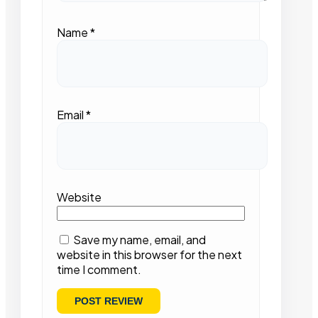
Name
*
Email
*
Website
Save my name, email, and
website in this browser for the next
time I comment.