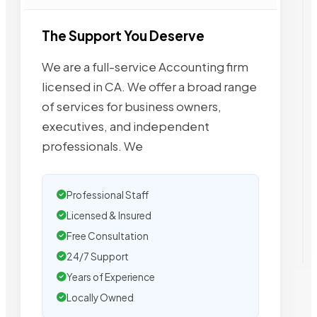
The Support You Deserve
We are a full-service Accounting firm
licensed in CA. We offer a broad range
of services for business owners,
executives, and independent
professionals. We
Professional Staff
Licensed & Insured
Free Consultation
24/7 Support
Years of Experience
Locally Owned