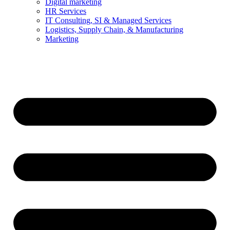
Digital marketing
HR Services
IT Consulting, SI & Managed Services
Logistics, Supply Chain, & Manufacturing
Marketing