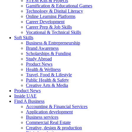
STEM Kits & Projects
Gamification & Educational Games
Technology & Digital Literacy
Online Learning Platforms
Career Development
Career Prep & Job Skills
Vocational & Technical Skills
Soft Skills
Business & Entrepreneurship
Brand Awareness
Scholarships & Funding
Study Abroad
Product News
Health & Wellness
Travel, Food & Lifestyle
Public Health & Safety
Creative Arts & Media
Product News
Inside UAE
Find A Business
Accounting & Financial Services
Application development
Business services
Commercial Real Estate
Creative, design & production