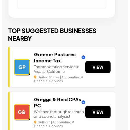
TOP SUGGESTED BUSINESSES
NEARBY
Greener Pastures
Income Tax
GP
Tax preparation service in
VIEW
Visalia, California
United States | Accounting &
Financial Services
Greggs & Reid CPAs
PC
G&
We have thorough research,
VIEW
and sound analysis!
Sullivan | Accounting &
Financial Services