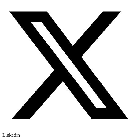
Linkedin