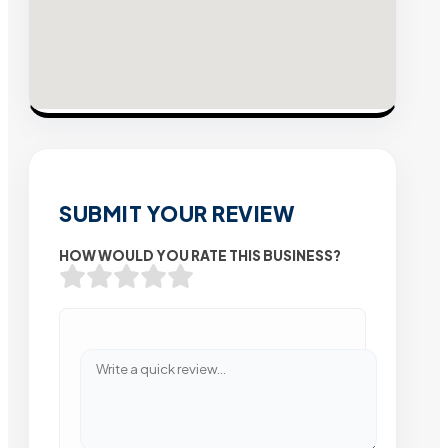
SUBMIT YOUR REVIEW
HOW WOULD YOU RATE THIS BUSINESS?