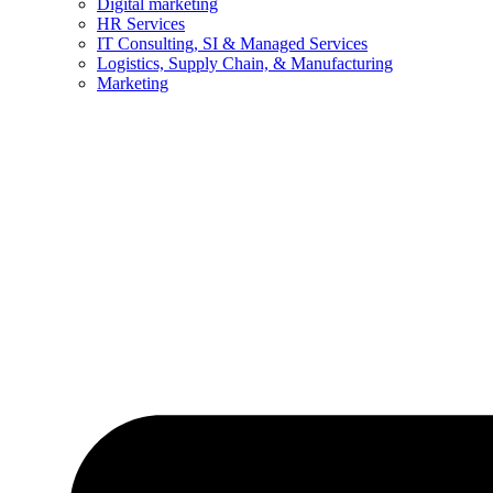
Digital marketing
HR Services
IT Consulting, SI & Managed Services
Logistics, Supply Chain, & Manufacturing
Marketing