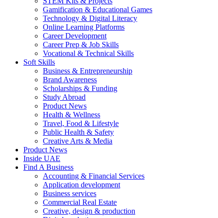
STEM Kits & Projects
Gamification & Educational Games
Technology & Digital Literacy
Online Learning Platforms
Career Development
Career Prep & Job Skills
Vocational & Technical Skills
Soft Skills
Business & Entrepreneurship
Brand Awareness
Scholarships & Funding
Study Abroad
Product News
Health & Wellness
Travel, Food & Lifestyle
Public Health & Safety
Creative Arts & Media
Product News
Inside UAE
Find A Business
Accounting & Financial Services
Application development
Business services
Commercial Real Estate
Creative, design & production