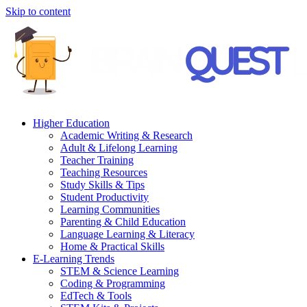
Skip to content
Higher Education
Academic Writing & Research
Adult & Lifelong Learning
Teacher Training
Teaching Resources
Study Skills & Tips
Student Productivity
Learning Communities
Parenting & Child Education
Language Learning & Literacy
Home & Practical Skills
E-Learning Trends
STEM & Science Learning
Coding & Programming
EdTech & Tools