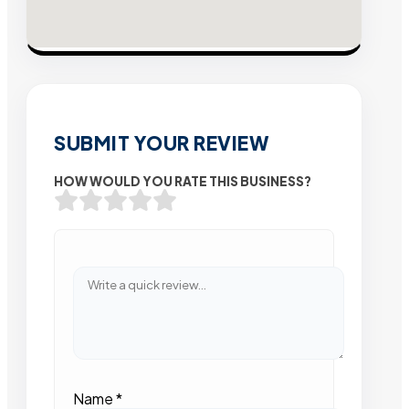
SUBMIT YOUR REVIEW
HOW WOULD YOU RATE THIS BUSINESS?
Name
*