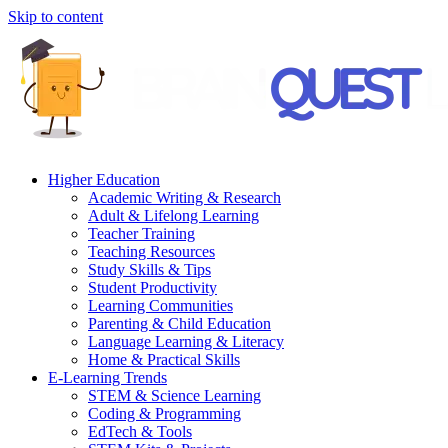
Skip to content
Higher Education
Academic Writing & Research
Adult & Lifelong Learning
Teacher Training
Teaching Resources
Study Skills & Tips
Student Productivity
Learning Communities
Parenting & Child Education
Language Learning & Literacy
Home & Practical Skills
E-Learning Trends
STEM & Science Learning
Coding & Programming
EdTech & Tools