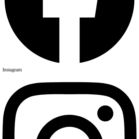
Instagram