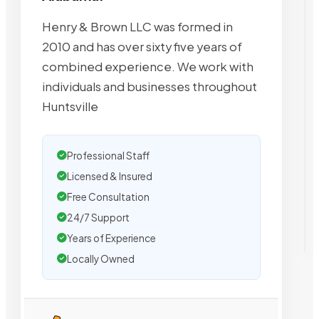
Henry & Brown LLC was formed in
2010 and has over sixty five years of
combined experience. We work with
individuals and businesses throughout
Huntsville
Professional Staff
Licensed & Insured
Free Consultation
24/7 Support
Years of Experience
Locally Owned