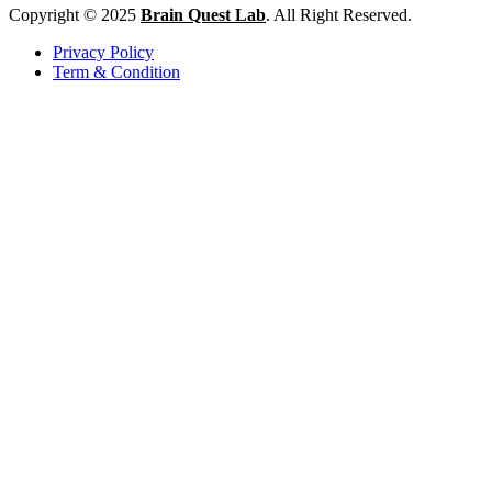
Copyright © 2025
Brain Quest Lab
. All Right Reserved.
Privacy Policy
Term & Condition