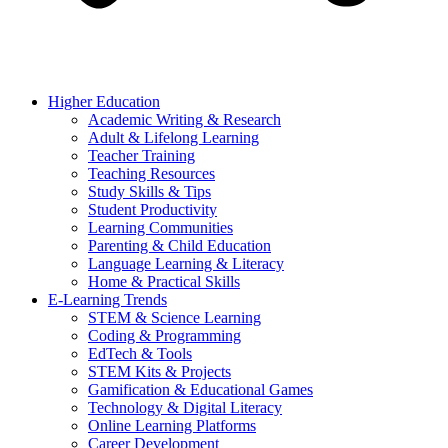
Higher Education
Academic Writing & Research
Adult & Lifelong Learning
Teacher Training
Teaching Resources
Study Skills & Tips
Student Productivity
Learning Communities
Parenting & Child Education
Language Learning & Literacy
Home & Practical Skills
E-Learning Trends
STEM & Science Learning
Coding & Programming
EdTech & Tools
STEM Kits & Projects
Gamification & Educational Games
Technology & Digital Literacy
Online Learning Platforms
Career Development