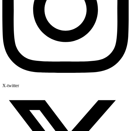
X-twitter