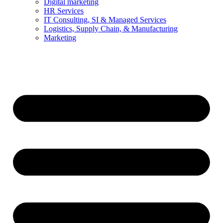
Digital marketing
HR Services
IT Consulting, SI & Managed Services
Logistics, Supply Chain, & Manufacturing
Marketing