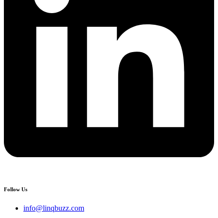
Follow Us
info@linqbuzz.com