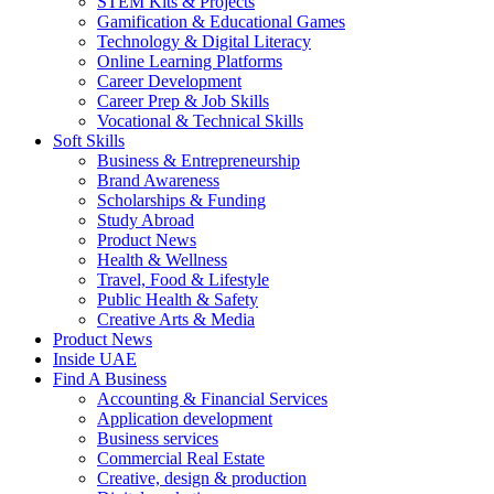
STEM Kits & Projects
Gamification & Educational Games
Technology & Digital Literacy
Online Learning Platforms
Career Development
Career Prep & Job Skills
Vocational & Technical Skills
Soft Skills
Business & Entrepreneurship
Brand Awareness
Scholarships & Funding
Study Abroad
Product News
Health & Wellness
Travel, Food & Lifestyle
Public Health & Safety
Creative Arts & Media
Product News
Inside UAE
Find A Business
Accounting & Financial Services
Application development
Business services
Commercial Real Estate
Creative, design & production