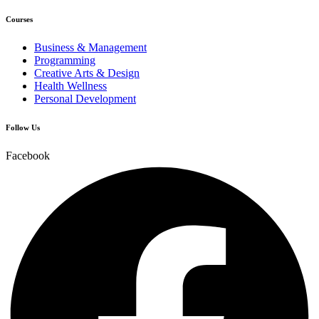
Courses
Business & Management
Programming
Creative Arts & Design
Health Wellness
Personal Development
Follow Us
Facebook