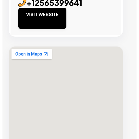
+12565399641
VISIT WEBSITE