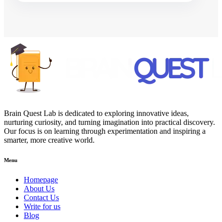
Brain Quest Lab is dedicated to exploring innovative ideas,
nurturing curiosity, and turning imagination into practical discovery.
Our focus is on learning through experimentation and inspiring a
smarter, more creative world.
Menu
Homepage
About Us
Contact Us
Write for us
Blog