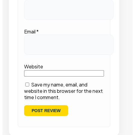
Email
*
Website
Save my name, email, and
website in this browser for the next
time I comment.