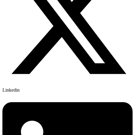
Linkedin