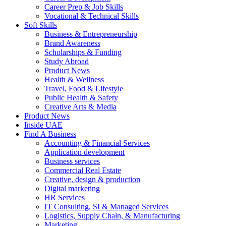
Career Prep & Job Skills
Vocational & Technical Skills
Soft Skills
Business & Entrepreneurship
Brand Awareness
Scholarships & Funding
Study Abroad
Product News
Health & Wellness
Travel, Food & Lifestyle
Public Health & Safety
Creative Arts & Media
Product News
Inside UAE
Find A Business
Accounting & Financial Services
Application development
Business services
Commercial Real Estate
Creative, design & production
Digital marketing
HR Services
IT Consulting, SI & Managed Services
Logistics, Supply Chain, & Manufacturing
Marketing