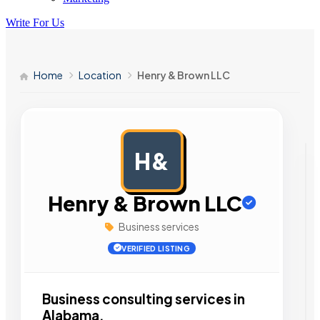
Write For Us
Home
Location
Henry & Brown LLC
H&
AD
Henry & Brown LLC
Business services
VERIFIED LISTING
Business consulting services in
Alabama.