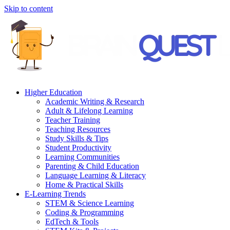
Skip to content
Higher Education
Academic Writing & Research
Adult & Lifelong Learning
Teacher Training
Teaching Resources
Study Skills & Tips
Student Productivity
Learning Communities
Parenting & Child Education
Language Learning & Literacy
Home & Practical Skills
E-Learning Trends
STEM & Science Learning
Coding & Programming
EdTech & Tools