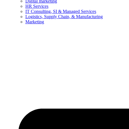
Digital marketing
HR Services
IT Consulting, SI & Managed Services
Logistics, Supply Chain, & Manufacturing
Marketing