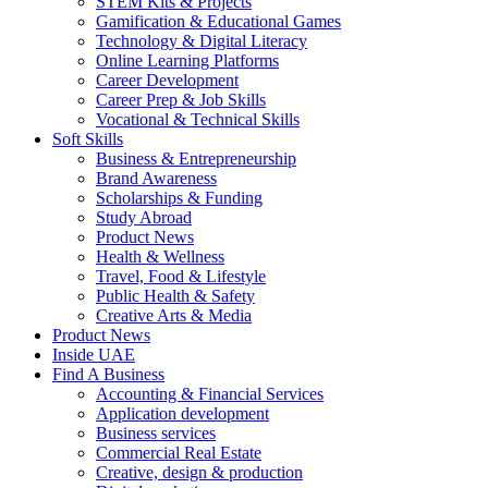
STEM Kits & Projects
Gamification & Educational Games
Technology & Digital Literacy
Online Learning Platforms
Career Development
Career Prep & Job Skills
Vocational & Technical Skills
Soft Skills
Business & Entrepreneurship
Brand Awareness
Scholarships & Funding
Study Abroad
Product News
Health & Wellness
Travel, Food & Lifestyle
Public Health & Safety
Creative Arts & Media
Product News
Inside UAE
Find A Business
Accounting & Financial Services
Application development
Business services
Commercial Real Estate
Creative, design & production