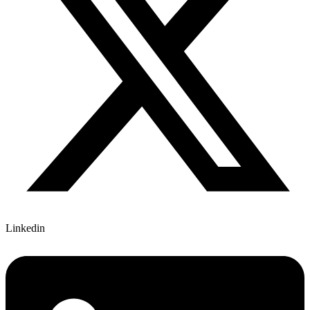
Linkedin