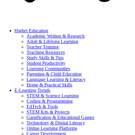
Higher Education
Academic Writing & Research
Adult & Lifelong Learning
Teacher Training
Teaching Resources
Study Skills & Tips
Student Productivity
Learning Communities
Parenting & Child Education
Language Learning & Literacy
Home & Practical Skills
E-Learning Trends
STEM & Science Learning
Coding & Programming
EdTech & Tools
STEM Kits & Projects
Gamification & Educational Games
Technology & Digital Literacy
Online Learning Platforms
Career Development