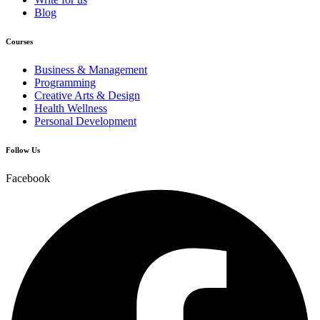
Blog
Courses
Business & Management
Programming
Creative Arts & Design
Health Wellness
Personal Development
Follow Us
Facebook