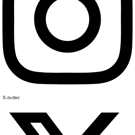
X-twitter