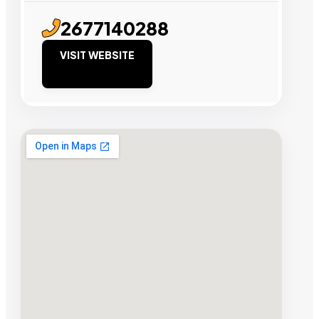
2677140288
VISIT WEBSITE