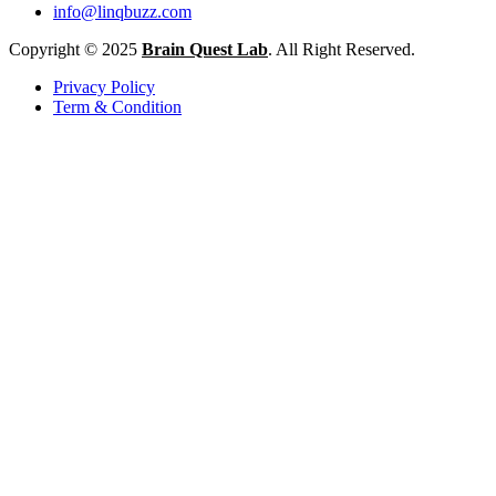
info@linqbuzz.com
Copyright © 2025
Brain Quest Lab
. All Right Reserved.
Privacy Policy
Term & Condition