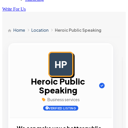
Write For Us
Home
Location
Heroic Public Speaking
HP
AD
Heroic Public
Speaking
Business services
VERIFIED LISTING