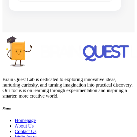
Brain Quest Lab is dedicated to exploring innovative ideas,
nurturing curiosity, and turning imagination into practical discovery.
Our focus is on learning through experimentation and inspiring a
smarter, more creative world.
Menu
Homepage
About Us
Contact Us
Write for us