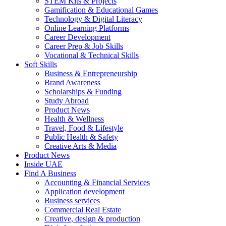
STEM Kits & Projects
Gamification & Educational Games
Technology & Digital Literacy
Online Learning Platforms
Career Development
Career Prep & Job Skills
Vocational & Technical Skills
Soft Skills
Business & Entrepreneurship
Brand Awareness
Scholarships & Funding
Study Abroad
Product News
Health & Wellness
Travel, Food & Lifestyle
Public Health & Safety
Creative Arts & Media
Product News
Inside UAE
Find A Business
Accounting & Financial Services
Application development
Business services
Commercial Real Estate
Creative, design & production