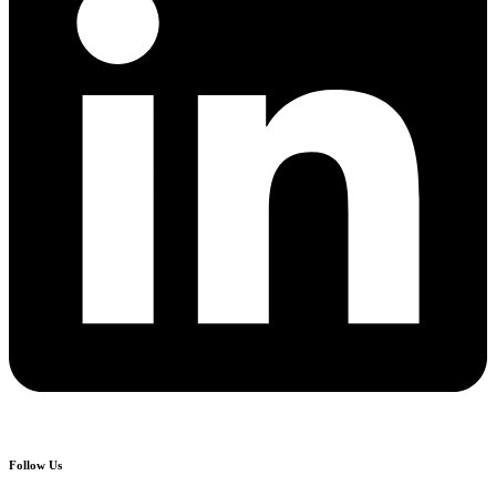
Follow Us