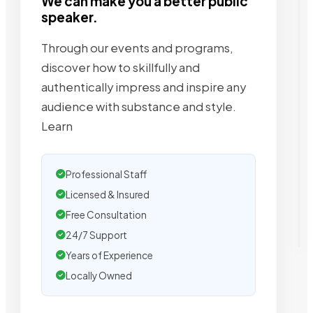
We can make you a better public
speaker.
Through our events and programs,
discover how to skillfully and
authentically impress and inspire any
audience with substance and style.
Learn
Professional Staff
Licensed & Insured
Free Consultation
24/7 Support
Years of Experience
Locally Owned