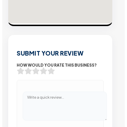
SUBMIT YOUR REVIEW
HOW WOULD YOU RATE THIS BUSINESS?