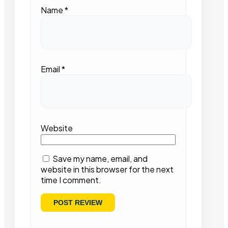
Name
*
Email
*
Website
Save my name, email, and
website in this browser for the next
time I comment.