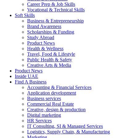
Career Prep & Job Skills
Vocational & Technical Skills
Soft Skills
Business & Entrepreneurship
Brand Awareness
Scholarships & Funding
Study Abroad
Product News
Health & Wellness
Travel, Food & Lifestyle
Public Health & Safety
Creative Arts & Media
Product News
Inside UAE
Find A Business
Accounting & Financial Services
Application development
Business services
Commercial Real Estate
Creative, design & production
Digital marketing
HR Services
IT Consulting, SI & Managed Services
Logistics, Supply Chain, & Manufacturing
Marketing