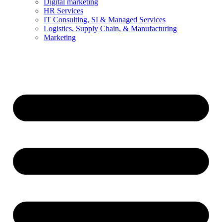
Digital marketing
HR Services
IT Consulting, SI & Managed Services
Logistics, Supply Chain, & Manufacturing
Marketing