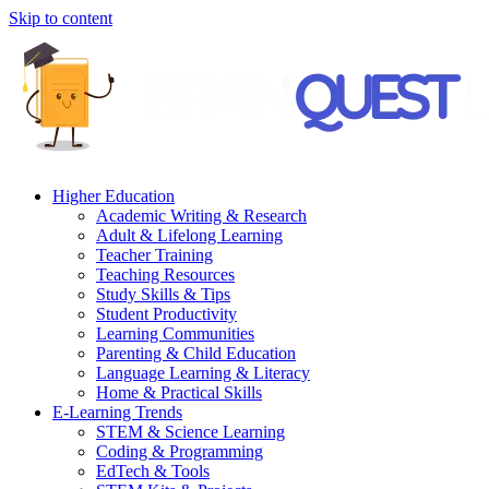
Skip to content
Higher Education
Academic Writing & Research
Adult & Lifelong Learning
Teacher Training
Teaching Resources
Study Skills & Tips
Student Productivity
Learning Communities
Parenting & Child Education
Language Learning & Literacy
Home & Practical Skills
E-Learning Trends
STEM & Science Learning
Coding & Programming
EdTech & Tools