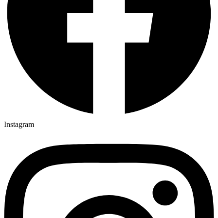
Instagram