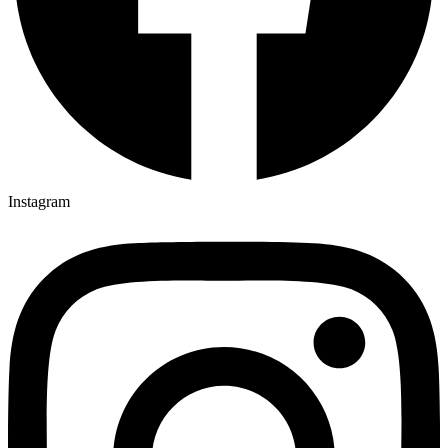
Instagram