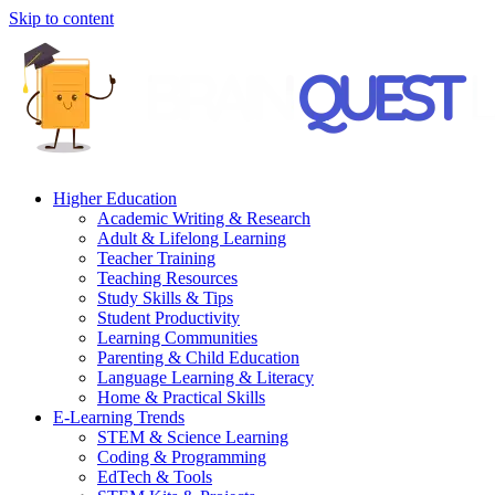
Skip to content
Higher Education
Academic Writing & Research
Adult & Lifelong Learning
Teacher Training
Teaching Resources
Study Skills & Tips
Student Productivity
Learning Communities
Parenting & Child Education
Language Learning & Literacy
Home & Practical Skills
E-Learning Trends
STEM & Science Learning
Coding & Programming
EdTech & Tools