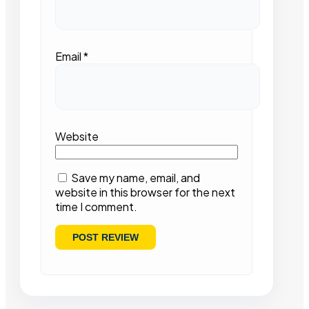
Email
*
Website
Save my name, email, and
website in this browser for the next
time I comment.