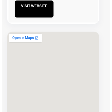
VISIT WEBSITE