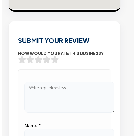
SUBMIT YOUR REVIEW
HOW WOULD YOU RATE THIS BUSINESS?
Name
*