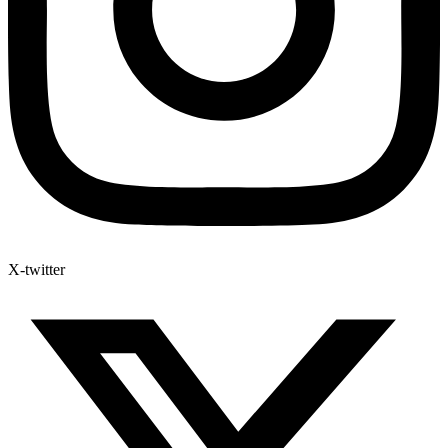
X-twitter