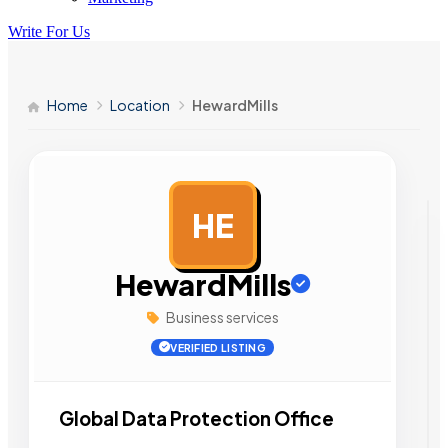
Write For Us
Home
Location
HewardMills
HE
AD
HewardMills
Business services
VERIFIED LISTING
Global Data Protection Office