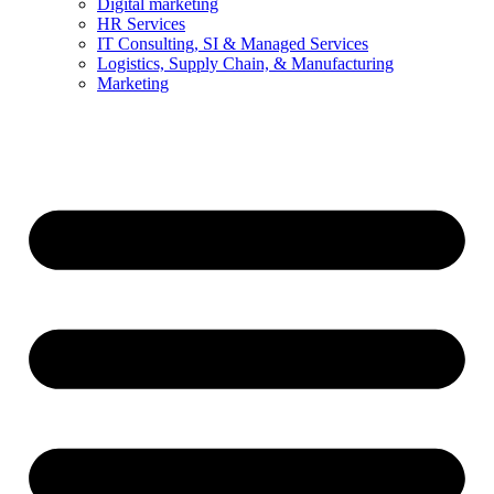
Digital marketing
HR Services
IT Consulting, SI & Managed Services
Logistics, Supply Chain, & Manufacturing
Marketing