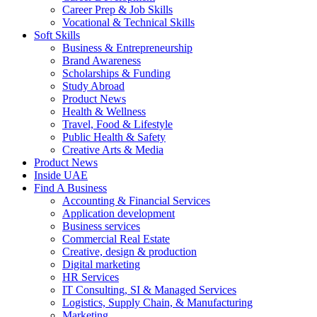
Career Prep & Job Skills
Vocational & Technical Skills
Soft Skills
Business & Entrepreneurship
Brand Awareness
Scholarships & Funding
Study Abroad
Product News
Health & Wellness
Travel, Food & Lifestyle
Public Health & Safety
Creative Arts & Media
Product News
Inside UAE
Find A Business
Accounting & Financial Services
Application development
Business services
Commercial Real Estate
Creative, design & production
Digital marketing
HR Services
IT Consulting, SI & Managed Services
Logistics, Supply Chain, & Manufacturing
Marketing