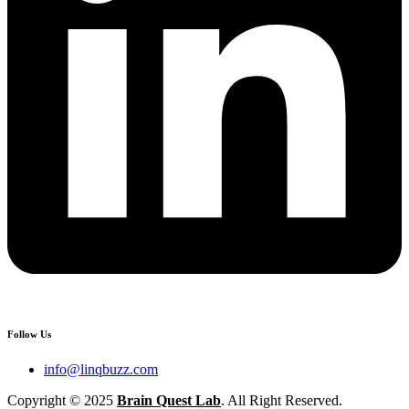
Follow Us
info@linqbuzz.com
Copyright © 2025
Brain Quest Lab
. All Right Reserved.