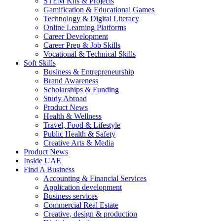
STEM Kits & Projects
Gamification & Educational Games
Technology & Digital Literacy
Online Learning Platforms
Career Development
Career Prep & Job Skills
Vocational & Technical Skills
Soft Skills
Business & Entrepreneurship
Brand Awareness
Scholarships & Funding
Study Abroad
Product News
Health & Wellness
Travel, Food & Lifestyle
Public Health & Safety
Creative Arts & Media
Product News
Inside UAE
Find A Business
Accounting & Financial Services
Application development
Business services
Commercial Real Estate
Creative, design & production