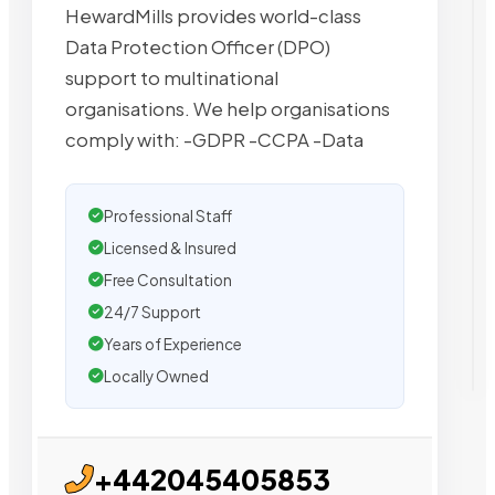
HewardMills provides world-class
Data Protection Officer (DPO)
support to multinational
organisations. We help organisations
comply with: -GDPR -CCPA -Data
Professional Staff
Licensed & Insured
Free Consultation
24/7 Support
Years of Experience
Locally Owned
+442045405853