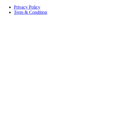
Privacy Policy
Term & Condition