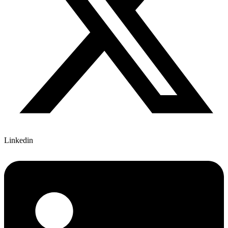
Linkedin