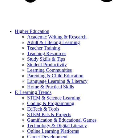
Higher Education
Academic Writing & Research
Adult & Lifelong Learning
Teacher Training
Teaching Resources
Study Skills & Tips
Student Productivity
Learning Communities
Parenting & Child Education
Language Learning & Literacy
Home & Practical Skills
E-Learning Trends
STEM & Science Learning
Coding & Programming
EdTech & Tools
STEM Kits & Projects
Gamification & Educational Games
Technology & Digital Literacy
Online Learning Platforms
Career Development