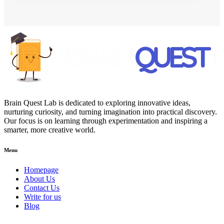
Brain Quest Lab is dedicated to exploring innovative ideas,
nurturing curiosity, and turning imagination into practical discovery.
Our focus is on learning through experimentation and inspiring a
smarter, more creative world.
Menu
Homepage
About Us
Contact Us
Write for us
Blog