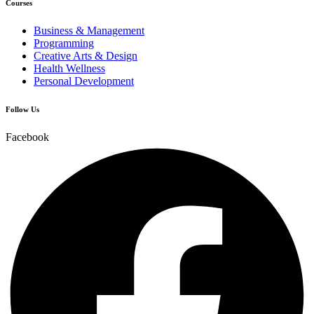
Courses
Business & Management
Programming
Creative Arts & Design
Health Wellness
Personal Development
Follow Us
Facebook