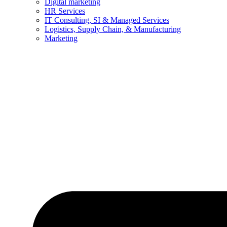
Digital marketing
HR Services
IT Consulting, SI & Managed Services
Logistics, Supply Chain, & Manufacturing
Marketing