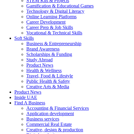
STEM Kits & Projects
Gamification & Educational Games
Technology & Digital Literacy
Online Learning Platforms
Career Development
Career Prep & Job Skills
Vocational & Technical Skills
Soft Skills
Business & Entrepreneurship
Brand Awareness
Scholarships & Funding
Study Abroad
Product News
Health & Wellness
Travel, Food & Lifestyle
Public Health & Safety
Creative Arts & Media
Product News
Inside UAE
Find A Business
Accounting & Financial Services
Application development
Business services
Commercial Real Estate
Creative, design & production