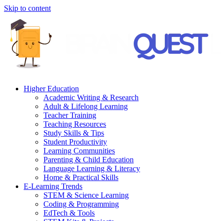
Skip to content
Higher Education
Academic Writing & Research
Adult & Lifelong Learning
Teacher Training
Teaching Resources
Study Skills & Tips
Student Productivity
Learning Communities
Parenting & Child Education
Language Learning & Literacy
Home & Practical Skills
E-Learning Trends
STEM & Science Learning
Coding & Programming
EdTech & Tools