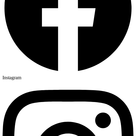
Instagram