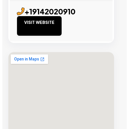
+19142020910
VISIT WEBSITE