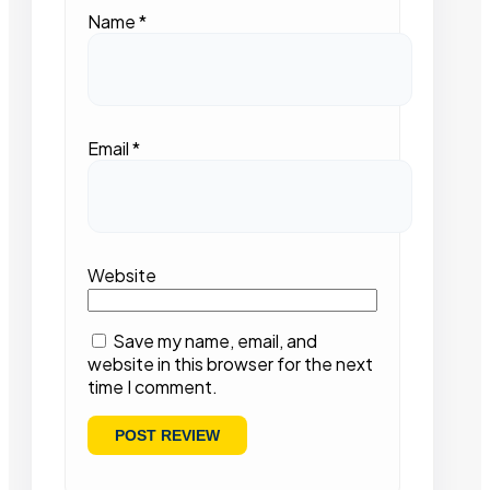
Name
*
Email
*
Website
Save my name, email, and
website in this browser for the next
time I comment.