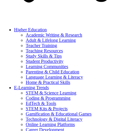
Higher Education
Academic Writing & Research
Adult & Lifelong Learning
Teacher Training
Teaching Resources
Study Skills & Tips
Student Productivity
Learning Communities
Parenting & Child Education
Language Learning & Literacy
Home & Practical Skills
E-Learning Trends
STEM & Science Learning
Coding & Programming
EdTech & Tools
STEM Kits & Projects
Gamification & Educational Games
Technology & Digital Literacy
Online Learning Platforms
Career Development