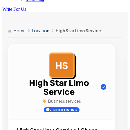
Write For Us
Home
Location
High Star Limo Service
HS
AD
High Star Limo
Service
Business services
VERIFIED LISTING