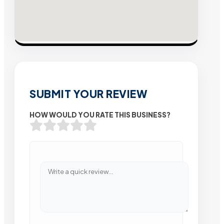
SUBMIT YOUR REVIEW
HOW WOULD YOU RATE THIS BUSINESS?