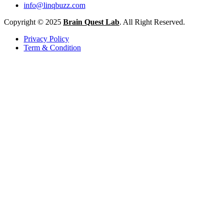
info@linqbuzz.com
Copyright © 2025
Brain Quest Lab
. All Right Reserved.
Privacy Policy
Term & Condition