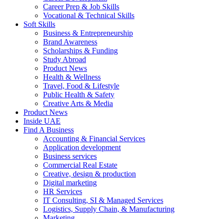
Career Prep & Job Skills
Vocational & Technical Skills
Soft Skills
Business & Entrepreneurship
Brand Awareness
Scholarships & Funding
Study Abroad
Product News
Health & Wellness
Travel, Food & Lifestyle
Public Health & Safety
Creative Arts & Media
Product News
Inside UAE
Find A Business
Accounting & Financial Services
Application development
Business services
Commercial Real Estate
Creative, design & production
Digital marketing
HR Services
IT Consulting, SI & Managed Services
Logistics, Supply Chain, & Manufacturing
Marketing