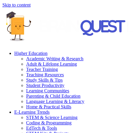
Skip to content
Higher Education
Academic Writing & Research
Adult & Lifelong Learning
Teacher Training
Teaching Resources
Study Skills & Tips
Student Productivity
Learning Communities
Parenting & Child Education
Language Learning & Literacy
Home & Practical Skills
E-Learning Trends
STEM & Science Learning
Coding & Programming
EdTech & Tools