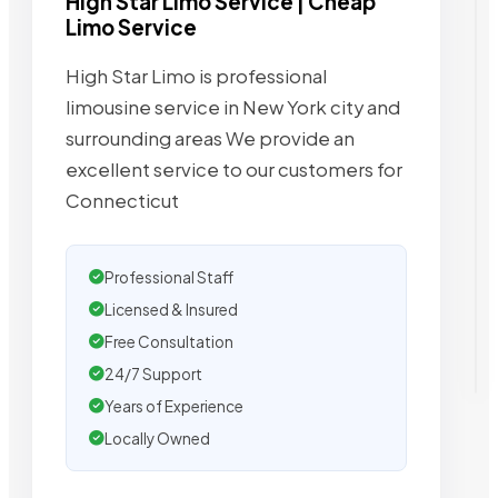
High Star Limo Service | Cheap
Limo Service
High Star Limo is professional
limousine service in New York city and
surrounding areas We provide an
excellent service to our customers for
Connecticut
Professional Staff
Licensed & Insured
Free Consultation
24/7 Support
Years of Experience
Locally Owned