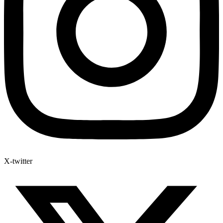
X-twitter