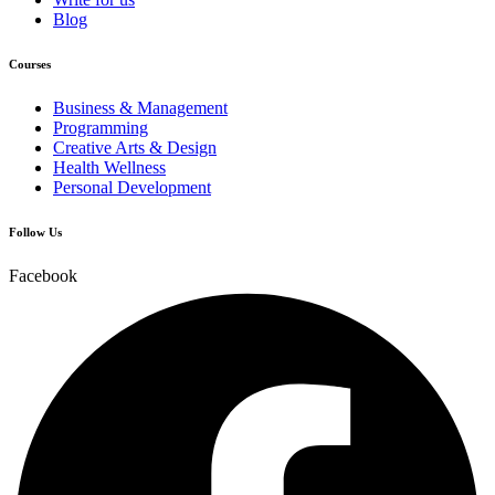
Blog
Courses
Business & Management
Programming
Creative Arts & Design
Health Wellness
Personal Development
Follow Us
Facebook