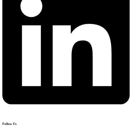
Follow Us