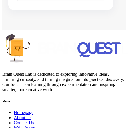
Brain Quest Lab is dedicated to exploring innovative ideas,
nurturing curiosity, and turning imagination into practical discovery.
Our focus is on learning through experimentation and inspiring a
smarter, more creative world.
Menu
Homepage
About Us
Contact Us
Write for us