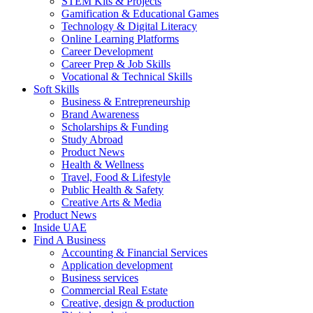
STEM Kits & Projects
Gamification & Educational Games
Technology & Digital Literacy
Online Learning Platforms
Career Development
Career Prep & Job Skills
Vocational & Technical Skills
Soft Skills
Business & Entrepreneurship
Brand Awareness
Scholarships & Funding
Study Abroad
Product News
Health & Wellness
Travel, Food & Lifestyle
Public Health & Safety
Creative Arts & Media
Product News
Inside UAE
Find A Business
Accounting & Financial Services
Application development
Business services
Commercial Real Estate
Creative, design & production