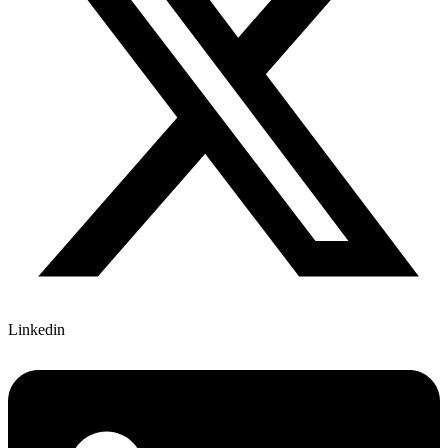
Linkedin