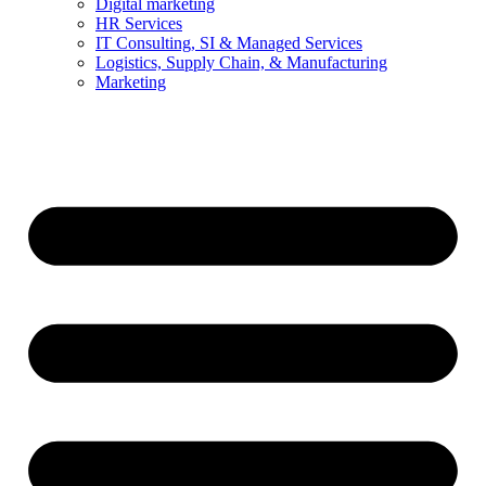
Digital marketing
HR Services
IT Consulting, SI & Managed Services
Logistics, Supply Chain, & Manufacturing
Marketing