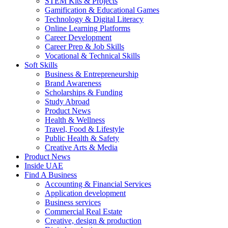
STEM Kits & Projects
Gamification & Educational Games
Technology & Digital Literacy
Online Learning Platforms
Career Development
Career Prep & Job Skills
Vocational & Technical Skills
Soft Skills
Business & Entrepreneurship
Brand Awareness
Scholarships & Funding
Study Abroad
Product News
Health & Wellness
Travel, Food & Lifestyle
Public Health & Safety
Creative Arts & Media
Product News
Inside UAE
Find A Business
Accounting & Financial Services
Application development
Business services
Commercial Real Estate
Creative, design & production