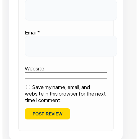
Email
*
Website
Save my name, email, and
website in this browser for the next
time I comment.