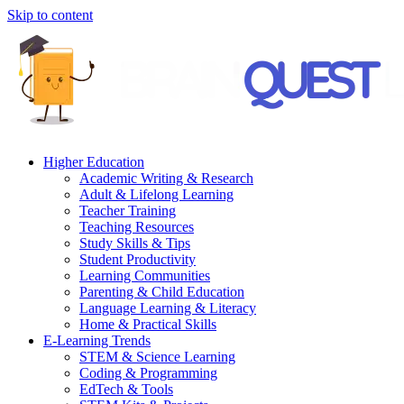
Skip to content
Higher Education
Academic Writing & Research
Adult & Lifelong Learning
Teacher Training
Teaching Resources
Study Skills & Tips
Student Productivity
Learning Communities
Parenting & Child Education
Language Learning & Literacy
Home & Practical Skills
E-Learning Trends
STEM & Science Learning
Coding & Programming
EdTech & Tools