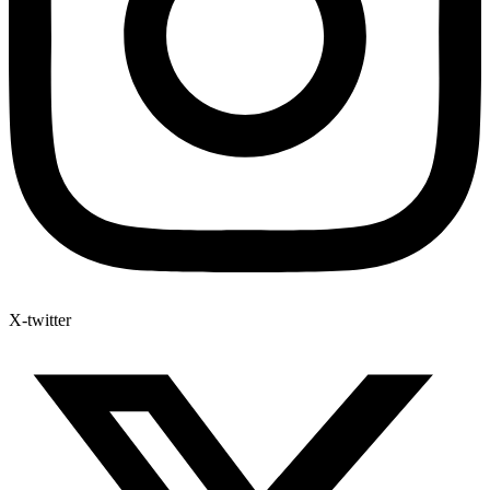
X-twitter