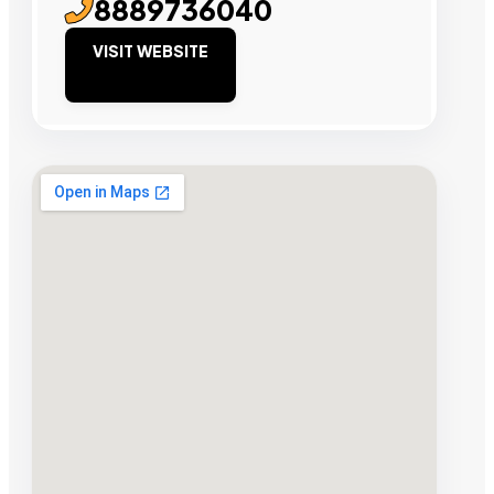
8889736040
VISIT WEBSITE