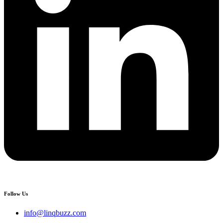
Follow Us
info@linqbuzz.com