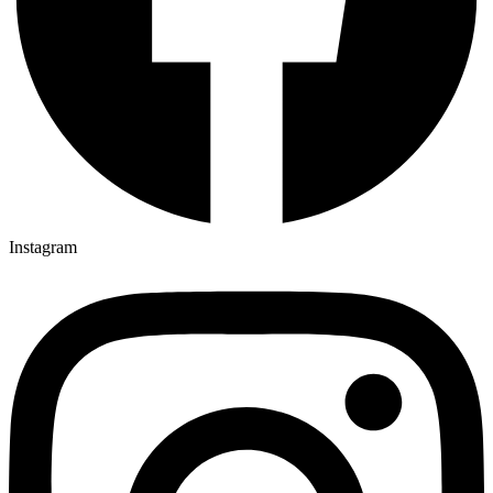
Instagram