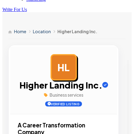
Write For Us
Home
Location
Higher Landing Inc.
HL
AD
Higher Landing Inc.
Business services
VERIFIED LISTING
A Career Transformation
Company