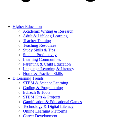
Higher Education
Academic Writing & Research
Adult & Lifelong Learning
Teacher Training
Teaching Resources
Study Skills & Tips
Student Productivity
Learning Communities
Parenting & Child Education
Language Learning & Literacy
Home & Practical Skills
E-Learning Trends
STEM & Science Learning
Coding & Programming
EdTech & Tools
STEM Kits & Projects
Gamification & Educational Games
Technology & Digital Literacy
Online Learning Platforms
Career Development