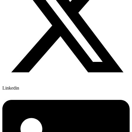
Linkedin