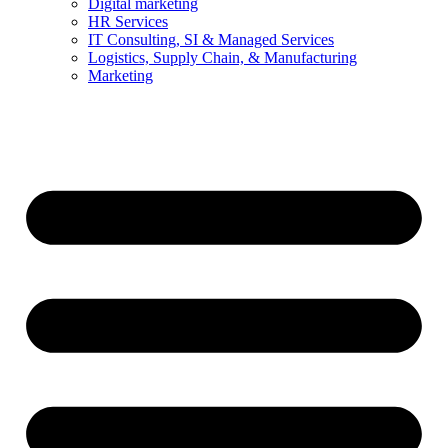
Digital marketing
HR Services
IT Consulting, SI & Managed Services
Logistics, Supply Chain, & Manufacturing
Marketing