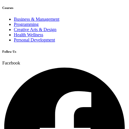
Courses
Business & Management
Programming
Creative Arts & Design
Health Wellness
Personal Development
Follow Us
Facebook