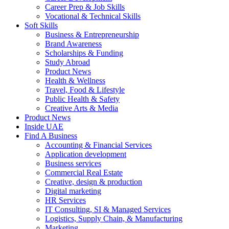
Career Prep & Job Skills
Vocational & Technical Skills
Soft Skills
Business & Entrepreneurship
Brand Awareness
Scholarships & Funding
Study Abroad
Product News
Health & Wellness
Travel, Food & Lifestyle
Public Health & Safety
Creative Arts & Media
Product News
Inside UAE
Find A Business
Accounting & Financial Services
Application development
Business services
Commercial Real Estate
Creative, design & production
Digital marketing
HR Services
IT Consulting, SI & Managed Services
Logistics, Supply Chain, & Manufacturing
Marketing