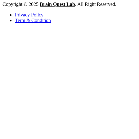
Copyright © 2025
Brain Quest Lab
. All Right Reserved.
Privacy Policy
Term & Condition