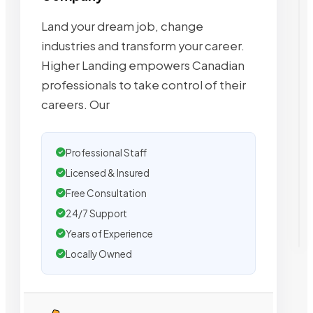
Land your dream job, change
industries and transform your career.
Higher Landing empowers Canadian
professionals to take control of their
careers. Our
Professional Staff
Licensed & Insured
Free Consultation
24/7 Support
Years of Experience
Locally Owned