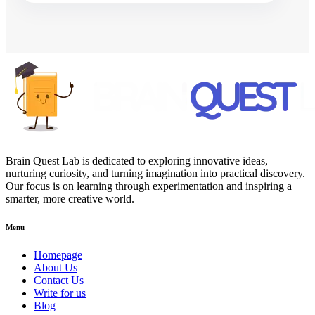
Brain Quest Lab is dedicated to exploring innovative ideas,
nurturing curiosity, and turning imagination into practical discovery.
Our focus is on learning through experimentation and inspiring a
smarter, more creative world.
Menu
Homepage
About Us
Contact Us
Write for us
Blog