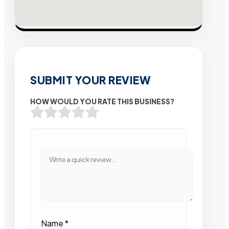
SUBMIT YOUR REVIEW
HOW WOULD YOU RATE THIS BUSINESS?
Name
*