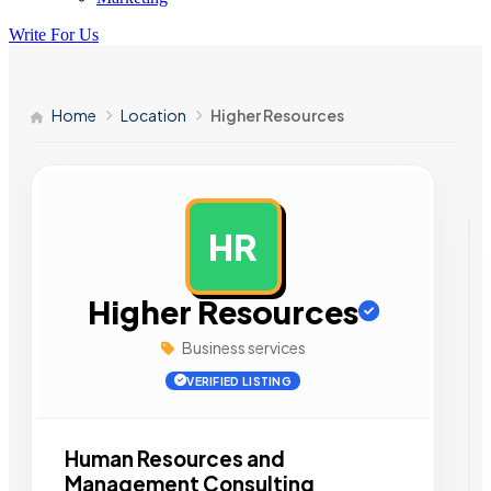
Write For Us
Home
Location
Higher Resources
HR
AD
Higher Resources
Business services
VERIFIED LISTING
Human Resources and
Management Consulting