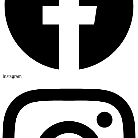
Instagram