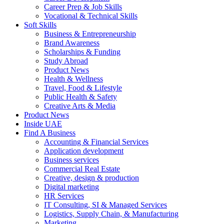
Career Prep & Job Skills
Vocational & Technical Skills
Soft Skills
Business & Entrepreneurship
Brand Awareness
Scholarships & Funding
Study Abroad
Product News
Health & Wellness
Travel, Food & Lifestyle
Public Health & Safety
Creative Arts & Media
Product News
Inside UAE
Find A Business
Accounting & Financial Services
Application development
Business services
Commercial Real Estate
Creative, design & production
Digital marketing
HR Services
IT Consulting, SI & Managed Services
Logistics, Supply Chain, & Manufacturing
Marketing