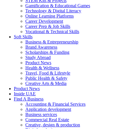
STEM Kits & Projects
Gamification & Educational Games
Technology & Digital Literacy
Online Learning Platforms
Career Development
Career Prep & Job Skills
Vocational & Technical Skills
Soft Skills
Business & Entrepreneurship
Brand Awareness
Scholarships & Funding
Study Abroad
Product News
Health & Wellness
Travel, Food & Lifestyle
Public Health & Safety
Creative Arts & Media
Product News
Inside UAE
Find A Business
Accounting & Financial Services
Application development
Business services
Commercial Real Estate
Creative, design & production