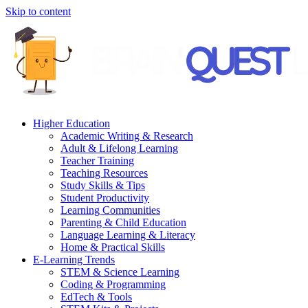
Skip to content
Higher Education
Academic Writing & Research
Adult & Lifelong Learning
Teacher Training
Teaching Resources
Study Skills & Tips
Student Productivity
Learning Communities
Parenting & Child Education
Language Learning & Literacy
Home & Practical Skills
E-Learning Trends
STEM & Science Learning
Coding & Programming
EdTech & Tools