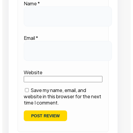
Name
*
Email
*
Website
Save my name, email, and
website in this browser for the next
time I comment.