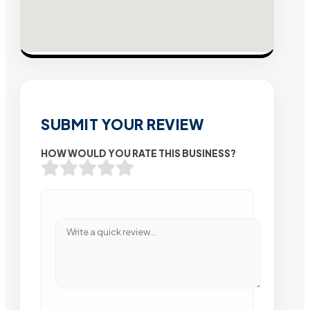
SUBMIT YOUR REVIEW
HOW WOULD YOU RATE THIS BUSINESS?