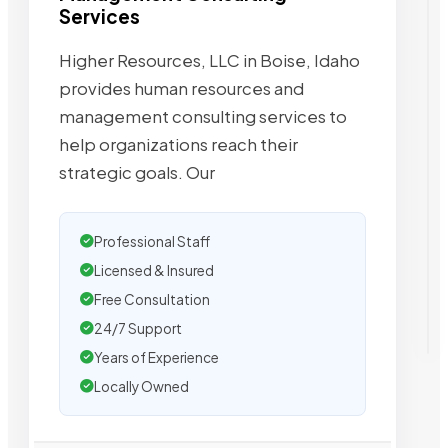
Services
Higher Resources, LLC in Boise, Idaho
provides human resources and
management consulting services to
help organizations reach their
strategic goals. Our
Professional Staff
Licensed & Insured
Free Consultation
24/7 Support
Years of Experience
Locally Owned