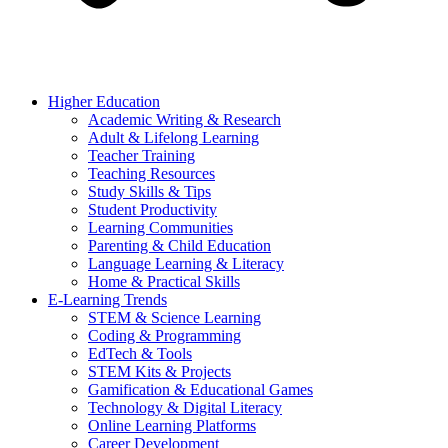
Higher Education
Academic Writing & Research
Adult & Lifelong Learning
Teacher Training
Teaching Resources
Study Skills & Tips
Student Productivity
Learning Communities
Parenting & Child Education
Language Learning & Literacy
Home & Practical Skills
E-Learning Trends
STEM & Science Learning
Coding & Programming
EdTech & Tools
STEM Kits & Projects
Gamification & Educational Games
Technology & Digital Literacy
Online Learning Platforms
Career Development