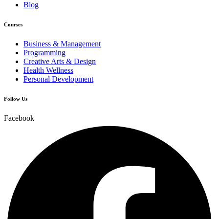
Blog
Courses
Business & Management
Programming
Creative Arts & Design
Health Wellness
Personal Development
Follow Us
Facebook