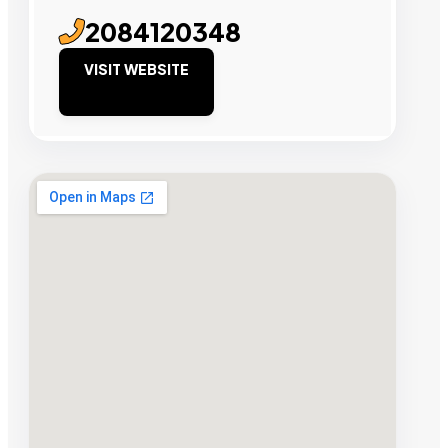
2084120348
VISIT WEBSITE