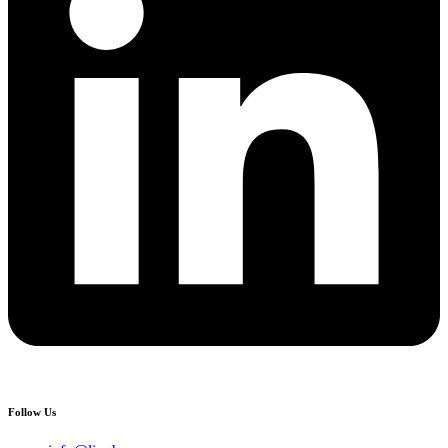
Follow Us