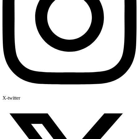
X-twitter