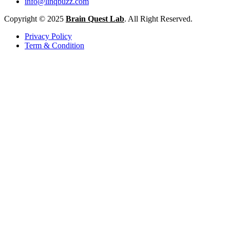
info@linqbuzz.com
Copyright © 2025
Brain Quest Lab
. All Right Reserved.
Privacy Policy
Term & Condition