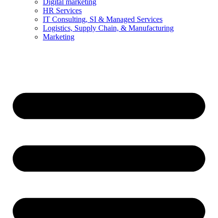
Digital marketing
HR Services
IT Consulting, SI & Managed Services
Logistics, Supply Chain, & Manufacturing
Marketing