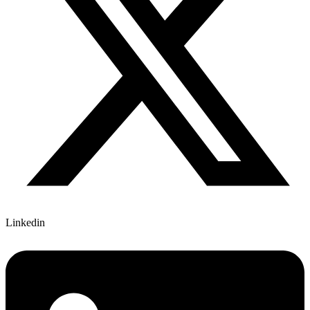
Linkedin