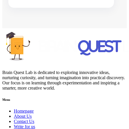
Brain Quest Lab is dedicated to exploring innovative ideas,
nurturing curiosity, and turning imagination into practical discovery.
Our focus is on learning through experimentation and inspiring a
smarter, more creative world.
Menu
Homepage
About Us
Contact Us
Write for us