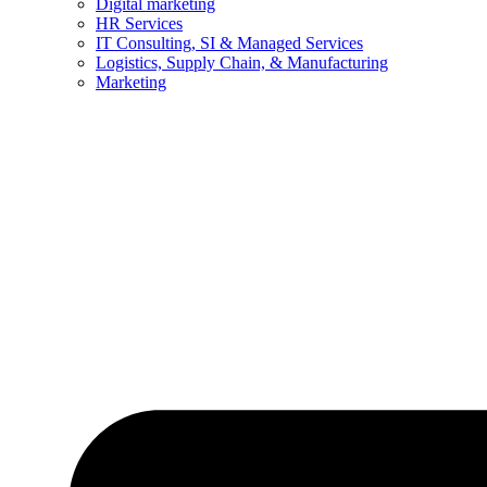
Digital marketing
HR Services
IT Consulting, SI & Managed Services
Logistics, Supply Chain, & Manufacturing
Marketing