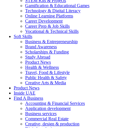
STEM Kits & Projects
Gamification & Educational Games
Technology & Digital Literacy
Online Learning Platforms
Career Development
Career Prep & Job Skills
Vocational & Technical Skills
Soft Skills
Business & Entrepreneurship
Brand Awareness
Scholarships & Funding
Study Abroad
Product News
Health & Wellness
Travel, Food & Lifestyle
Public Health & Safety
Creative Arts & Media
Product News
Inside UAE
Find A Business
Accounting & Financial Services
Application development
Business services
Commercial Real Estate
Creative, design & production