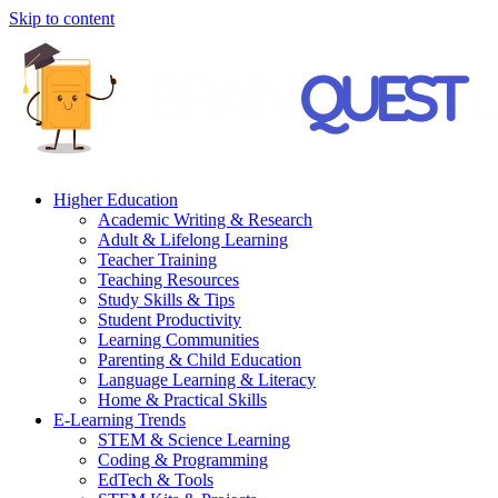
Skip to content
Higher Education
Academic Writing & Research
Adult & Lifelong Learning
Teacher Training
Teaching Resources
Study Skills & Tips
Student Productivity
Learning Communities
Parenting & Child Education
Language Learning & Literacy
Home & Practical Skills
E-Learning Trends
STEM & Science Learning
Coding & Programming
EdTech & Tools