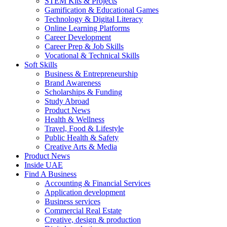
STEM Kits & Projects
Gamification & Educational Games
Technology & Digital Literacy
Online Learning Platforms
Career Development
Career Prep & Job Skills
Vocational & Technical Skills
Soft Skills
Business & Entrepreneurship
Brand Awareness
Scholarships & Funding
Study Abroad
Product News
Health & Wellness
Travel, Food & Lifestyle
Public Health & Safety
Creative Arts & Media
Product News
Inside UAE
Find A Business
Accounting & Financial Services
Application development
Business services
Commercial Real Estate
Creative, design & production