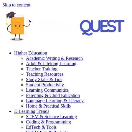
Skip to content
Higher Education
Academic Writing & Research
Adult & Lifelong Learning
Teacher Training
Teaching Resources
Study Skills & Tips
Student Productivity
Learning Communities
Parenting & Child Education
Language Learning & Literacy
Home & Practical Skills
E-Learning Trends
STEM & Science Learning
Coding & Programming
EdTech & Tools