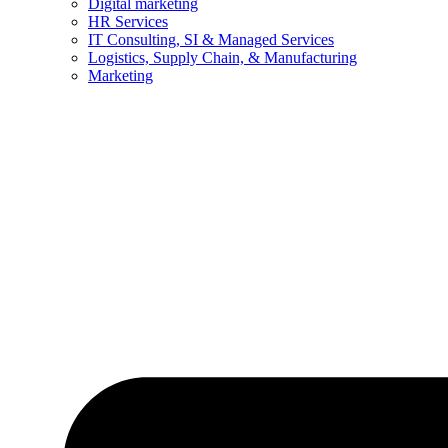
Digital marketing
HR Services
IT Consulting, SI & Managed Services
Logistics, Supply Chain, & Manufacturing
Marketing