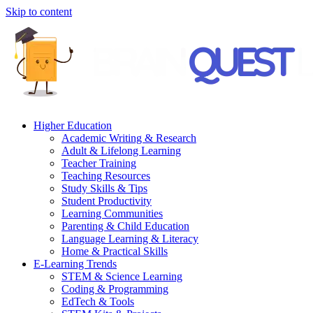
Skip to content
Higher Education
Academic Writing & Research
Adult & Lifelong Learning
Teacher Training
Teaching Resources
Study Skills & Tips
Student Productivity
Learning Communities
Parenting & Child Education
Language Learning & Literacy
Home & Practical Skills
E-Learning Trends
STEM & Science Learning
Coding & Programming
EdTech & Tools