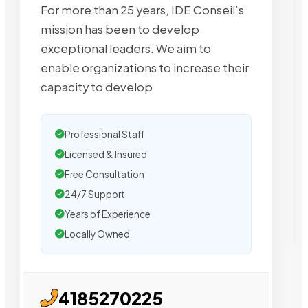
For more than 25 years, IDE Conseil’s
mission has been to develop
exceptional leaders. We aim to
enable organizations to increase their
capacity to develop
Professional Staff
Licensed & Insured
Free Consultation
24/7 Support
Years of Experience
Locally Owned
4185270225