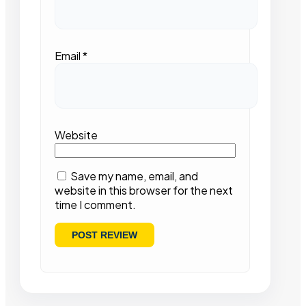
Email
*
Website
Save my name, email, and
website in this browser for the next
time I comment.