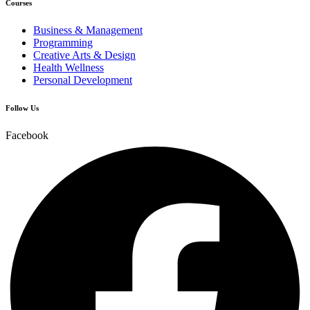
Courses
Business & Management
Programming
Creative Arts & Design
Health Wellness
Personal Development
Follow Us
Facebook