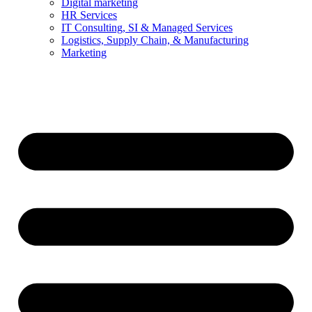
Digital marketing
HR Services
IT Consulting, SI & Managed Services
Logistics, Supply Chain, & Manufacturing
Marketing