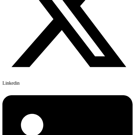
Linkedin