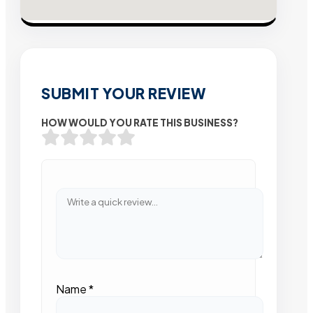
SUBMIT YOUR REVIEW
HOW WOULD YOU RATE THIS BUSINESS?
Name
*