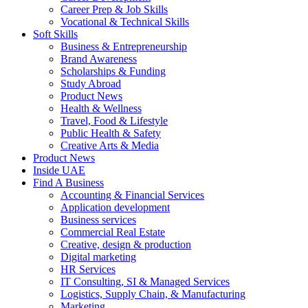
Career Prep & Job Skills
Vocational & Technical Skills
Soft Skills
Business & Entrepreneurship
Brand Awareness
Scholarships & Funding
Study Abroad
Product News
Health & Wellness
Travel, Food & Lifestyle
Public Health & Safety
Creative Arts & Media
Product News
Inside UAE
Find A Business
Accounting & Financial Services
Application development
Business services
Commercial Real Estate
Creative, design & production
Digital marketing
HR Services
IT Consulting, SI & Managed Services
Logistics, Supply Chain, & Manufacturing
Marketing