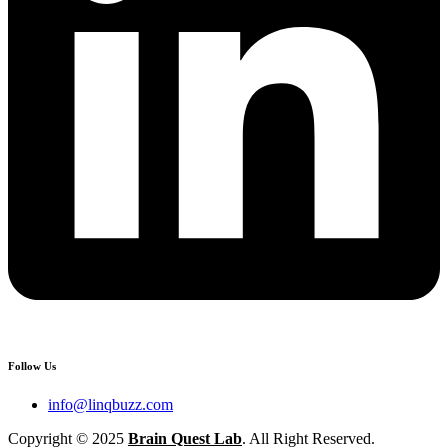
Follow Us
info@linqbuzz.com
Copyright © 2025
Brain Quest Lab
. All Right Reserved.