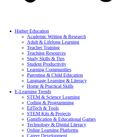
Higher Education
Academic Writing & Research
Adult & Lifelong Learning
Teacher Training
Teaching Resources
Study Skills & Tips
Student Productivity
Learning Communities
Parenting & Child Education
Language Learning & Literacy
Home & Practical Skills
E-Learning Trends
STEM & Science Learning
Coding & Programming
EdTech & Tools
STEM Kits & Projects
Gamification & Educational Games
Technology & Digital Literacy
Online Learning Platforms
Career Development