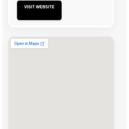
VISIT WEBSITE