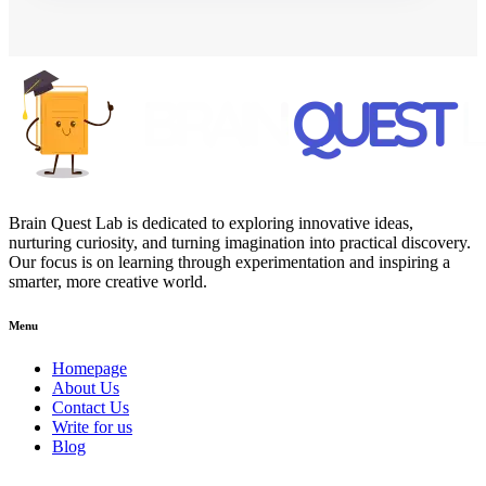
Brain Quest Lab is dedicated to exploring innovative ideas,
nurturing curiosity, and turning imagination into practical discovery.
Our focus is on learning through experimentation and inspiring a
smarter, more creative world.
Menu
Homepage
About Us
Contact Us
Write for us
Blog