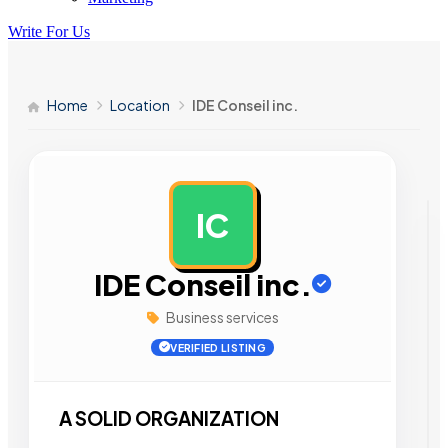
Write For Us
Home
Location
IDE Conseil inc.
IC
AD
IDE Conseil inc.
Business services
VERIFIED LISTING
A SOLID ORGANIZATION