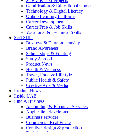
STEM Kits & Projects
Gamification & Educational Games
Technology & Digital Literacy
Online Learning Platforms
Career Development
Career Prep & Job Skills
Vocational & Technical Skills
Soft Skills
Business & Entrepreneurship
Brand Awareness
Scholarships & Funding
Study Abroad
Product News
Health & Wellness
Travel, Food & Lifestyle
Public Health & Safety
Creative Arts & Media
Product News
Inside UAE
Find A Business
Accounting & Financial Services
Application development
Business services
Commercial Real Estate
Creative, design & production