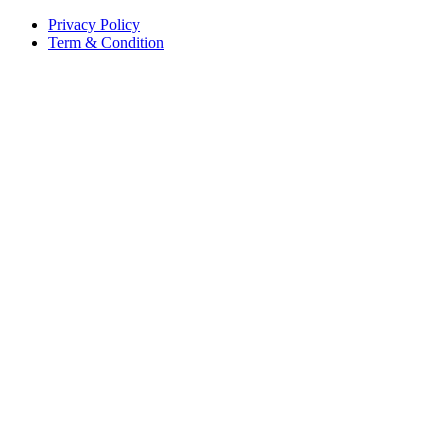
Privacy Policy
Term & Condition