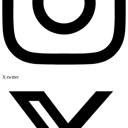
X-twitter