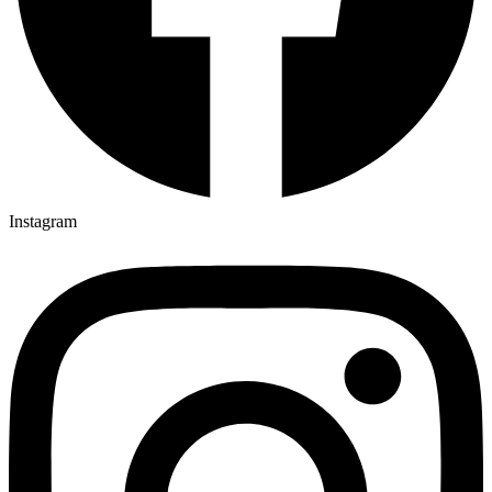
Instagram