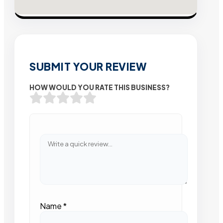
SUBMIT YOUR REVIEW
HOW WOULD YOU RATE THIS BUSINESS?
Name
*