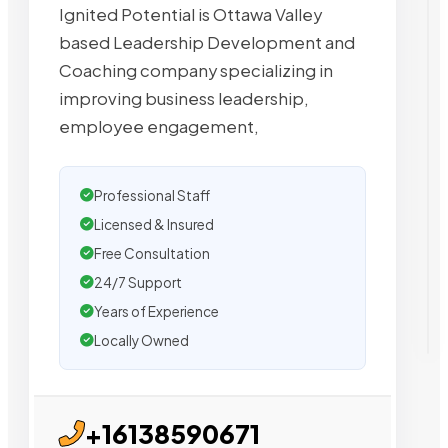
Ignited Potential is Ottawa Valley
based Leadership Development and
Coaching company specializing in
improving business leadership,
employee engagement,
Professional Staff
Licensed & Insured
Free Consultation
24/7 Support
Years of Experience
Locally Owned
+16138590671