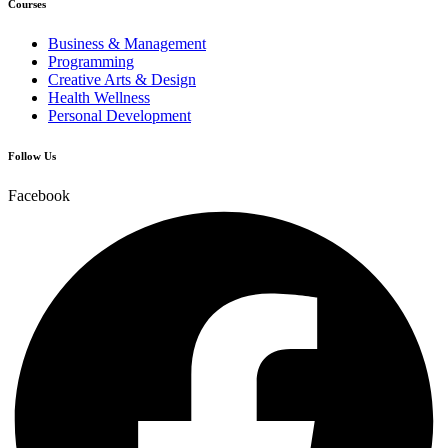
Courses
Business & Management
Programming
Creative Arts & Design
Health Wellness
Personal Development
Follow Us
Facebook