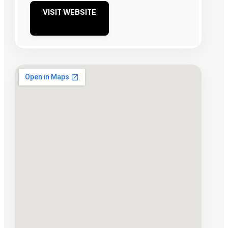
VISIT WEBSITE