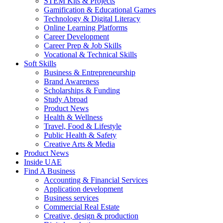
STEM Kits & Projects
Gamification & Educational Games
Technology & Digital Literacy
Online Learning Platforms
Career Development
Career Prep & Job Skills
Vocational & Technical Skills
Soft Skills
Business & Entrepreneurship
Brand Awareness
Scholarships & Funding
Study Abroad
Product News
Health & Wellness
Travel, Food & Lifestyle
Public Health & Safety
Creative Arts & Media
Product News
Inside UAE
Find A Business
Accounting & Financial Services
Application development
Business services
Commercial Real Estate
Creative, design & production