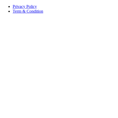
Privacy Policy
Term & Condition