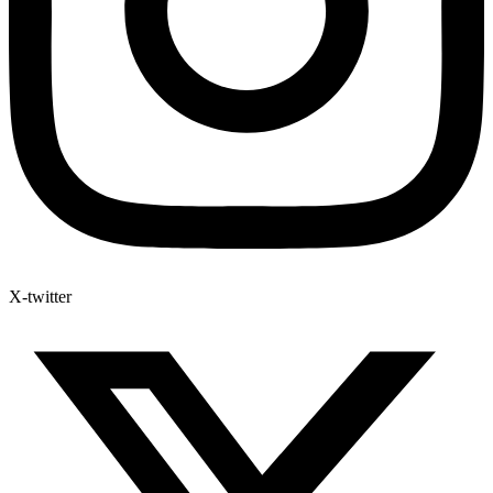
X-twitter