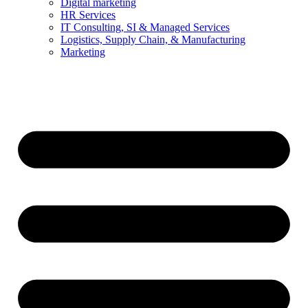
Digital marketing
HR Services
IT Consulting, SI & Managed Services
Logistics, Supply Chain, & Manufacturing
Marketing