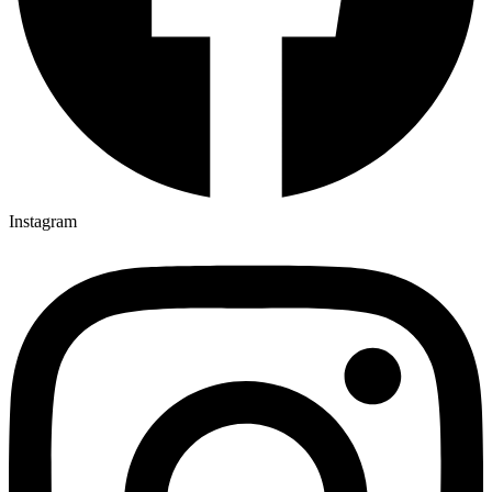
Instagram