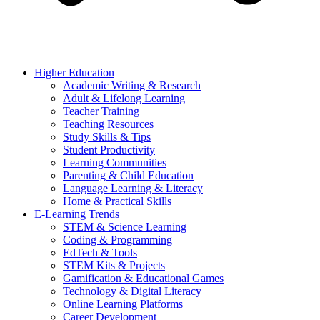
Higher Education
Academic Writing & Research
Adult & Lifelong Learning
Teacher Training
Teaching Resources
Study Skills & Tips
Student Productivity
Learning Communities
Parenting & Child Education
Language Learning & Literacy
Home & Practical Skills
E-Learning Trends
STEM & Science Learning
Coding & Programming
EdTech & Tools
STEM Kits & Projects
Gamification & Educational Games
Technology & Digital Literacy
Online Learning Platforms
Career Development