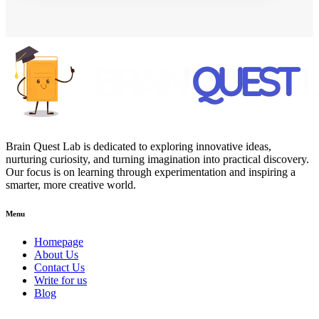
Brain Quest Lab is dedicated to exploring innovative ideas,
nurturing curiosity, and turning imagination into practical discovery.
Our focus is on learning through experimentation and inspiring a
smarter, more creative world.
Menu
Homepage
About Us
Contact Us
Write for us
Blog