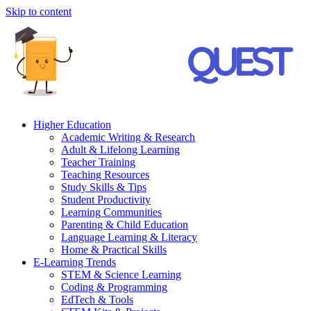
Skip to content
Higher Education
Academic Writing & Research
Adult & Lifelong Learning
Teacher Training
Teaching Resources
Study Skills & Tips
Student Productivity
Learning Communities
Parenting & Child Education
Language Learning & Literacy
Home & Practical Skills
E-Learning Trends
STEM & Science Learning
Coding & Programming
EdTech & Tools