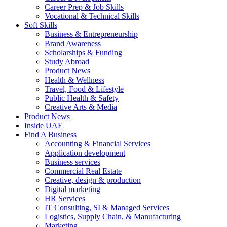
Career Prep & Job Skills
Vocational & Technical Skills
Soft Skills
Business & Entrepreneurship
Brand Awareness
Scholarships & Funding
Study Abroad
Product News
Health & Wellness
Travel, Food & Lifestyle
Public Health & Safety
Creative Arts & Media
Product News
Inside UAE
Find A Business
Accounting & Financial Services
Application development
Business services
Commercial Real Estate
Creative, design & production
Digital marketing
HR Services
IT Consulting, SI & Managed Services
Logistics, Supply Chain, & Manufacturing
Marketing