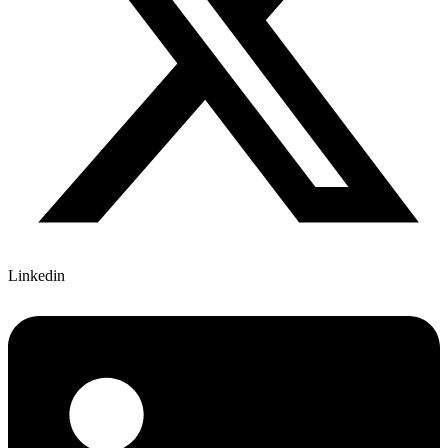
Linkedin