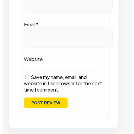
Email
*
Website
Save my name, email, and
website in this browser for the next
time I comment.