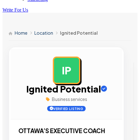
Write For Us
Home
Location
Ignited Potential
IP
AD
Ignited Potential
Business services
VERIFIED LISTING
OTTAWA’S EXECUTIVE COACH