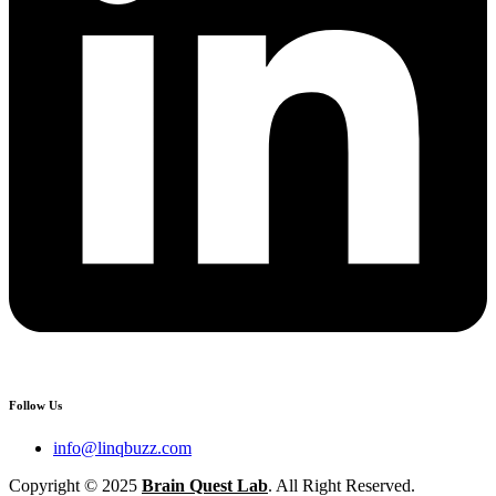
Follow Us
info@linqbuzz.com
Copyright © 2025
Brain Quest Lab
. All Right Reserved.