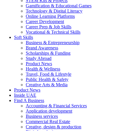
STEM Kits & Projects
Gamification & Educational Games
Technology & Digital Literacy
Online Learning Platforms
Career Development
Career Prep & Job Skills
Vocational & Technical Skills
Soft Skills
Business & Entrepreneurship
Brand Awareness
Scholarships & Funding
Study Abroad
Product News
Health & Wellness
Travel, Food & Lifestyle
Public Health & Safety
Creative Arts & Media
Product News
Inside UAE
Find A Business
Accounting & Financial Services
Application development
Business services
Commercial Real Estate
Creative, design & production