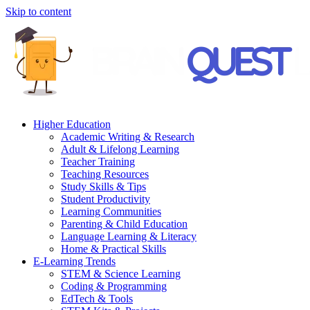
Skip to content
Higher Education
Academic Writing & Research
Adult & Lifelong Learning
Teacher Training
Teaching Resources
Study Skills & Tips
Student Productivity
Learning Communities
Parenting & Child Education
Language Learning & Literacy
Home & Practical Skills
E-Learning Trends
STEM & Science Learning
Coding & Programming
EdTech & Tools