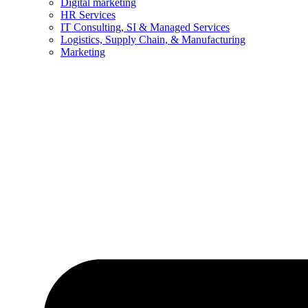
Digital marketing
HR Services
IT Consulting, SI & Managed Services
Logistics, Supply Chain, & Manufacturing
Marketing