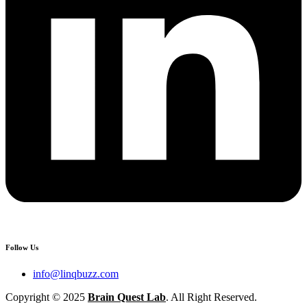
Follow Us
info@linqbuzz.com
Copyright © 2025
Brain Quest Lab
. All Right Reserved.