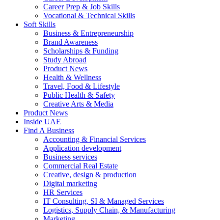
Career Prep & Job Skills
Vocational & Technical Skills
Soft Skills
Business & Entrepreneurship
Brand Awareness
Scholarships & Funding
Study Abroad
Product News
Health & Wellness
Travel, Food & Lifestyle
Public Health & Safety
Creative Arts & Media
Product News
Inside UAE
Find A Business
Accounting & Financial Services
Application development
Business services
Commercial Real Estate
Creative, design & production
Digital marketing
HR Services
IT Consulting, SI & Managed Services
Logistics, Supply Chain, & Manufacturing
Marketing