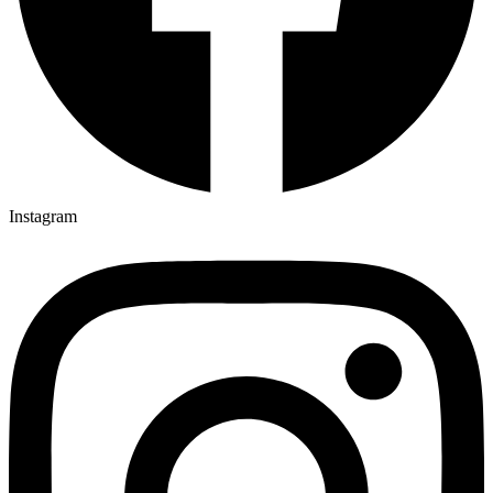
Instagram