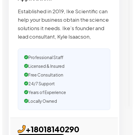
Established in 2019, Ike Scientific can
help your business obtain the science
solutions it needs. Ike’s founder and
lead consultant, Kyle Isaacson,
Professional Staff
Licensed & Insured
Free Consultation
24/7 Support
Years of Experience
Locally Owned
+18018140290