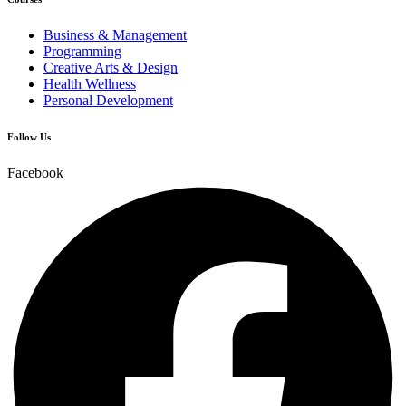
Business & Management
Programming
Creative Arts & Design
Health Wellness
Personal Development
Follow Us
Facebook