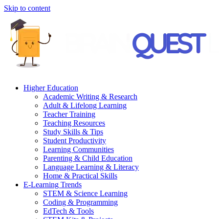
Skip to content
Higher Education
Academic Writing & Research
Adult & Lifelong Learning
Teacher Training
Teaching Resources
Study Skills & Tips
Student Productivity
Learning Communities
Parenting & Child Education
Language Learning & Literacy
Home & Practical Skills
E-Learning Trends
STEM & Science Learning
Coding & Programming
EdTech & Tools