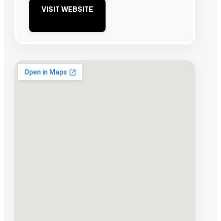
VISIT WEBSITE