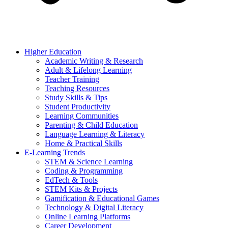
Higher Education
Academic Writing & Research
Adult & Lifelong Learning
Teacher Training
Teaching Resources
Study Skills & Tips
Student Productivity
Learning Communities
Parenting & Child Education
Language Learning & Literacy
Home & Practical Skills
E-Learning Trends
STEM & Science Learning
Coding & Programming
EdTech & Tools
STEM Kits & Projects
Gamification & Educational Games
Technology & Digital Literacy
Online Learning Platforms
Career Development