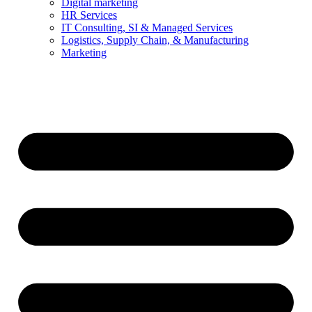
Digital marketing
HR Services
IT Consulting, SI & Managed Services
Logistics, Supply Chain, & Manufacturing
Marketing