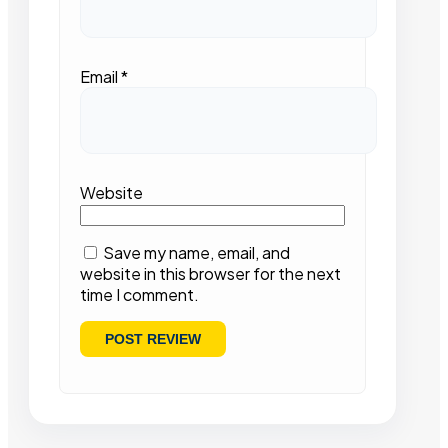
Email
*
Website
Save my name, email, and
website in this browser for the next
time I comment.