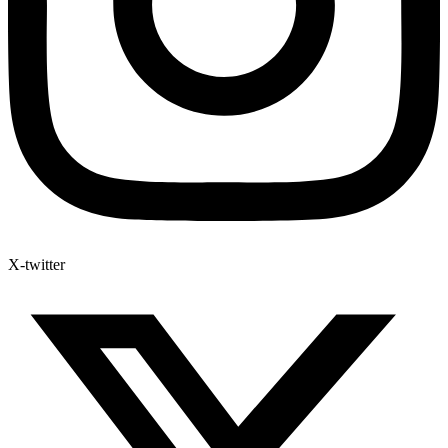
X-twitter