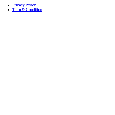
Privacy Policy
Term & Condition