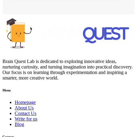
Brain Quest Lab is dedicated to exploring innovative ideas,
nurturing curiosity, and turning imagination into practical discovery.
Our focus is on learning through experimentation and inspiring a
smarter, more creative world.
Menu
Homepage
About Us
Contact Us
Write for us
Blog
Courses