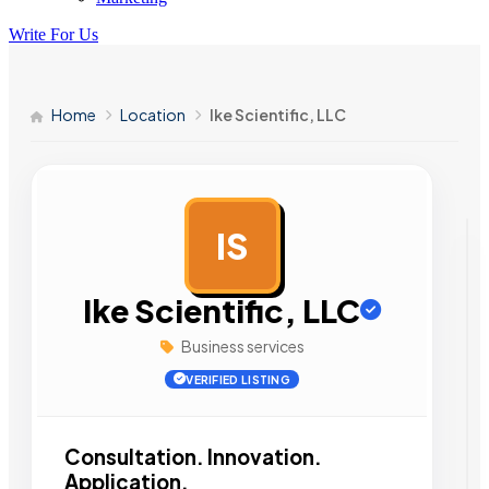
Write For Us
Home
Location
Ike Scientific, LLC
IS
AD
Ike Scientific, LLC
Business services
VERIFIED LISTING
Consultation. Innovation.
Application.