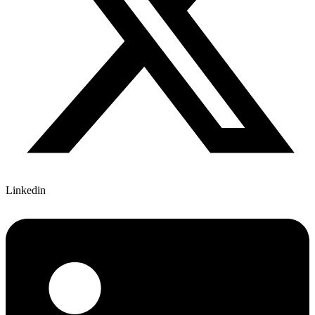
Linkedin