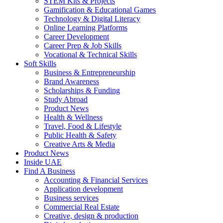
STEM Kits & Projects
Gamification & Educational Games
Technology & Digital Literacy
Online Learning Platforms
Career Development
Career Prep & Job Skills
Vocational & Technical Skills
Soft Skills
Business & Entrepreneurship
Brand Awareness
Scholarships & Funding
Study Abroad
Product News
Health & Wellness
Travel, Food & Lifestyle
Public Health & Safety
Creative Arts & Media
Product News
Inside UAE
Find A Business
Accounting & Financial Services
Application development
Business services
Commercial Real Estate
Creative, design & production