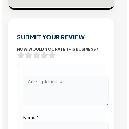
SUBMIT YOUR REVIEW
HOW WOULD YOU RATE THIS BUSINESS?
Name
*