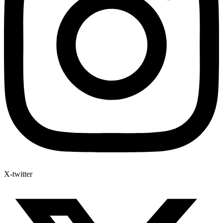
X-twitter