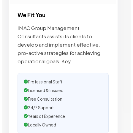
We Fit You
IMAC Group Management
Consultants assists its clients to
develop and implement effective,
pro-active strategies for achieving
operational goals. Key
Professional Staff
Licensed & Insured
Free Consultation
24/7 Support
Years of Experience
Locally Owned