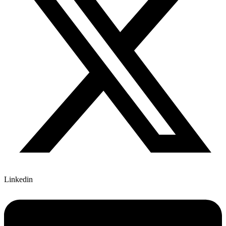
Linkedin