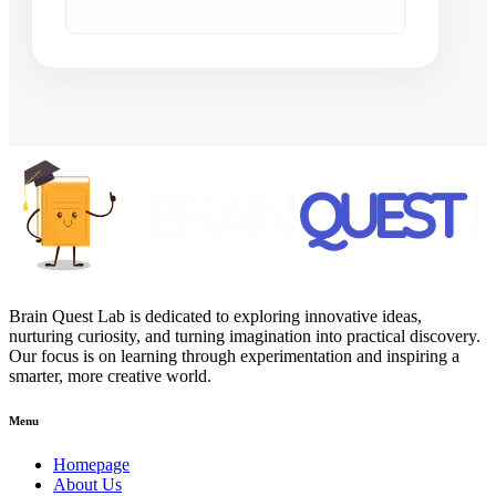
Brain Quest Lab is dedicated to exploring innovative ideas,
nurturing curiosity, and turning imagination into practical discovery.
Our focus is on learning through experimentation and inspiring a
smarter, more creative world.
Menu
Homepage
About Us