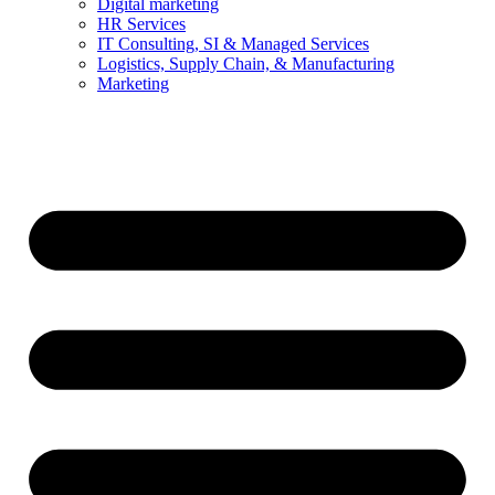
Digital marketing
HR Services
IT Consulting, SI & Managed Services
Logistics, Supply Chain, & Manufacturing
Marketing