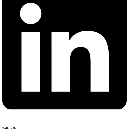
Follow Us