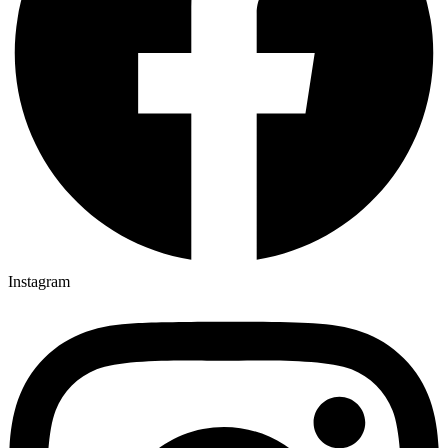
Instagram