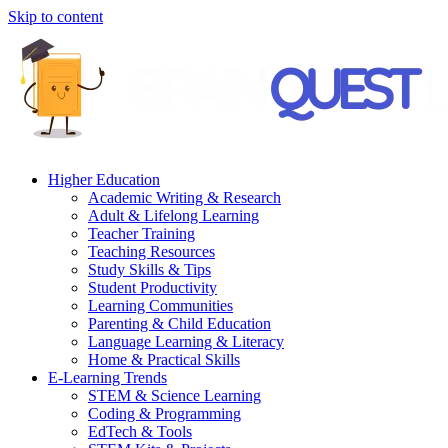
Skip to content
Higher Education
Academic Writing & Research
Adult & Lifelong Learning
Teacher Training
Teaching Resources
Study Skills & Tips
Student Productivity
Learning Communities
Parenting & Child Education
Language Learning & Literacy
Home & Practical Skills
E-Learning Trends
STEM & Science Learning
Coding & Programming
EdTech & Tools