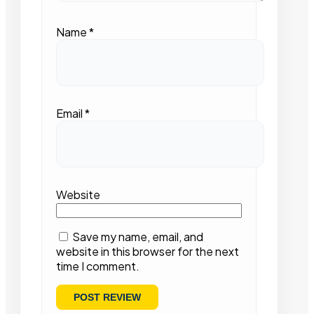
Name
*
Email
*
Website
Save my name, email, and
website in this browser for the next
time I comment.