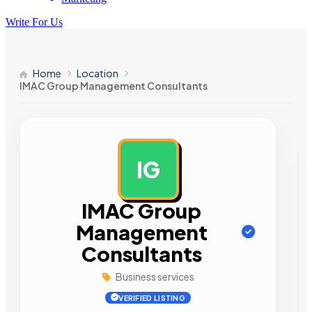
Write For Us
Home
Location
IMAC Group Management Consultants
IG
AD
IMAC Group
Management
Consultants
Business services
VERIFIED LISTING