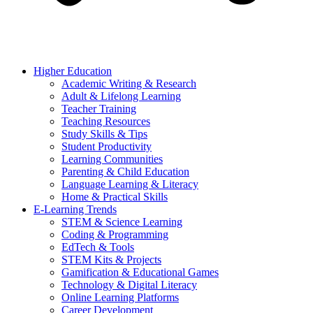
Higher Education
Academic Writing & Research
Adult & Lifelong Learning
Teacher Training
Teaching Resources
Study Skills & Tips
Student Productivity
Learning Communities
Parenting & Child Education
Language Learning & Literacy
Home & Practical Skills
E-Learning Trends
STEM & Science Learning
Coding & Programming
EdTech & Tools
STEM Kits & Projects
Gamification & Educational Games
Technology & Digital Literacy
Online Learning Platforms
Career Development