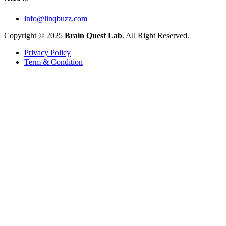
info@linqbuzz.com
Copyright © 2025
Brain Quest Lab
. All Right Reserved.
Privacy Policy
Term & Condition