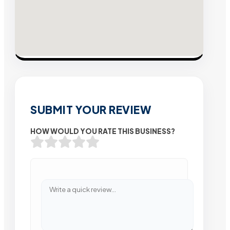
SUBMIT YOUR REVIEW
HOW WOULD YOU RATE THIS BUSINESS?