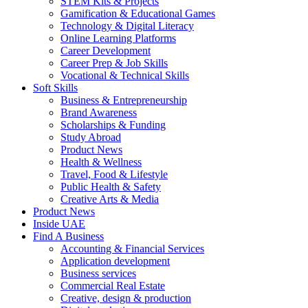
STEM Kits & Projects
Gamification & Educational Games
Technology & Digital Literacy
Online Learning Platforms
Career Development
Career Prep & Job Skills
Vocational & Technical Skills
Soft Skills
Business & Entrepreneurship
Brand Awareness
Scholarships & Funding
Study Abroad
Product News
Health & Wellness
Travel, Food & Lifestyle
Public Health & Safety
Creative Arts & Media
Product News
Inside UAE
Find A Business
Accounting & Financial Services
Application development
Business services
Commercial Real Estate
Creative, design & production