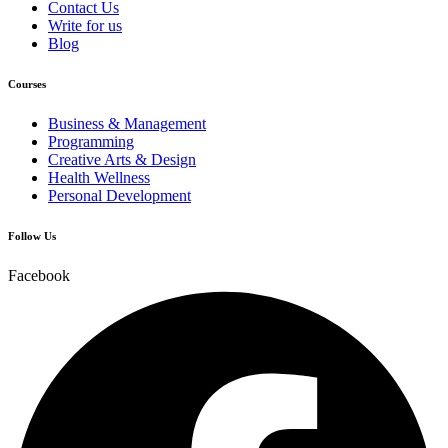
Contact Us
Write for us
Blog
Courses
Business & Management
Programming
Creative Arts & Design
Health Wellness
Personal Development
Follow Us
Facebook