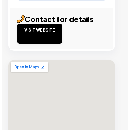
Contact for details
VISIT WEBSITE