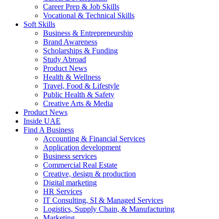
Career Prep & Job Skills
Vocational & Technical Skills
Soft Skills
Business & Entrepreneurship
Brand Awareness
Scholarships & Funding
Study Abroad
Product News
Health & Wellness
Travel, Food & Lifestyle
Public Health & Safety
Creative Arts & Media
Product News
Inside UAE
Find A Business
Accounting & Financial Services
Application development
Business services
Commercial Real Estate
Creative, design & production
Digital marketing
HR Services
IT Consulting, SI & Managed Services
Logistics, Supply Chain, & Manufacturing
Marketing