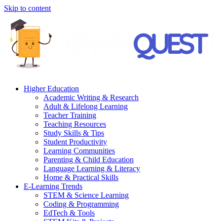
Skip to content
Higher Education
Academic Writing & Research
Adult & Lifelong Learning
Teacher Training
Teaching Resources
Study Skills & Tips
Student Productivity
Learning Communities
Parenting & Child Education
Language Learning & Literacy
Home & Practical Skills
E-Learning Trends
STEM & Science Learning
Coding & Programming
EdTech & Tools