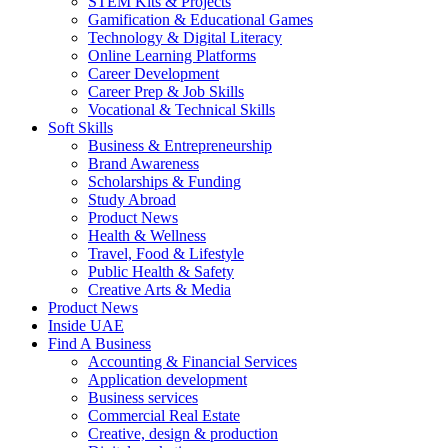
STEM Kits & Projects
Gamification & Educational Games
Technology & Digital Literacy
Online Learning Platforms
Career Development
Career Prep & Job Skills
Vocational & Technical Skills
Soft Skills
Business & Entrepreneurship
Brand Awareness
Scholarships & Funding
Study Abroad
Product News
Health & Wellness
Travel, Food & Lifestyle
Public Health & Safety
Creative Arts & Media
Product News
Inside UAE
Find A Business
Accounting & Financial Services
Application development
Business services
Commercial Real Estate
Creative, design & production