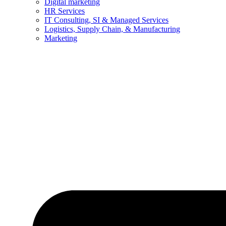
Digital marketing
HR Services
IT Consulting, SI & Managed Services
Logistics, Supply Chain, & Manufacturing
Marketing