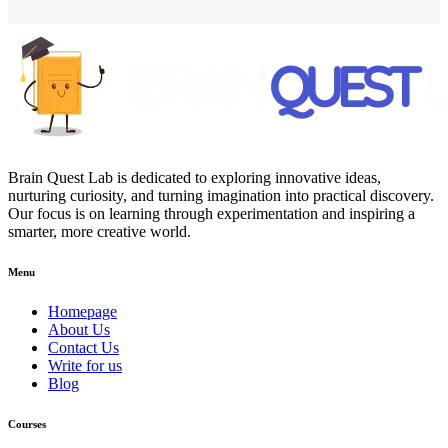
Brain Quest Lab is dedicated to exploring innovative ideas,
nurturing curiosity, and turning imagination into practical discovery.
Our focus is on learning through experimentation and inspiring a
smarter, more creative world.
Menu
Homepage
About Us
Contact Us
Write for us
Blog
Courses