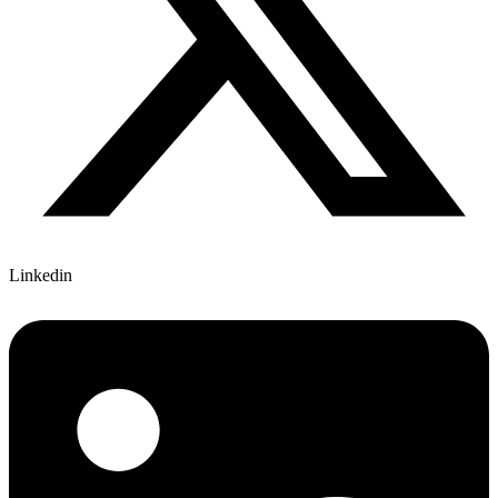
Linkedin