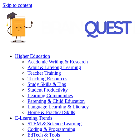
Skip to content
Higher Education
Academic Writing & Research
Adult & Lifelong Learning
Teacher Training
Teaching Resources
Study Skills & Tips
Student Productivity
Learning Communities
Parenting & Child Education
Language Learning & Literacy
Home & Practical Skills
E-Learning Trends
STEM & Science Learning
Coding & Programming
EdTech & Tools