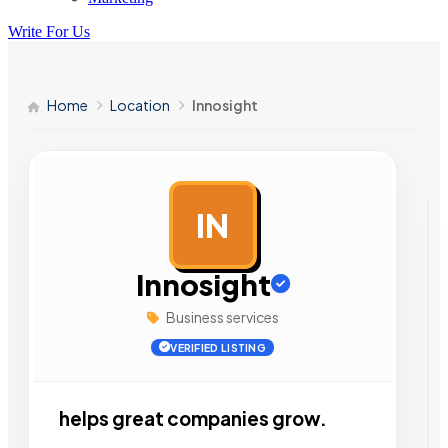
Write For Us
Home
Location
Innosight
IN
AD
Innosight
Business services
VERIFIED LISTING
helps great companies grow.