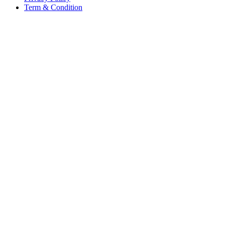
Term & Condition