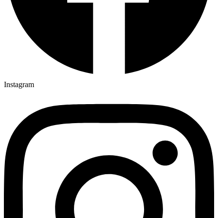
Instagram