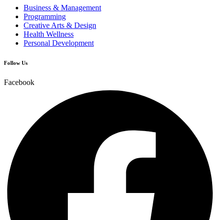
Business & Management
Programming
Creative Arts & Design
Health Wellness
Personal Development
Follow Us
Facebook