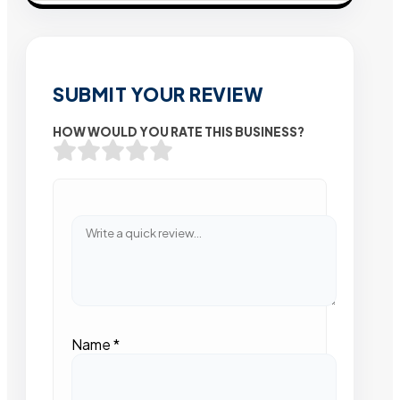
SUBMIT YOUR REVIEW
HOW WOULD YOU RATE THIS BUSINESS?
Name
*