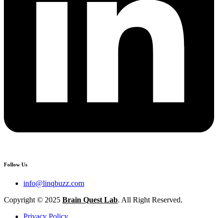
Follow Us
info@linqbuzz.com
Copyright © 2025
Brain Quest Lab
. All Right Reserved.
Privacy Policy