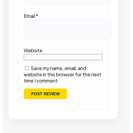
Email
*
Website
Save my name, email, and
website in this browser for the next
time I comment.