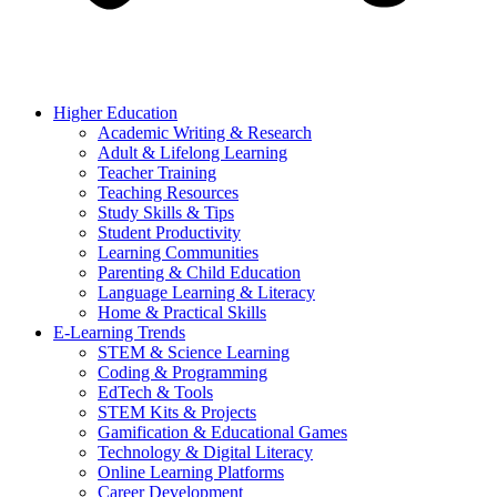
Higher Education
Academic Writing & Research
Adult & Lifelong Learning
Teacher Training
Teaching Resources
Study Skills & Tips
Student Productivity
Learning Communities
Parenting & Child Education
Language Learning & Literacy
Home & Practical Skills
E-Learning Trends
STEM & Science Learning
Coding & Programming
EdTech & Tools
STEM Kits & Projects
Gamification & Educational Games
Technology & Digital Literacy
Online Learning Platforms
Career Development