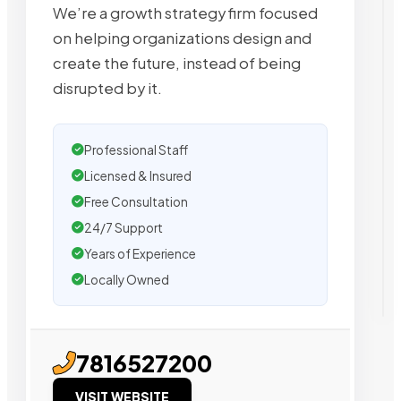
We’re a growth strategy firm focused
on helping organizations design and
create the future, instead of being
disrupted by it.
Professional Staff
Licensed & Insured
Free Consultation
24/7 Support
Years of Experience
Locally Owned
7816527200
VISIT WEBSITE