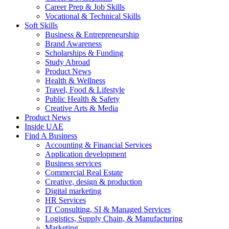
Career Prep & Job Skills
Vocational & Technical Skills
Soft Skills
Business & Entrepreneurship
Brand Awareness
Scholarships & Funding
Study Abroad
Product News
Health & Wellness
Travel, Food & Lifestyle
Public Health & Safety
Creative Arts & Media
Product News
Inside UAE
Find A Business
Accounting & Financial Services
Application development
Business services
Commercial Real Estate
Creative, design & production
Digital marketing
HR Services
IT Consulting, SI & Managed Services
Logistics, Supply Chain, & Manufacturing
Marketing