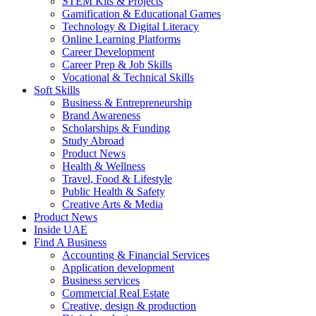
STEM Kits & Projects
Gamification & Educational Games
Technology & Digital Literacy
Online Learning Platforms
Career Development
Career Prep & Job Skills
Vocational & Technical Skills
Soft Skills
Business & Entrepreneurship
Brand Awareness
Scholarships & Funding
Study Abroad
Product News
Health & Wellness
Travel, Food & Lifestyle
Public Health & Safety
Creative Arts & Media
Product News
Inside UAE
Find A Business
Accounting & Financial Services
Application development
Business services
Commercial Real Estate
Creative, design & production