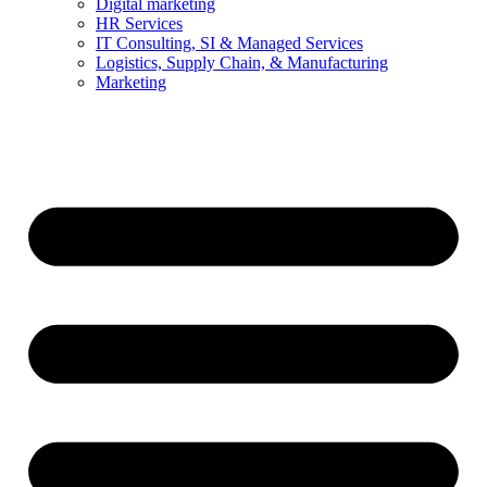
Digital marketing
HR Services
IT Consulting, SI & Managed Services
Logistics, Supply Chain, & Manufacturing
Marketing