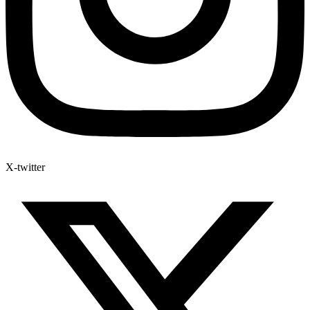
X-twitter