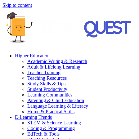
Skip to content
Higher Education
Academic Writing & Research
Adult & Lifelong Learning
Teacher Training
Teaching Resources
Study Skills & Tips
Student Productivity
Learning Communities
Parenting & Child Education
Language Learning & Literacy
Home & Practical Skills
E-Learning Trends
STEM & Science Learning
Coding & Programming
EdTech & Tools