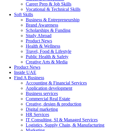
Career Prep & Job Skills
Vocational & Technical Skills
Soft Skills
Business & Entrepreneurship
Brand Awareness
Scholarships & Funding
Study Abroad
Product News
Health & Wellness
Travel, Food & Lifestyle
Public Health & Safety
Creative Arts & Media
Product News
Inside UAE
Find A Business
Accounting & Financial Services
Application development
Business services
Commercial Real Estate
Creative, design & production
Digital marketing
HR Services
IT Consulting, SI & Managed Services
Logistics, Supply Chain, & Manufacturing
Marketing