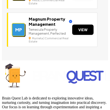
Mesa | Commercial Real
Estate
Magnum Property
Management
MP
Temecula Property
VIEW
Management, Perfected
Murrieta | Commercial Real
Estate
Brain Quest Lab is dedicated to exploring innovative ideas,
nurturing curiosity, and turning imagination into practical discovery.
Our focus is on learning through experimentation and inspiring a