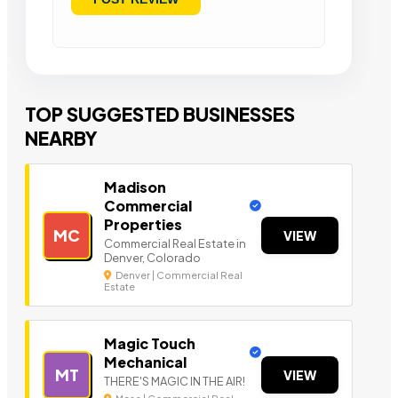
TOP SUGGESTED BUSINESSES
NEARBY
Madison
Commercial
Properties
MC
VIEW
Commercial Real Estate in
Denver, Colorado
Denver | Commercial Real
Estate
Magic Touch
Mechanical
MT
VIEW
THERE'S MAGIC IN THE AIR!