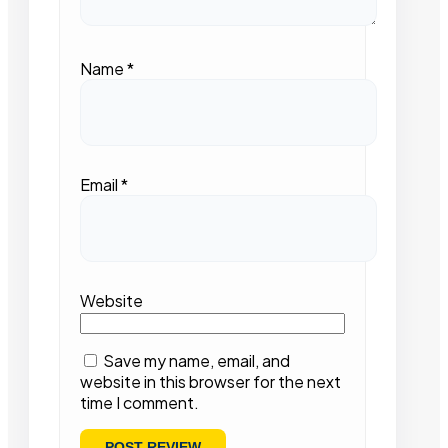
Name
*
Email
*
Website
Save my name, email, and
website in this browser for the next
time I comment.