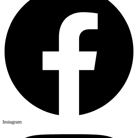
Instagram