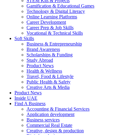
STEM Kits & Projects
Gamification & Educational Games
Technology & Digital Literacy
Online Learning Platforms
Career Development
Career Prep & Job Skills
Vocational & Technical Skills
Soft Skills
Business & Entrepreneurship
Brand Awareness
Scholarships & Funding
Study Abroad
Product News
Health & Wellness
Travel, Food & Lifestyle
Public Health & Safety
Creative Arts & Media
Product News
Inside UAE
Find A Business
Accounting & Financial Services
Application development
Business services
Commercial Real Estate
Creative, design & production