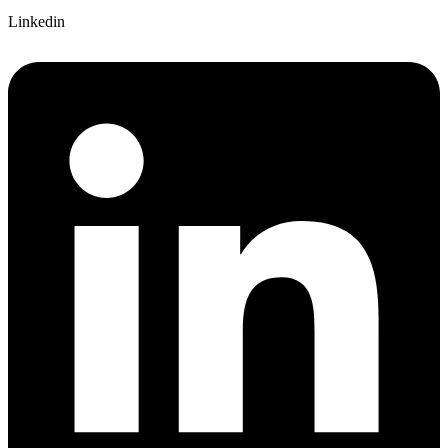
Linkedin