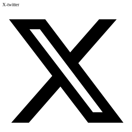
X-twitter