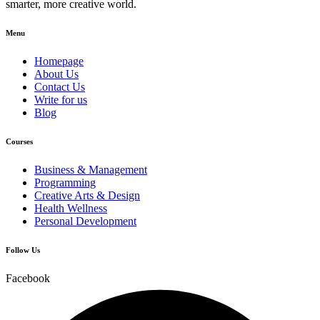
smarter, more creative world.
Menu
Homepage
About Us
Contact Us
Write for us
Blog
Courses
Business & Management
Programming
Creative Arts & Design
Health Wellness
Personal Development
Follow Us
Facebook