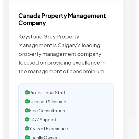
Canada Property Management
Company
Keystone Grey Property
Management is Calgary’s leading
property management company
focused on providing excellence in
the management of condominium
Professional Staff
Licensed & Insured
Free Consultation
24/7 Support
Years of Experience
Locally Owned