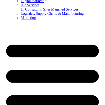
Digital marketing
HR Services
IT Consulting, SI & Managed Services
Logistics, Supply Chain, & Manufacturing
Marketing