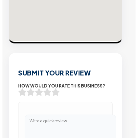
SUBMIT YOUR REVIEW
HOW WOULD YOU RATE THIS BUSINESS?