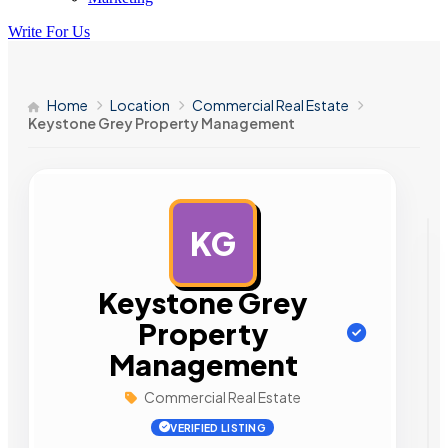
Write For Us
Home
Location
Commercial Real Estate
Keystone Grey Property Management
KG
AD
Keystone Grey
Property
Management
Commercial Real Estate
VERIFIED LISTING