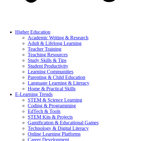
Higher Education
Academic Writing & Research
Adult & Lifelong Learning
Teacher Training
Teaching Resources
Study Skills & Tips
Student Productivity
Learning Communities
Parenting & Child Education
Language Learning & Literacy
Home & Practical Skills
E-Learning Trends
STEM & Science Learning
Coding & Programming
EdTech & Tools
STEM Kits & Projects
Gamification & Educational Games
Technology & Digital Literacy
Online Learning Platforms
Career Development