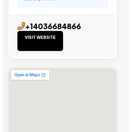
+14036684866
VISIT WEBSITE