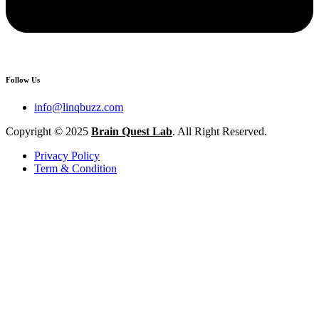
Follow Us
info@linqbuzz.com
Copyright © 2025
Brain Quest Lab
. All Right Reserved.
Privacy Policy
Term & Condition