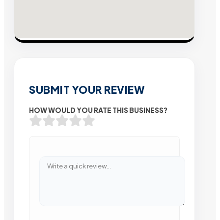
SUBMIT YOUR REVIEW
HOW WOULD YOU RATE THIS BUSINESS?