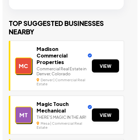
TOP SUGGESTED BUSINESSES
NEARBY
Madison
Commercial
Properties
MC
VIEW
Commercial Real Estate in
Denver, Colorado
Denver | Commercial Real
Estate
Magic Touch
Mechanical
MT
VIEW
THERE'S MAGIC IN THE AIR!
Mesa | Commercial Real
Estate