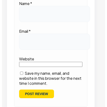
Name
*
Email
*
Website
Save my name, email, and
website in this browser for the next
time I comment.