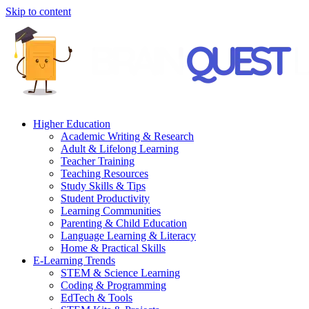
Skip to content
Higher Education
Academic Writing & Research
Adult & Lifelong Learning
Teacher Training
Teaching Resources
Study Skills & Tips
Student Productivity
Learning Communities
Parenting & Child Education
Language Learning & Literacy
Home & Practical Skills
E-Learning Trends
STEM & Science Learning
Coding & Programming
EdTech & Tools