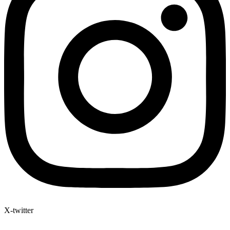
X-twitter