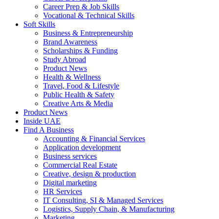
Career Prep & Job Skills
Vocational & Technical Skills
Soft Skills
Business & Entrepreneurship
Brand Awareness
Scholarships & Funding
Study Abroad
Product News
Health & Wellness
Travel, Food & Lifestyle
Public Health & Safety
Creative Arts & Media
Product News
Inside UAE
Find A Business
Accounting & Financial Services
Application development
Business services
Commercial Real Estate
Creative, design & production
Digital marketing
HR Services
IT Consulting, SI & Managed Services
Logistics, Supply Chain, & Manufacturing
Marketing