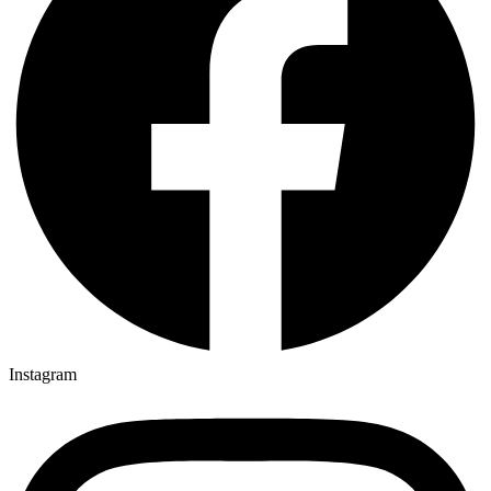
Instagram