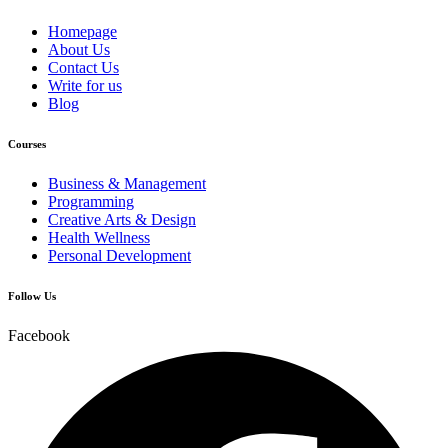
Homepage
About Us
Contact Us
Write for us
Blog
Courses
Business & Management
Programming
Creative Arts & Design
Health Wellness
Personal Development
Follow Us
Facebook