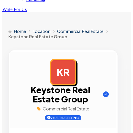
Write For Us
Home
Location
Commercial Real Estate
Keystone Real Estate Group
KR
AD
Keystone Real
Estate Group
Commercial Real Estate
VERIFIED LISTING