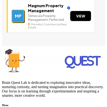
Magnum Property
Management
MP
Temecula Property
VIEW
Management, Perfected
Murrieta | Commercial Real
Estate
Brain Quest Lab is dedicated to exploring innovative ideas,
nurturing curiosity, and turning imagination into practical discovery.
Our focus is on learning through experimentation and inspiring a
smarter, more creative world.
Menu