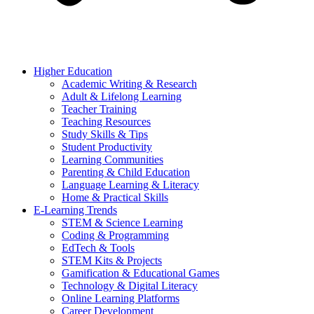
Higher Education
Academic Writing & Research
Adult & Lifelong Learning
Teacher Training
Teaching Resources
Study Skills & Tips
Student Productivity
Learning Communities
Parenting & Child Education
Language Learning & Literacy
Home & Practical Skills
E-Learning Trends
STEM & Science Learning
Coding & Programming
EdTech & Tools
STEM Kits & Projects
Gamification & Educational Games
Technology & Digital Literacy
Online Learning Platforms
Career Development