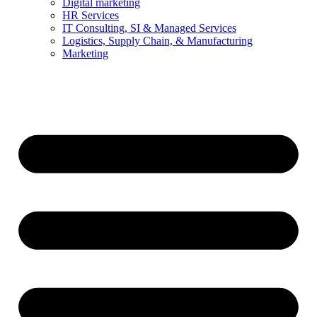
Digital marketing
HR Services
IT Consulting, SI & Managed Services
Logistics, Supply Chain, & Manufacturing
Marketing