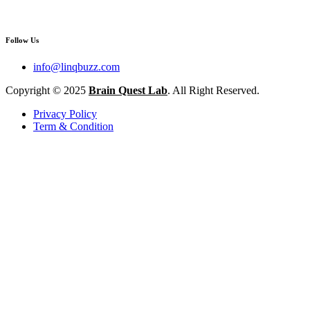
Follow Us
info@linqbuzz.com
Copyright © 2025
Brain Quest Lab
. All Right Reserved.
Privacy Policy
Term & Condition