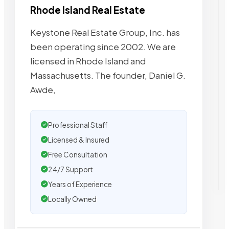
Rhode Island Real Estate
Keystone Real Estate Group, Inc. has
been operating since 2002. We are
licensed in Rhode Island and
Massachusetts. The founder, Daniel G.
Awde,
Professional Staff
Licensed & Insured
Free Consultation
24/7 Support
Years of Experience
Locally Owned