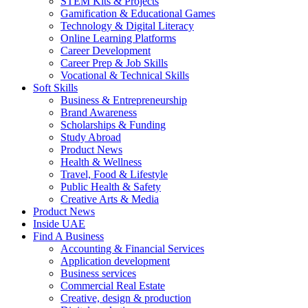
STEM Kits & Projects
Gamification & Educational Games
Technology & Digital Literacy
Online Learning Platforms
Career Development
Career Prep & Job Skills
Vocational & Technical Skills
Soft Skills
Business & Entrepreneurship
Brand Awareness
Scholarships & Funding
Study Abroad
Product News
Health & Wellness
Travel, Food & Lifestyle
Public Health & Safety
Creative Arts & Media
Product News
Inside UAE
Find A Business
Accounting & Financial Services
Application development
Business services
Commercial Real Estate
Creative, design & production