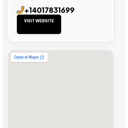
+14017831699
VISIT WEBSITE