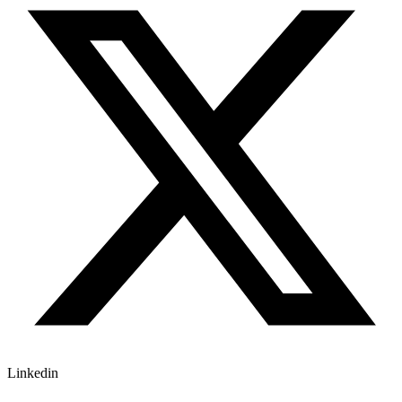
Linkedin