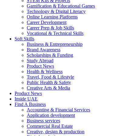
STEM Kits & Projects
Gamification & Educational Games
Technology & Digital Literacy
Online Learning Platforms
Career Development
Career Prep & Job Skills
Vocational & Technical Skills
Soft Skills
Business & Entrepreneurship
Brand Awareness
Scholarships & Funding
Study Abroad
Product News
Health & Wellness
Travel, Food & Lifestyle
Public Health & Safety
Creative Arts & Media
Product News
Inside UAE
Find A Business
Accounting & Financial Services
Application development
Business services
Commercial Real Estate
Creative, design & production