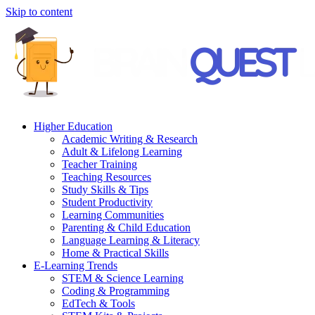
Skip to content
Higher Education
Academic Writing & Research
Adult & Lifelong Learning
Teacher Training
Teaching Resources
Study Skills & Tips
Student Productivity
Learning Communities
Parenting & Child Education
Language Learning & Literacy
Home & Practical Skills
E-Learning Trends
STEM & Science Learning
Coding & Programming
EdTech & Tools