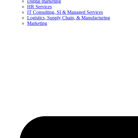
Digital marketing
HR Services
IT Consulting, SI & Managed Services
Logistics, Supply Chain, & Manufacturing
Marketing