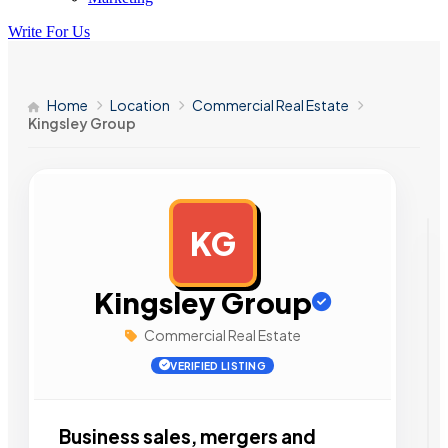
Write For Us
Home
Location
Commercial Real Estate
Kingsley Group
KG
AD
Kingsley Group
Commercial Real Estate
VERIFIED LISTING
Business sales, mergers and