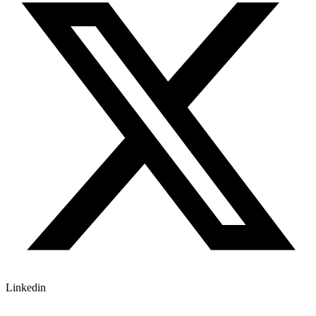
Linkedin