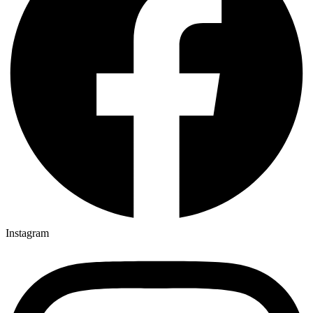
Instagram