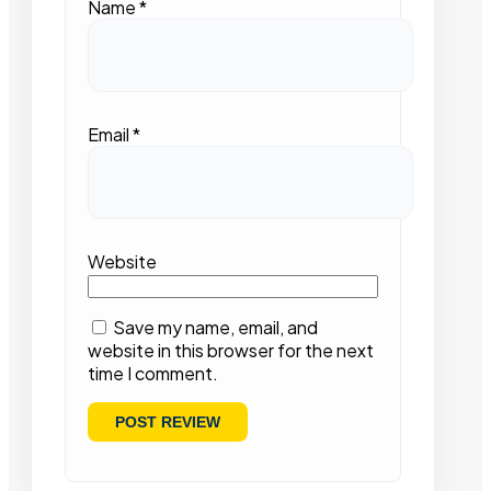
Name
*
Email
*
Website
Save my name, email, and
website in this browser for the next
time I comment.