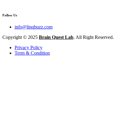
Follow Us
info@linqbuzz.com
Copyright © 2025
Brain Quest Lab
. All Right Reserved.
Privacy Policy
Term & Condition