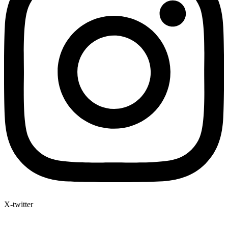
X-twitter