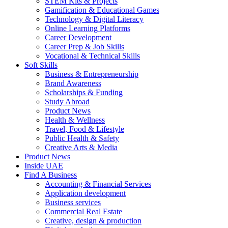
STEM Kits & Projects
Gamification & Educational Games
Technology & Digital Literacy
Online Learning Platforms
Career Development
Career Prep & Job Skills
Vocational & Technical Skills
Soft Skills
Business & Entrepreneurship
Brand Awareness
Scholarships & Funding
Study Abroad
Product News
Health & Wellness
Travel, Food & Lifestyle
Public Health & Safety
Creative Arts & Media
Product News
Inside UAE
Find A Business
Accounting & Financial Services
Application development
Business services
Commercial Real Estate
Creative, design & production