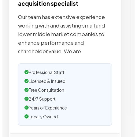
acquisition specialist
Our team has extensive experience
working with and assisting small and
lower middle market companies to
enhance performance and
shareholder value. We are
Professional Staff
Licensed & Insured
Free Consultation
24/7 Support
Years of Experience
Locally Owned