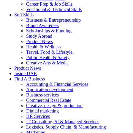
Career Prep & Job Skills
Vocational & Technical Skills
Soft Skills
Business & Entrepreneurship
Brand Awareness
Scholarships & Funding
Study Abroad
Product News
Health & Wellness
Travel, Food & Lifestyle
Public Health & Safety
Creative Arts & Media
Product News
Inside UAE
Find A Business
Accounting & Financial Services
Application development
Business services
Commercial Real Estate
Creative, design & production
Digital marketing
HR Services
IT Consulting, SI & Managed Services
Logistics, Supply Chain, & Manufacturing
Marketing