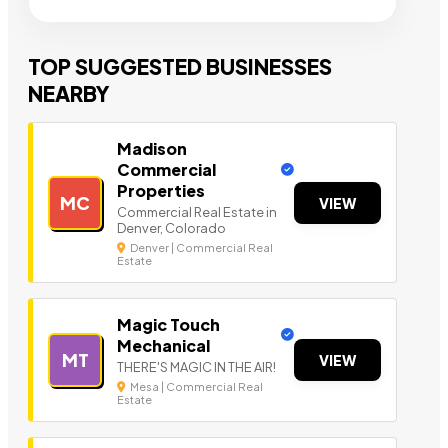
TOP SUGGESTED BUSINESSES
NEARBY
Madison
Commercial
Properties
MC
VIEW
Commercial Real Estate in
Denver, Colorado
Denver | Commercial Real
Estate
Magic Touch
Mechanical
MT
VIEW
THERE'S MAGIC IN THE AIR!
Mesa | Commercial Real
Estate