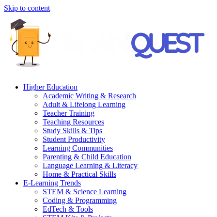
Skip to content
Higher Education
Academic Writing & Research
Adult & Lifelong Learning
Teacher Training
Teaching Resources
Study Skills & Tips
Student Productivity
Learning Communities
Parenting & Child Education
Language Learning & Literacy
Home & Practical Skills
E-Learning Trends
STEM & Science Learning
Coding & Programming
EdTech & Tools