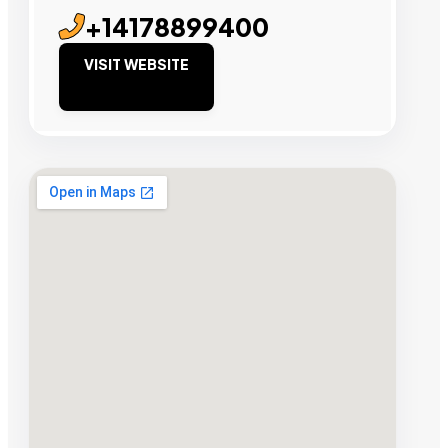
+14178899400
VISIT WEBSITE