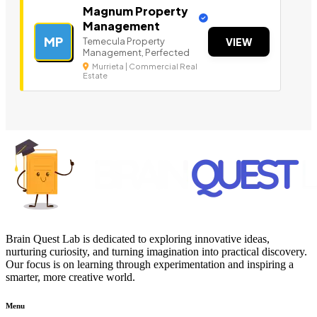
Magnum Property
Management
MP
Temecula Property
VIEW
Management, Perfected
Murrieta | Commercial Real
Estate
Brain Quest Lab is dedicated to exploring innovative ideas,
nurturing curiosity, and turning imagination into practical discovery.
Our focus is on learning through experimentation and inspiring a
smarter, more creative world.
Menu