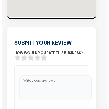
SUBMIT YOUR REVIEW
HOW WOULD YOU RATE THIS BUSINESS?