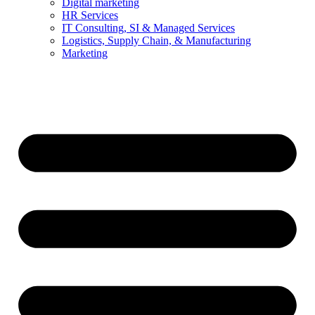
Digital marketing
HR Services
IT Consulting, SI & Managed Services
Logistics, Supply Chain, & Manufacturing
Marketing