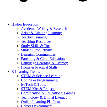
Higher Education
Academic Writing & Research
Adult & Lifelong Learning
Teacher Training
Teaching Resources
Study Skills & Tips
Student Productivity
Learning Communities
Parenting & Child Education
Language Learning & Literacy
Home & Practical Skills
E-Learning Trends
STEM & Science Learning
Coding & Programming
EdTech & Tools
STEM Kits & Projects
Gamification & Educational Games
Technology & Digital Literacy
Online Learning Platforms
Career Development