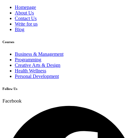
Homepage
About Us
Contact Us
Write for us
Blog
Courses
Business & Management
Programming
Creative Arts & Design
Health Wellness
Personal Development
Follow Us
Facebook