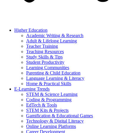
Higher Education
Academic Writing & Research
Adult & Lifelong Learning
Teacher Training
Teaching Resources
Study Skills & Tips
Student Productivity
Learning Communities
Parenting & Child Education
Language Learning & Literacy
Home & Practical Skills
E-Learning Trends
STEM & Science Learning
Coding & Programming
EdTech & Tools
STEM Kits & Projects
Gamification & Educational Games
Technology & Digital Literacy
Online Learning Platforms
Career Development