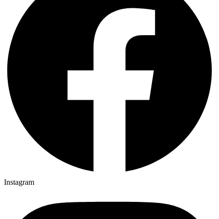
Instagram