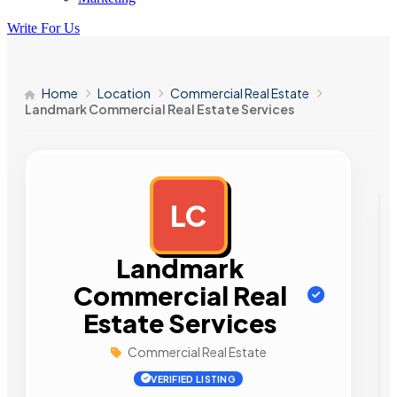
Write For Us
Home
Location
Commercial Real Estate
Landmark Commercial Real Estate Services
LC
AD
Landmark
Commercial Real
Estate Services
Commercial Real Estate
VERIFIED LISTING