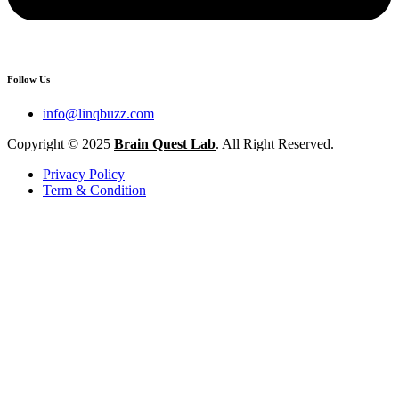
Follow Us
info@linqbuzz.com
Copyright © 2025
Brain Quest Lab
. All Right Reserved.
Privacy Policy
Term & Condition