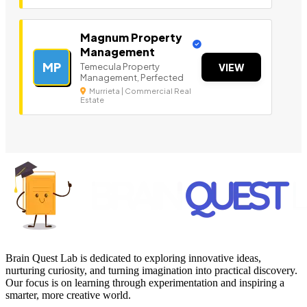
Magnum Property
Management
MP
Temecula Property
VIEW
Management, Perfected
Murrieta | Commercial Real
Estate
Brain Quest Lab is dedicated to exploring innovative ideas,
nurturing curiosity, and turning imagination into practical discovery.
Our focus is on learning through experimentation and inspiring a
smarter, more creative world.