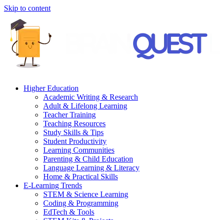
Skip to content
Higher Education
Academic Writing & Research
Adult & Lifelong Learning
Teacher Training
Teaching Resources
Study Skills & Tips
Student Productivity
Learning Communities
Parenting & Child Education
Language Learning & Literacy
Home & Practical Skills
E-Learning Trends
STEM & Science Learning
Coding & Programming
EdTech & Tools