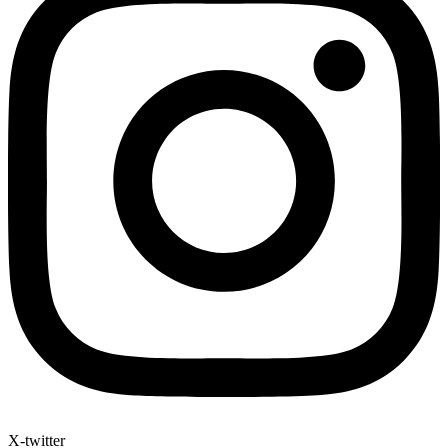
X-twitter