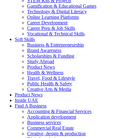
STEM Kits & Projects
Gamification & Educational Games
Technology & Digital Literacy
Online Learning Platforms
Career Development
Career Prep & Job Skills
Vocational & Technical Skills
Soft Skills
Business & Entrepreneurship
Brand Awareness
Scholarships & Funding
Study Abroad
Product News
Health & Wellness
Travel, Food & Lifestyle
Public Health & Safety
Creative Arts & Media
Product News
Inside UAE
Find A Business
Accounting & Financial Services
Application development
Business services
Commercial Real Estate
Creative, design & production