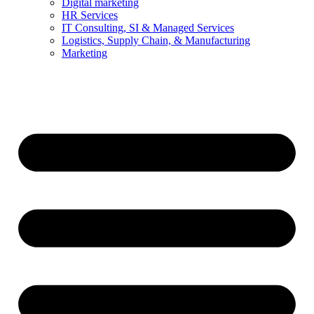
Digital marketing
HR Services
IT Consulting, SI & Managed Services
Logistics, Supply Chain, & Manufacturing
Marketing