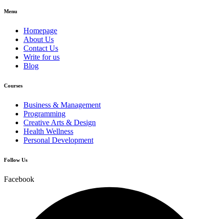
Menu
Homepage
About Us
Contact Us
Write for us
Blog
Courses
Business & Management
Programming
Creative Arts & Design
Health Wellness
Personal Development
Follow Us
Facebook