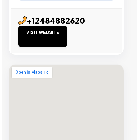
+12484882620
VISIT WEBSITE