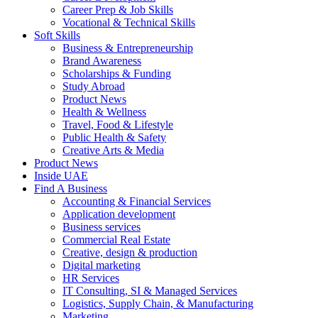
Career Prep & Job Skills
Vocational & Technical Skills
Soft Skills
Business & Entrepreneurship
Brand Awareness
Scholarships & Funding
Study Abroad
Product News
Health & Wellness
Travel, Food & Lifestyle
Public Health & Safety
Creative Arts & Media
Product News
Inside UAE
Find A Business
Accounting & Financial Services
Application development
Business services
Commercial Real Estate
Creative, design & production
Digital marketing
HR Services
IT Consulting, SI & Managed Services
Logistics, Supply Chain, & Manufacturing
Marketing