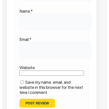
Name
*
Email
*
Website
Save my name, email, and
website in this browser for the next
time I comment.