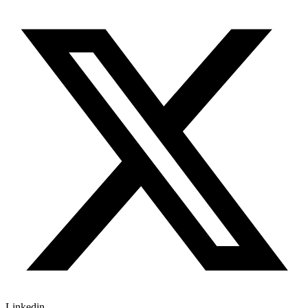
Linkedin