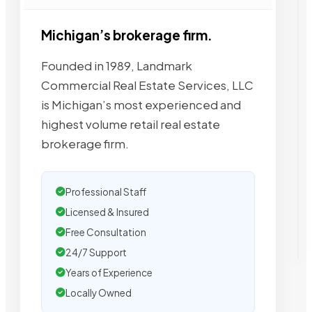
Michigan’s brokerage firm.
Founded in 1989, Landmark
Commercial Real Estate Services, LLC
is Michigan’s most experienced and
highest volume retail real estate
brokerage firm.
Professional Staff
Licensed & Insured
Free Consultation
24/7 Support
Years of Experience
Locally Owned