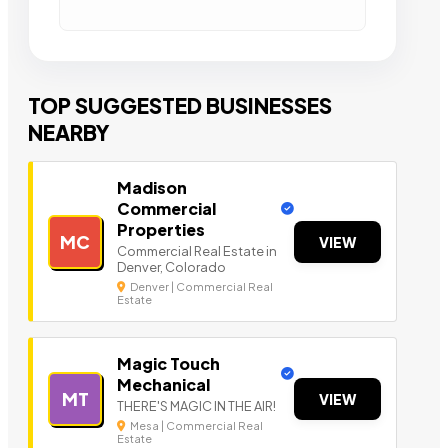
TOP SUGGESTED BUSINESSES
NEARBY
Madison
Commercial
Properties
MC
VIEW
Commercial Real Estate in
Denver, Colorado
Denver | Commercial Real
Estate
Magic Touch
Mechanical
MT
VIEW
THERE'S MAGIC IN THE AIR!
Mesa | Commercial Real
Estate