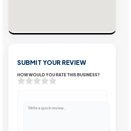
SUBMIT YOUR REVIEW
HOW WOULD YOU RATE THIS BUSINESS?