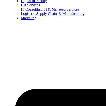
Digital marketing
HR Services
IT Consulting, SI & Managed Services
Logistics, Supply Chain, & Manufacturing
Marketing