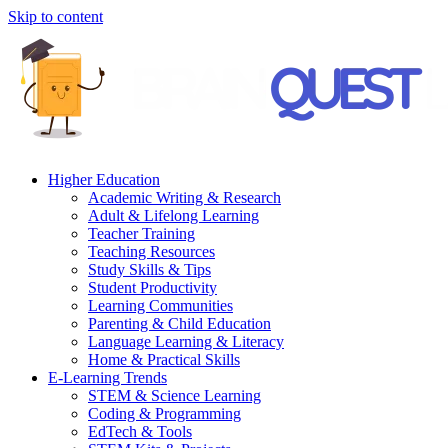
Skip to content
Higher Education
Academic Writing & Research
Adult & Lifelong Learning
Teacher Training
Teaching Resources
Study Skills & Tips
Student Productivity
Learning Communities
Parenting & Child Education
Language Learning & Literacy
Home & Practical Skills
E-Learning Trends
STEM & Science Learning
Coding & Programming
EdTech & Tools