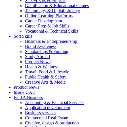
STEM Kits & Projects
Gamification & Educational Games
Technology & Digital Literacy
Online Learning Platforms
Career Development
Career Prep & Job Skills
Vocational & Technical Skills
Soft Skills
Business & Entrepreneurship
Brand Awareness
Scholarships & Funding
Study Abroad
Product News
Health & Wellness
Travel, Food & Lifestyle
Public Health & Safety
Creative Arts & Media
Product News
Inside UAE
Find A Business
Accounting & Financial Services
Application development
Business services
Commercial Real Estate
Creative, design & production