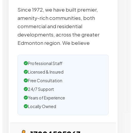
Since 1972, we have built premier,
amenity-rich communities, both
commercial and residential
developments, across the greater
Edmonton region. We believe
Professional Staff
Licensed & Insured
Free Consultation
24/7 Support
Years of Experience
Locally Owned