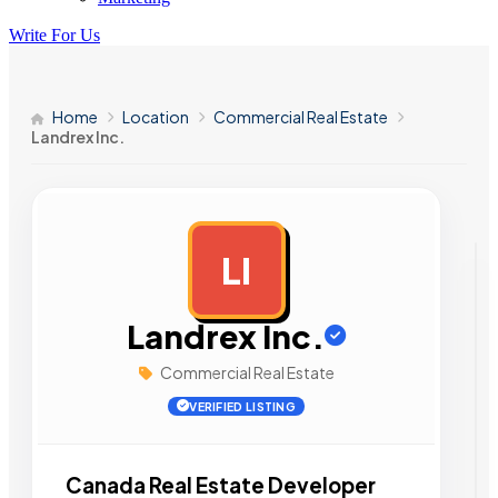
Write For Us
Home
Location
Commercial Real Estate
Landrex Inc.
LI
AD
Landrex Inc.
Commercial Real Estate
VERIFIED LISTING
Canada Real Estate Developer