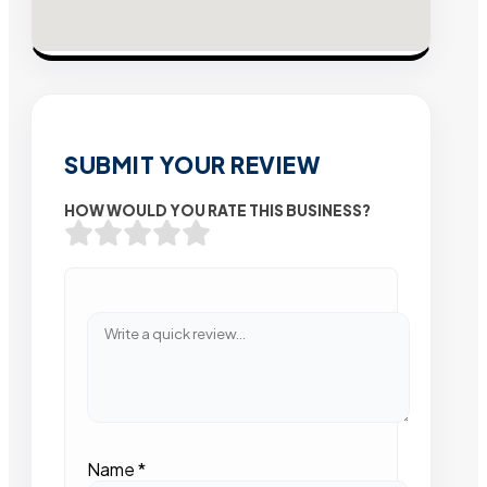
SUBMIT YOUR REVIEW
HOW WOULD YOU RATE THIS BUSINESS?
Name
*