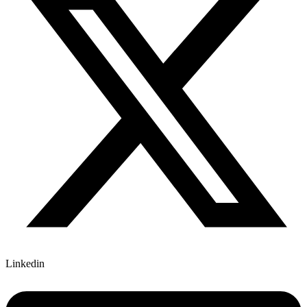
Linkedin