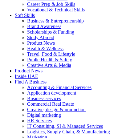
Career Prep & Job Skills
Vocational & Technical Skills
Soft Skills
Business & Entrepreneurship
Brand Awareness
Scholarships & Funding
Study Abroad
Product News
Health & Wellness
Travel, Food & Lifestyle
Public Health & Safety
Creative Arts & Media
Product News
Inside UAE
Find A Business
Accounting & Financial Services
Application development
Business services
Commercial Real Estate
Creative, design & production
Digital marketing
HR Services
IT Consulting, SI & Managed Services
Logistics, Supply Chain, & Manufacturing
Marketing