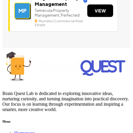
Management
MP
Temecula Property
VIEW
Management, Perfected
Murrieta | Commercial Real
Estate
Brain Quest Lab is dedicated to exploring innovative ideas,
nurturing curiosity, and turning imagination into practical discovery.
Our focus is on learning through experimentation and inspiring a
smarter, more creative world.
Menu