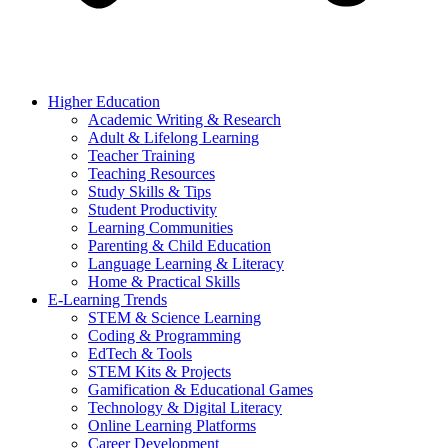
Higher Education
Academic Writing & Research
Adult & Lifelong Learning
Teacher Training
Teaching Resources
Study Skills & Tips
Student Productivity
Learning Communities
Parenting & Child Education
Language Learning & Literacy
Home & Practical Skills
E-Learning Trends
STEM & Science Learning
Coding & Programming
EdTech & Tools
STEM Kits & Projects
Gamification & Educational Games
Technology & Digital Literacy
Online Learning Platforms
Career Development