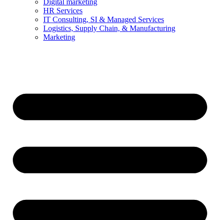
Digital marketing
HR Services
IT Consulting, SI & Managed Services
Logistics, Supply Chain, & Manufacturing
Marketing