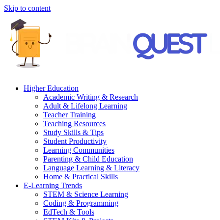
Skip to content
Higher Education
Academic Writing & Research
Adult & Lifelong Learning
Teacher Training
Teaching Resources
Study Skills & Tips
Student Productivity
Learning Communities
Parenting & Child Education
Language Learning & Literacy
Home & Practical Skills
E-Learning Trends
STEM & Science Learning
Coding & Programming
EdTech & Tools