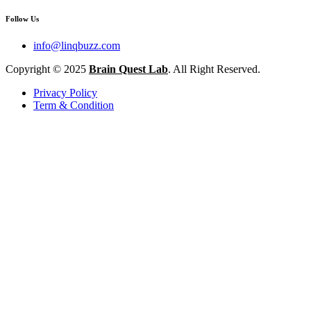
Follow Us
info@linqbuzz.com
Copyright © 2025
Brain Quest Lab
. All Right Reserved.
Privacy Policy
Term & Condition