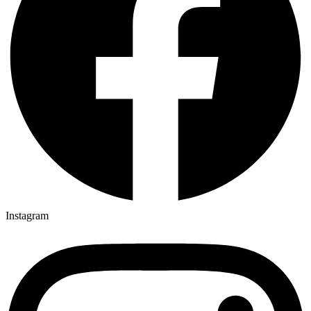
Instagram