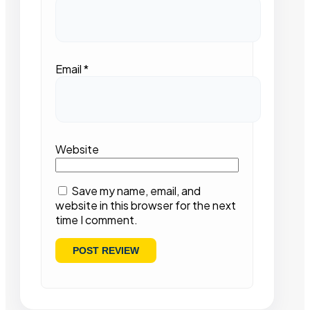
Email
*
Website
Save my name, email, and
website in this browser for the next
time I comment.