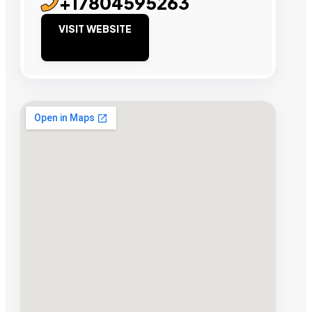
+17804595263
VISIT WEBSITE