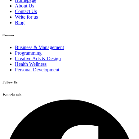
Homepage
About Us
Contact Us
Write for us
Blog
Courses
Business & Management
Programming
Creative Arts & Design
Health Wellness
Personal Development
Follow Us
Facebook