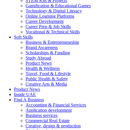
STEM Kits & Projects
Gamification & Educational Games
Technology & Digital Literacy
Online Learning Platforms
Career Development
Career Prep & Job Skills
Vocational & Technical Skills
Soft Skills
Business & Entrepreneurship
Brand Awareness
Scholarships & Funding
Study Abroad
Product News
Health & Wellness
Travel, Food & Lifestyle
Public Health & Safety
Creative Arts & Media
Product News
Inside UAE
Find A Business
Accounting & Financial Services
Application development
Business services
Commercial Real Estate
Creative, design & production