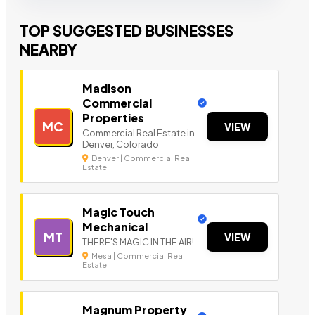
TOP SUGGESTED BUSINESSES
NEARBY
Madison
Commercial
Properties
MC
VIEW
Commercial Real Estate in
Denver, Colorado
Denver | Commercial Real
Estate
Magic Touch
Mechanical
MT
VIEW
THERE'S MAGIC IN THE AIR!
Mesa | Commercial Real
Estate
Magnum Property