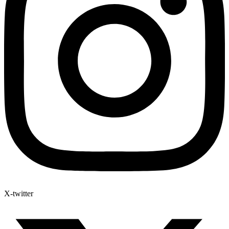
X-twitter