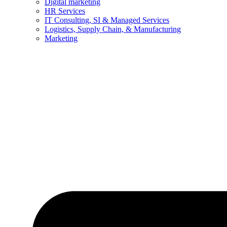
Digital marketing
HR Services
IT Consulting, SI & Managed Services
Logistics, Supply Chain, & Manufacturing
Marketing