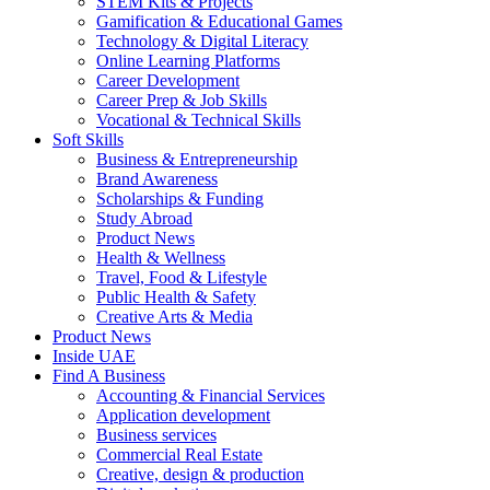
STEM Kits & Projects
Gamification & Educational Games
Technology & Digital Literacy
Online Learning Platforms
Career Development
Career Prep & Job Skills
Vocational & Technical Skills
Soft Skills
Business & Entrepreneurship
Brand Awareness
Scholarships & Funding
Study Abroad
Product News
Health & Wellness
Travel, Food & Lifestyle
Public Health & Safety
Creative Arts & Media
Product News
Inside UAE
Find A Business
Accounting & Financial Services
Application development
Business services
Commercial Real Estate
Creative, design & production