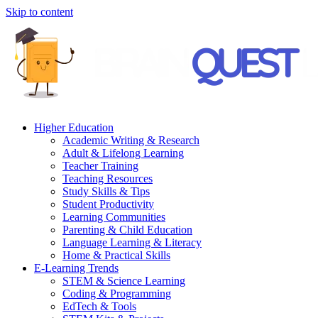
Skip to content
Higher Education
Academic Writing & Research
Adult & Lifelong Learning
Teacher Training
Teaching Resources
Study Skills & Tips
Student Productivity
Learning Communities
Parenting & Child Education
Language Learning & Literacy
Home & Practical Skills
E-Learning Trends
STEM & Science Learning
Coding & Programming
EdTech & Tools