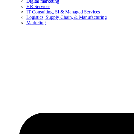
Digital marketing
HR Services
IT Consulting, SI & Managed Services
Logistics, Supply Chain, & Manufacturing
Marketing