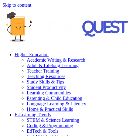
Skip to content
Higher Education
Academic Writing & Research
Adult & Lifelong Learning
Teacher Training
Teaching Resources
Study Skills & Tips
Student Productivity
Learning Communities
Parenting & Child Education
Language Learning & Literacy
Home & Practical Skills
E-Learning Trends
STEM & Science Learning
Coding & Programming
EdTech & Tools