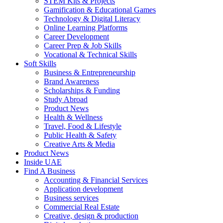
STEM Kits & Projects
Gamification & Educational Games
Technology & Digital Literacy
Online Learning Platforms
Career Development
Career Prep & Job Skills
Vocational & Technical Skills
Soft Skills
Business & Entrepreneurship
Brand Awareness
Scholarships & Funding
Study Abroad
Product News
Health & Wellness
Travel, Food & Lifestyle
Public Health & Safety
Creative Arts & Media
Product News
Inside UAE
Find A Business
Accounting & Financial Services
Application development
Business services
Commercial Real Estate
Creative, design & production