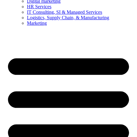
Digital marketing
HR Services
IT Consulting, SI & Managed Services
Logistics, Supply Chain, & Manufacturing
Marketing