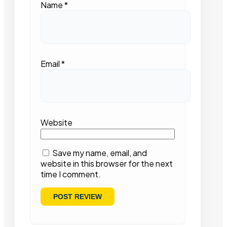
Name
*
Email
*
Website
Save my name, email, and
website in this browser for the next
time I comment.