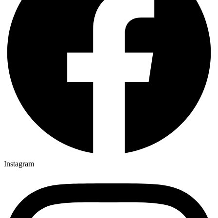
Instagram