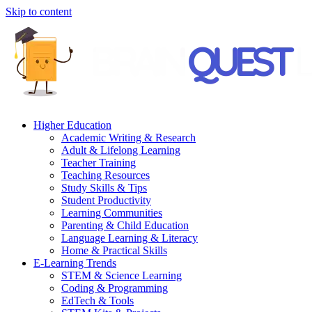
Skip to content
Higher Education
Academic Writing & Research
Adult & Lifelong Learning
Teacher Training
Teaching Resources
Study Skills & Tips
Student Productivity
Learning Communities
Parenting & Child Education
Language Learning & Literacy
Home & Practical Skills
E-Learning Trends
STEM & Science Learning
Coding & Programming
EdTech & Tools