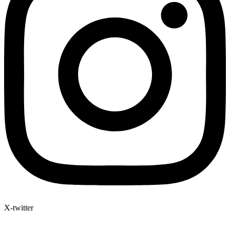
X-twitter