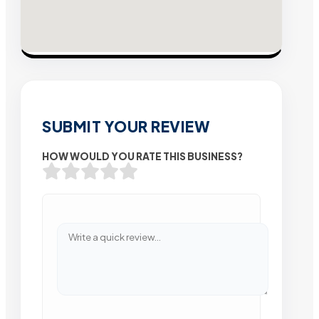
SUBMIT YOUR REVIEW
HOW WOULD YOU RATE THIS BUSINESS?