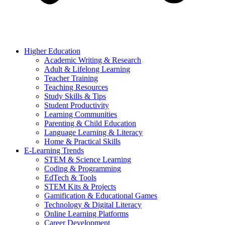
Higher Education
Academic Writing & Research
Adult & Lifelong Learning
Teacher Training
Teaching Resources
Study Skills & Tips
Student Productivity
Learning Communities
Parenting & Child Education
Language Learning & Literacy
Home & Practical Skills
E-Learning Trends
STEM & Science Learning
Coding & Programming
EdTech & Tools
STEM Kits & Projects
Gamification & Educational Games
Technology & Digital Literacy
Online Learning Platforms
Career Development