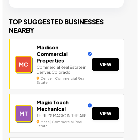
TOP SUGGESTED BUSINESSES
NEARBY
Madison
Commercial
Properties
MC
VIEW
Commercial Real Estate in
Denver, Colorado
Denver | Commercial Real
Estate
Magic Touch
Mechanical
MT
VIEW
THERE'S MAGIC IN THE AIR!
Mesa | Commercial Real
Estate