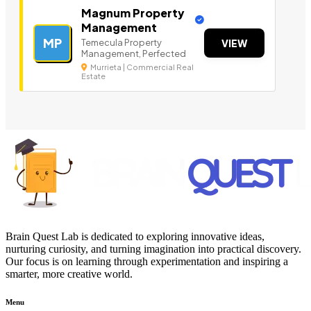
Magnum Property
Management
MP
Temecula Property
VIEW
Management, Perfected
Murrieta | Commercial Real
Estate
Brain Quest Lab is dedicated to exploring innovative ideas,
nurturing curiosity, and turning imagination into practical discovery.
Our focus is on learning through experimentation and inspiring a
smarter, more creative world.
Menu