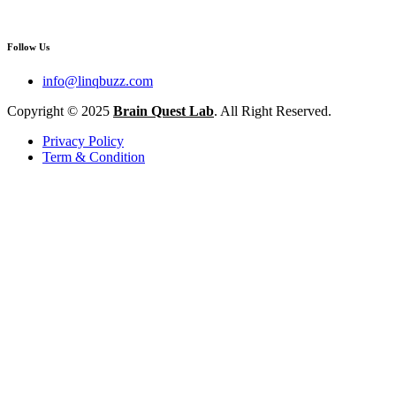
Follow Us
info@linqbuzz.com
Copyright © 2025
Brain Quest Lab
. All Right Reserved.
Privacy Policy
Term & Condition