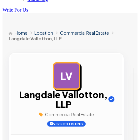
Write For Us
Home
Location
Commercial Real Estate
Langdale Vallotton, LLP
LV
AD
Langdale Vallotton,
LLP
Commercial Real Estate
VERIFIED LISTING