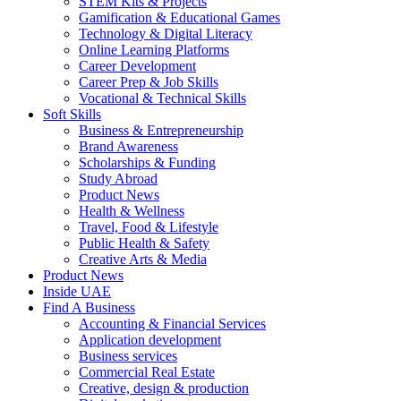
STEM Kits & Projects
Gamification & Educational Games
Technology & Digital Literacy
Online Learning Platforms
Career Development
Career Prep & Job Skills
Vocational & Technical Skills
Soft Skills
Business & Entrepreneurship
Brand Awareness
Scholarships & Funding
Study Abroad
Product News
Health & Wellness
Travel, Food & Lifestyle
Public Health & Safety
Creative Arts & Media
Product News
Inside UAE
Find A Business
Accounting & Financial Services
Application development
Business services
Commercial Real Estate
Creative, design & production