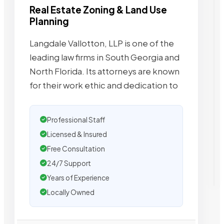
Real Estate Zoning & Land Use
Planning
Langdale Vallotton, LLP is one of the
leading law firms in South Georgia and
North Florida. Its attorneys are known
for their work ethic and dedication to
Professional Staff
Licensed & Insured
Free Consultation
24/7 Support
Years of Experience
Locally Owned