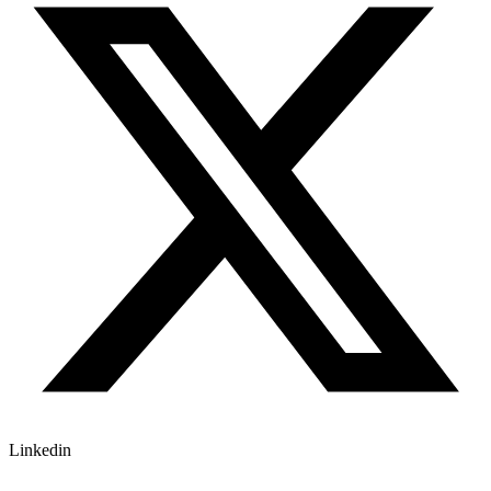
Linkedin