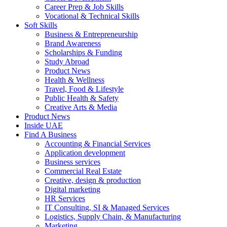
Career Prep & Job Skills
Vocational & Technical Skills
Soft Skills
Business & Entrepreneurship
Brand Awareness
Scholarships & Funding
Study Abroad
Product News
Health & Wellness
Travel, Food & Lifestyle
Public Health & Safety
Creative Arts & Media
Product News
Inside UAE
Find A Business
Accounting & Financial Services
Application development
Business services
Commercial Real Estate
Creative, design & production
Digital marketing
HR Services
IT Consulting, SI & Managed Services
Logistics, Supply Chain, & Manufacturing
Marketing