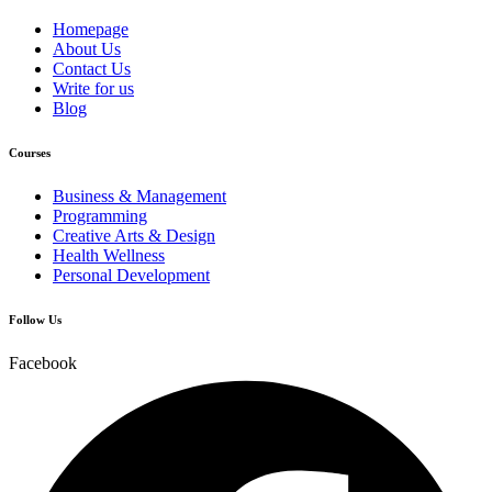
Homepage
About Us
Contact Us
Write for us
Blog
Courses
Business & Management
Programming
Creative Arts & Design
Health Wellness
Personal Development
Follow Us
Facebook