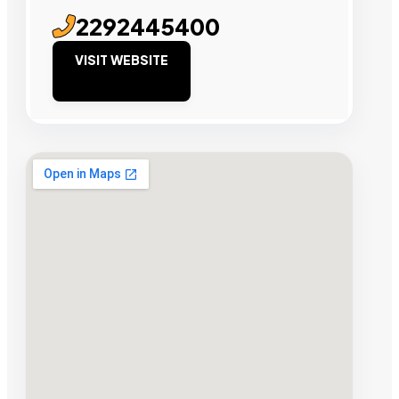
2292445400
VISIT WEBSITE