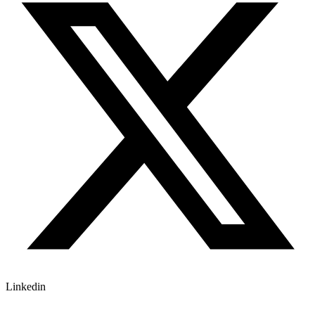
Linkedin