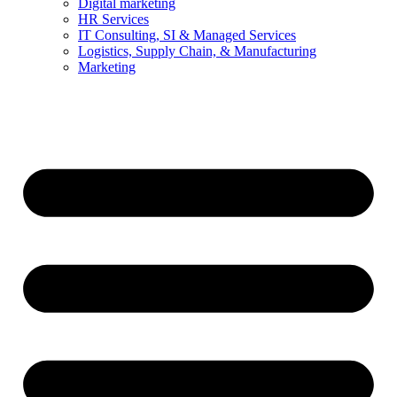
Digital marketing
HR Services
IT Consulting, SI & Managed Services
Logistics, Supply Chain, & Manufacturing
Marketing