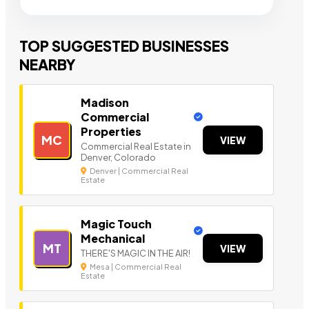
TOP SUGGESTED BUSINESSES
NEARBY
Madison
Commercial
Properties
MC
VIEW
Commercial Real Estate in
Denver, Colorado
Denver | Commercial Real
Estate
Magic Touch
Mechanical
MT
VIEW
THERE'S MAGIC IN THE AIR!
Mesa | Commercial Real
Estate