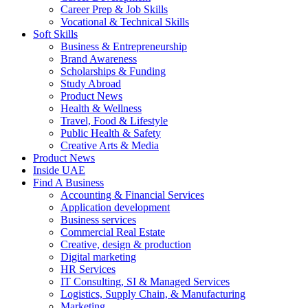
Career Prep & Job Skills
Vocational & Technical Skills
Soft Skills
Business & Entrepreneurship
Brand Awareness
Scholarships & Funding
Study Abroad
Product News
Health & Wellness
Travel, Food & Lifestyle
Public Health & Safety
Creative Arts & Media
Product News
Inside UAE
Find A Business
Accounting & Financial Services
Application development
Business services
Commercial Real Estate
Creative, design & production
Digital marketing
HR Services
IT Consulting, SI & Managed Services
Logistics, Supply Chain, & Manufacturing
Marketing