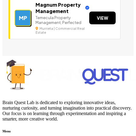
Magnum Property
Management
MP
Temecula Property
VIEW
Management, Perfected
Murrieta | Commercial Real
Estate
Brain Quest Lab is dedicated to exploring innovative ideas,
nurturing curiosity, and turning imagination into practical discovery.
Our focus is on learning through experimentation and inspiring a
smarter, more creative world.
Menu