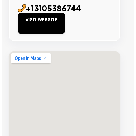
+13105386744
VISIT WEBSITE