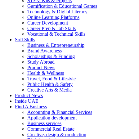
STEM Kits & Projects
Gamification & Educational Games
Technology & Digital Literacy
Online Learning Platforms
Career Development
Career Prep & Job Skills
Vocational & Technical Skills
Soft Skills
Business & Entrepreneurship
Brand Awareness
Scholarships & Funding
Study Abroad
Product News
Health & Wellness
Travel, Food & Lifestyle
Public Health & Safety
Creative Arts & Media
Product News
Inside UAE
Find A Business
Accounting & Financial Services
Application development
Business services
Commercial Real Estate
Creative, design & production