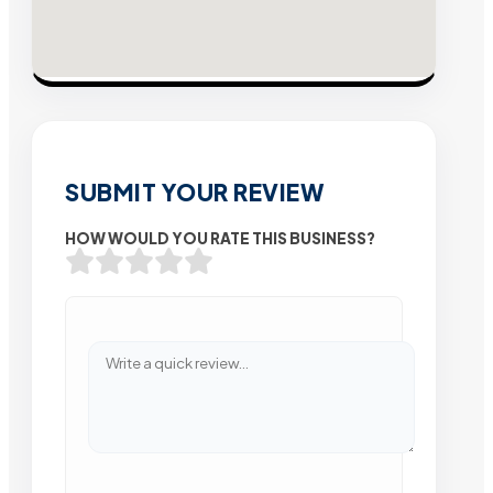
SUBMIT YOUR REVIEW
HOW WOULD YOU RATE THIS BUSINESS?