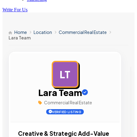
Write For Us
Home
Location
Commercial Real Estate
Lara Team
LT
AD
Lara Team
Commercial Real Estate
VERIFIED LISTING
Creative & Strategic Add-Value