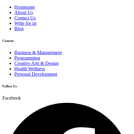
Homepage
About Us
Contact Us
Write for us
Blog
Courses
Business & Management
Programming
Creative Arts & Design
Health Wellness
Personal Development
Follow Us
Facebook