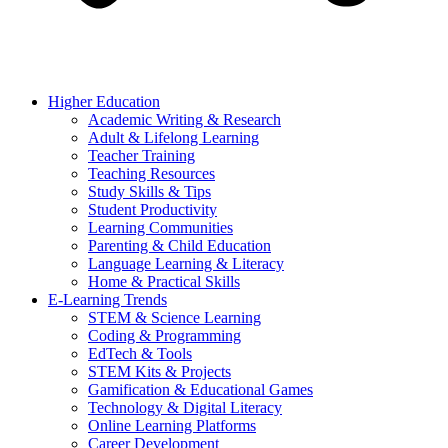
Higher Education
Academic Writing & Research
Adult & Lifelong Learning
Teacher Training
Teaching Resources
Study Skills & Tips
Student Productivity
Learning Communities
Parenting & Child Education
Language Learning & Literacy
Home & Practical Skills
E-Learning Trends
STEM & Science Learning
Coding & Programming
EdTech & Tools
STEM Kits & Projects
Gamification & Educational Games
Technology & Digital Literacy
Online Learning Platforms
Career Development