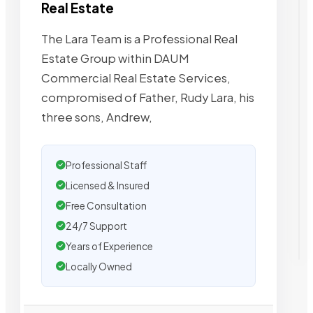
Real Estate
The Lara Team is a Professional Real
Estate Group within DAUM
Commercial Real Estate Services,
compromised of Father, Rudy Lara, his
three sons, Andrew,
Professional Staff
Licensed & Insured
Free Consultation
24/7 Support
Years of Experience
Locally Owned