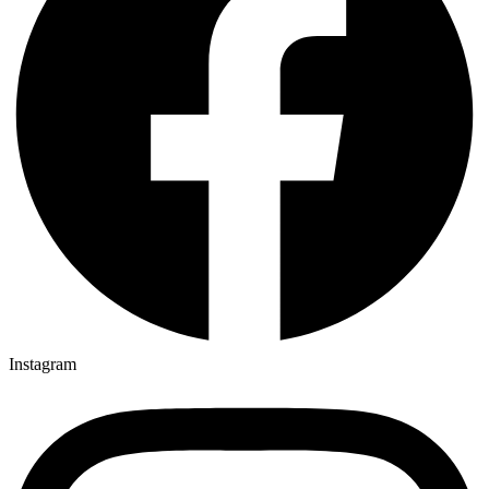
Instagram