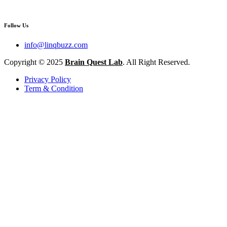
Follow Us
info@linqbuzz.com
Copyright © 2025
Brain Quest Lab
. All Right Reserved.
Privacy Policy
Term & Condition