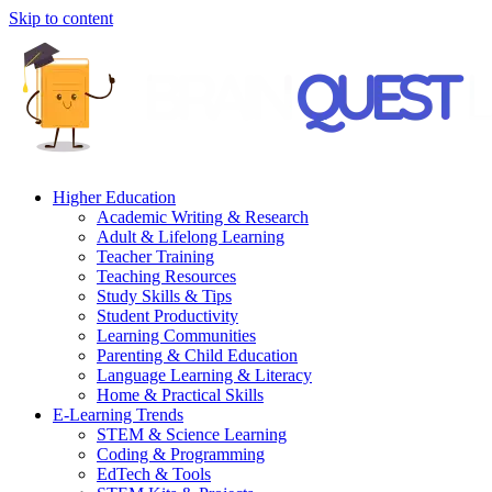
Skip to content
Higher Education
Academic Writing & Research
Adult & Lifelong Learning
Teacher Training
Teaching Resources
Study Skills & Tips
Student Productivity
Learning Communities
Parenting & Child Education
Language Learning & Literacy
Home & Practical Skills
E-Learning Trends
STEM & Science Learning
Coding & Programming
EdTech & Tools