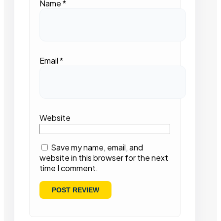
Name
*
Email
*
Website
Save my name, email, and
website in this browser for the next
time I comment.