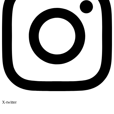
X-twitter