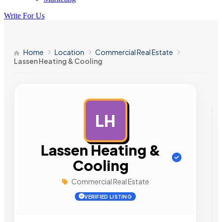
Write For Us
Home
Location
Commercial Real Estate
Lassen Heating & Cooling
LH
AD
Lassen Heating &
Cooling
Commercial Real Estate
VERIFIED LISTING