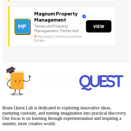
Magnum Property
Management
MP
Temecula Property
VIEW
Management, Perfected
Murrieta | Commercial Real
Estate
Brain Quest Lab is dedicated to exploring innovative ideas,
nurturing curiosity, and turning imagination into practical discovery.
Our focus is on learning through experimentation and inspiring a
smarter, more creative world.