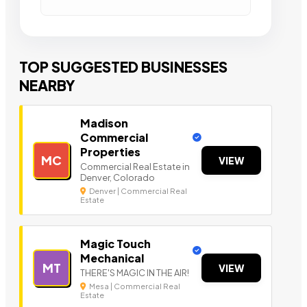
TOP SUGGESTED BUSINESSES
NEARBY
Madison
Commercial
Properties
MC
VIEW
Commercial Real Estate in
Denver, Colorado
Denver | Commercial Real
Estate
Magic Touch
Mechanical
MT
VIEW
THERE'S MAGIC IN THE AIR!
Mesa | Commercial Real
Estate