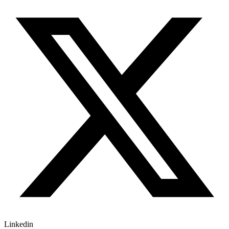
Linkedin