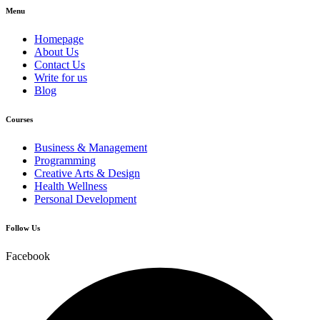
Menu
Homepage
About Us
Contact Us
Write for us
Blog
Courses
Business & Management
Programming
Creative Arts & Design
Health Wellness
Personal Development
Follow Us
Facebook