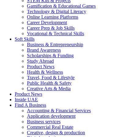
STEM Kits & Projects
Gamification & Educational Games
Technology & Digital Literacy
Online Learning Platforms
Career Development
Career Prep & Job Skills
Vocational & Technical Skills
Soft Skills
Business & Entrepreneurship
Brand Awareness
Scholarships & Funding
Study Abroad
Product News
Health & Wellness
Travel, Food & Lifestyle
Public Health & Safety
Creative Arts & Media
Product News
Inside UAE
Find A Business
Accounting & Financial Services
Application development
Business services
Commercial Real Estate
Creative, design & production