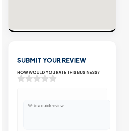
SUBMIT YOUR REVIEW
HOW WOULD YOU RATE THIS BUSINESS?