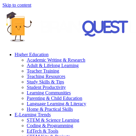
Skip to content
Higher Education
Academic Writing & Research
Adult & Lifelong Learning
Teacher Training
Teaching Resources
Study Skills & Tips
Student Productivity
Learning Communities
Parenting & Child Education
Language Learning & Literacy
Home & Practical Skills
E-Learning Trends
STEM & Science Learning
Coding & Programming
EdTech & Tools