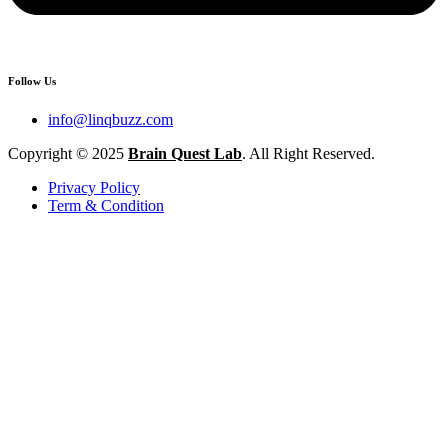
Follow Us
info@linqbuzz.com
Copyright © 2025
Brain Quest Lab
. All Right Reserved.
Privacy Policy
Term & Condition