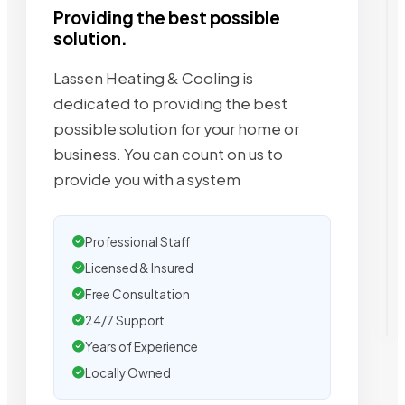
Providing the best possible
solution.
Lassen Heating & Cooling is
dedicated to providing the best
possible solution for your home or
business. You can count on us to
provide you with a system
Professional Staff
Licensed & Insured
Free Consultation
24/7 Support
Years of Experience
Locally Owned