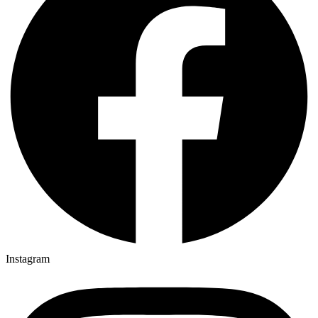
Instagram