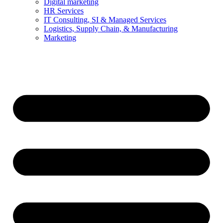
Digital marketing
HR Services
IT Consulting, SI & Managed Services
Logistics, Supply Chain, & Manufacturing
Marketing