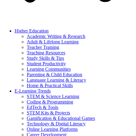
Higher Education
Academic Writing & Research
Adult & Lifelong Learning
Teacher Training
Teaching Resources
Study Skills & Tips
Student Productivity
Learning Communities
Parenting & Child Education
Language Learning & Literacy
Home & Practical Skills
E-Learning Trends
STEM & Science Learning
Coding & Programming
EdTech & Tools
STEM Kits & Projects
Gamification & Educational Games
Technology & Digital Literacy
Online Learning Platforms
Career Development