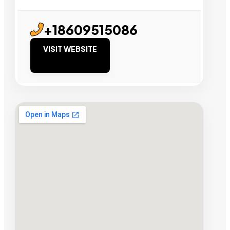
+18609515086
VISIT WEBSITE