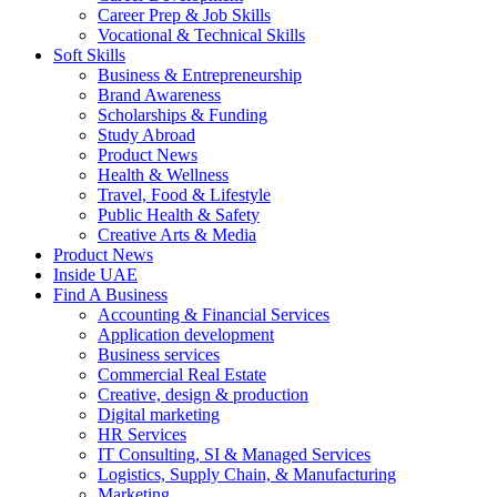
Career Prep & Job Skills
Vocational & Technical Skills
Soft Skills
Business & Entrepreneurship
Brand Awareness
Scholarships & Funding
Study Abroad
Product News
Health & Wellness
Travel, Food & Lifestyle
Public Health & Safety
Creative Arts & Media
Product News
Inside UAE
Find A Business
Accounting & Financial Services
Application development
Business services
Commercial Real Estate
Creative, design & production
Digital marketing
HR Services
IT Consulting, SI & Managed Services
Logistics, Supply Chain, & Manufacturing
Marketing