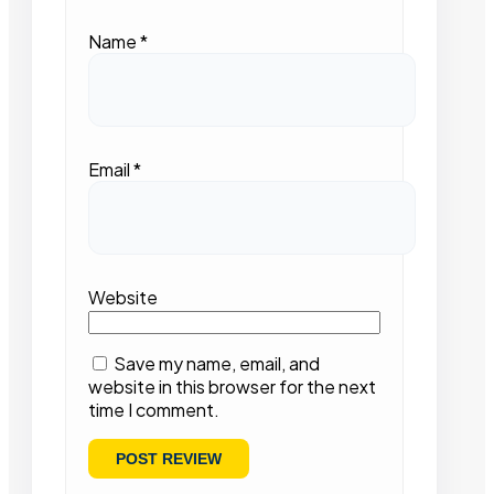
Name
*
Email
*
Website
Save my name, email, and
website in this browser for the next
time I comment.