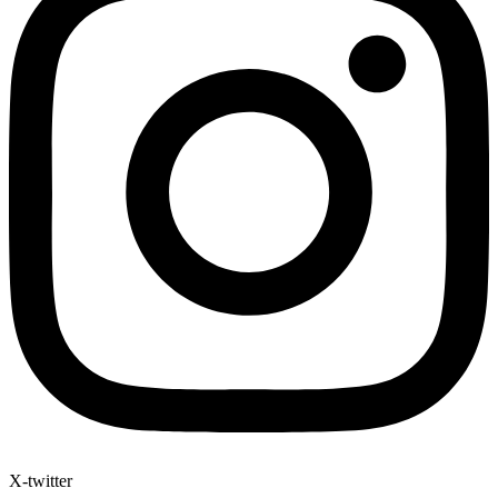
X-twitter